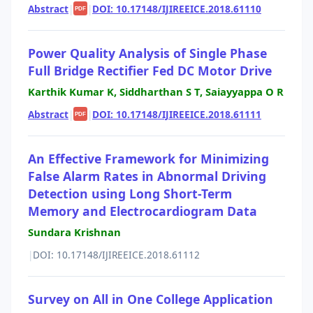
Abstract
|
|
DOI: 10.17148/IJIREEICE.2018.61110
PDF
Power Quality Analysis of Single Phase
Full Bridge Rectifier Fed DC Motor Drive
Karthik Kumar K, Siddharthan S T, Saiayyappa O R
Abstract
|
|
DOI: 10.17148/IJIREEICE.2018.61111
PDF
An Effective Framework for Minimizing
False Alarm Rates in Abnormal Driving
Detection using Long Short-Term
Memory and Electrocardiogram Data
Sundara Krishnan
|
DOI: 10.17148/IJIREEICE.2018.61112
Survey on All in One College Application