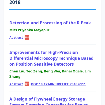
2018
Detection and Processing of the R Peak
Miss Priyanka Mayapur
Abstract
|
PDF
Improvements for High-Precision
Differential Microscopy Technique Based
on Position Sensitive Detectors
Chen Liu, Teo Zeng, Beng Wei, Kanai Ogale, Lim
Zhang
Abstract
|
|
DOI: 10.17148/IJIREEICE.2018.6111
PDF
A Design of Flywheel Energy Storage
System Damping Controller for Power