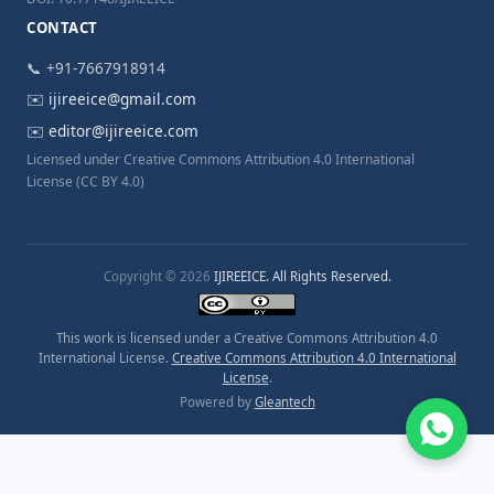
CONTACT
📞 +91-7667918914
✉️
ijireeice@gmail.com
✉️
editor@ijireeice.com
Licensed under Creative Commons Attribution 4.0 International
License (CC BY 4.0)
Copyright © 2026
IJIREEICE. All Rights Reserved.
This work is licensed under a Creative Commons Attribution 4.0
International License.
Creative Commons Attribution 4.0 International
License
.
Powered by
Gleantech