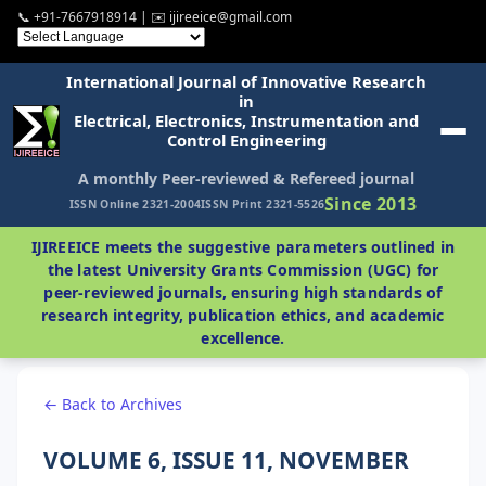
📞 +91-7667918914 | ✉️ ijireeice@gmail.com
International Journal of Innovative Research
in
Electrical, Electronics, Instrumentation and
Control Engineering
A monthly Peer-reviewed & Refereed journal
Since 2013
ISSN Online 2321-2004
ISSN Print 2321-5526
IJIREEICE meets the suggestive parameters outlined in
the latest University Grants Commission (UGC) for
peer-reviewed journals, ensuring high standards of
research integrity, publication ethics, and academic
excellence.
← Back to Archives
VOLUME 6, ISSUE 11, NOVEMBER