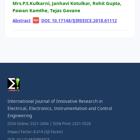
Mrs.P.S.Kulkarni, Janhavi Kotulkar, Rohit Gupta,
Pawan Kamthe, Tejas Gavane
Abstract
|
|
DOI: 10.17148/IJIREEICE.2018.61112
PDF
International Journal of Innovative Research in
Electrical, Electronics, Instrumentation and Control
Engineering
ISSN Online: 2321-2004 | ISSN Print: 2321-5526
Impact Factor: 8.414 (SJI Factor)
DOI: 10.17148/IJIREEICE