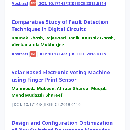
Abstract
|
|
DOI: 10.17148/IJIREEICE.2018.6114
PDF
Comparative Study of Fault Detection
Techniques in Digital Circuits
Raunak Ghosh, Rajeswari Banik, Koushik Ghosh,
Vivekananda Mukherjee
Abstract
|
|
DOI: 10.17148/IJIREEICE.2018.6115
PDF
Solar Based Electronic Voting Machine
using Finger Print Sensor
Mahmooda Mubeen, Ahraar Shareef Muqsit,
Mohd Mudassir Shareef
|
DOI: 10.17148/IJIREEICE.2018.6116
Design and Configuration Optimization
of 3kw Switched Reluctance Motor for