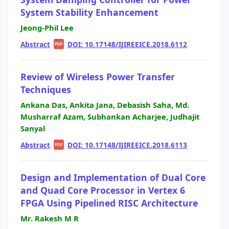
System Stability Enhancement
Jeong-Phil Lee
Abstract
|
|
DOI: 10.17148/IJIREEICE.2018.6112
PDF
Review of Wireless Power Transfer
Techniques
Ankana Das, Ankita Jana, Debasish Saha, Md.
Musharraf Azam, Subhankan Acharjee, Judhajit
Sanyal
Abstract
|
|
DOI: 10.17148/IJIREEICE.2018.6113
PDF
Design and Implementation of Dual Core
and Quad Core Processor in Vertex 6
FPGA Using Pipelined RISC Architecture
Mr. Rakesh M R