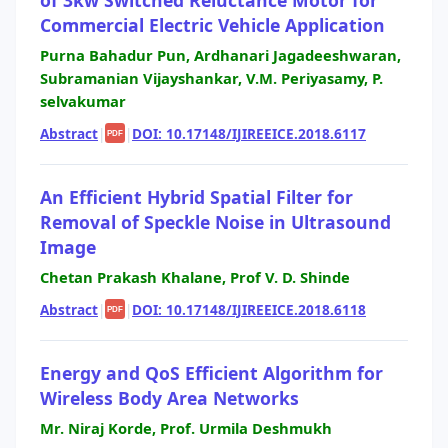
Commercial Electric Vehicle Application
Purna Bahadur Pun, Ardhanari Jagadeeshwaran,
Subramanian Vijayshankar, V.M. Periyasamy, P.
selvakumar
Abstract
|
|
DOI: 10.17148/IJIREEICE.2018.6117
PDF
An Efficient Hybrid Spatial Filter for
Removal of Speckle Noise in Ultrasound
Image
Chetan Prakash Khalane, Prof V. D. Shinde
Abstract
|
|
DOI: 10.17148/IJIREEICE.2018.6118
PDF
Energy and QoS Efficient Algorithm for
Wireless Body Area Networks
Mr. Niraj Korde, Prof. Urmila Deshmukh