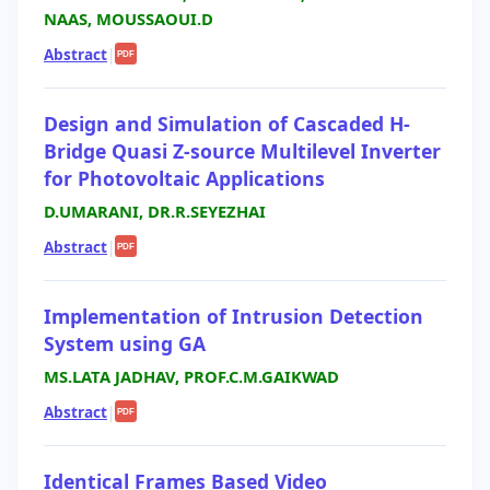
NAAS, MOUSSAOUI.D
Abstract
|
PDF
Design and Simulation of Cascaded H-
Bridge Quasi Z-source Multilevel Inverter
for Photovoltaic Applications
D.UMARANI, DR.R.SEYEZHAI
Abstract
|
PDF
Implementation of Intrusion Detection
System using GA
MS.LATA JADHAV, PROF.C.M.GAIKWAD
Abstract
|
PDF
Identical Frames Based Video