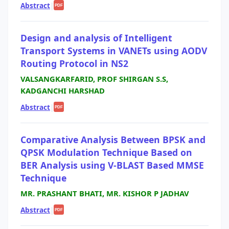
Abstract
|
PDF
Design and analysis of Intelligent
Transport Systems in VANETs using AODV
Routing Protocol in NS2
VALSANGKARFARID, PROF SHIRGAN S.S,
KADGANCHI HARSHAD
Abstract
|
PDF
Comparative Analysis Between BPSK and
QPSK Modulation Technique Based on
BER Analysis using V-BLAST Based MMSE
Technique
MR. PRASHANT BHATI, MR. KISHOR P JADHAV
Abstract
|
PDF