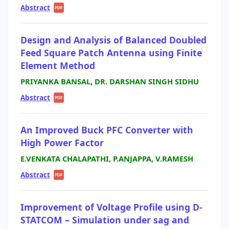
Abstract
|
PDF
Design and Analysis of Balanced Doubled
Feed Square Patch Antenna using Finite
Element Method
PRIYANKA BANSAL, DR. DARSHAN SINGH SIDHU
Abstract
|
PDF
An Improved Buck PFC Converter with
High Power Factor
E.VENKATA CHALAPATHI, P.ANJAPPA, V.RAMESH
Abstract
|
PDF
Improvement of Voltage Profile using D-
STATCOM – Simulation under sag and