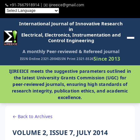
📞 +91-7667918914 | ✉️ ijireeice@gmail.com
International Journal of Innovative Research
in
Electrical, Electronics, Instrumentation and
Control Engineering
A monthly Peer-reviewed & Refereed journal
Since 2013
ISSN Online 2321-2004
ISSN Print 2321-5526
IJIREEICE meets the suggestive parameters outlined in
the latest University Grants Commission (UGC) for
peer-reviewed journals, ensuring high standards of
research integrity, publication ethics, and academic
excellence.
← Back to Archives
VOLUME 2, ISSUE 7, JULY 2014