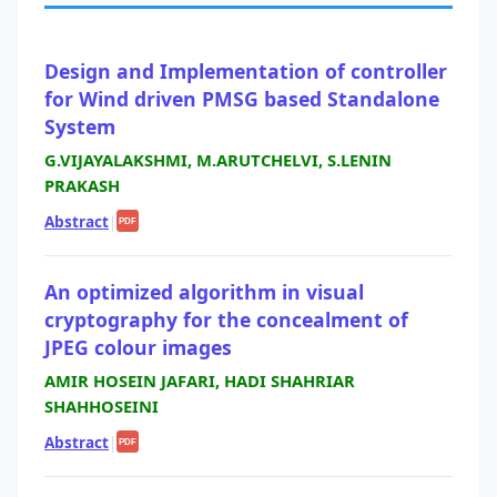
Design and Implementation of controller
for Wind driven PMSG based Standalone
System
G.VIJAYALAKSHMI, M.ARUTCHELVI, S.LENIN
PRAKASH
Abstract
|
PDF
An optimized algorithm in visual
cryptography for the concealment of
JPEG colour images
AMIR HOSEIN JAFARI, HADI SHAHRIAR
SHAHHOSEINI
Abstract
|
PDF