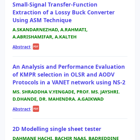
Small-Signal Transfer-Function
Extraction of a Lossy Buck Converter
Using ASM Technique
A.SKANDARNEZHAD, A.RAHMATI,
A.ABRISHAMIFAR, A.KALTEH
Abstract
|
PDF
An Analysis and Performance Evaluation
of KMPR selection in OLSR and AODV
Protocols in a VANET network using NS-2
MS. SHRADDHA V.YENGADE, PROF. MS. JAYSHRI.
D.DHANDE, DR. MAHENDRA. A.GAIKWAD
Abstract
|
PDF
2D Modelling single sheet tester
DAHMANE HACHI, BACHIR NAAS, BADREDDINE