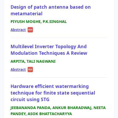
Design of patch antenna based on
metamaterial
PIYUSH MOGHE, P.K.SINGHAL
Abstract
|
PDF
Multilevel Inverter Topology And
Modulation Techniques A Review
ARPITA, TALI NAGWANI
Abstract
|
PDF
Hardware efficient watermarking
technique for finite state sequential
circuit using STG
JEEBANANDA PANDA, ANKUR BHARADWAJ, NEETA
PANDEY, ASOK BHATTACHARYYA