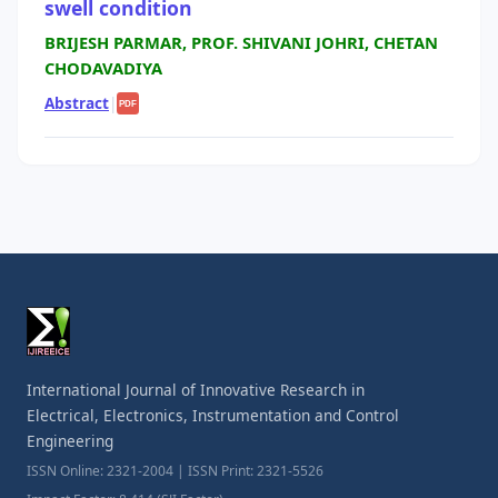
swell condition
BRIJESH PARMAR, PROF. SHIVANI JOHRI, CHETAN
CHODAVADIYA
Abstract
|
PDF
International Journal of Innovative Research in
Electrical, Electronics, Instrumentation and Control
Engineering
ISSN Online: 2321-2004 | ISSN Print: 2321-5526