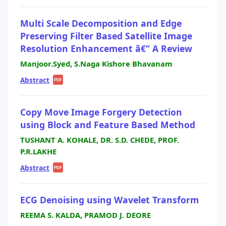
Multi Scale Decomposition and Edge
Preserving Filter Based Satellite Image
Resolution Enhancement â€“ A Review
Manjoor.Syed, S.Naga Kishore Bhavanam
Abstract
|
PDF
Copy Move Image Forgery Detection
using Block and Feature Based Method
TUSHANT A. KOHALE, DR. S.D. CHEDE, PROF.
P.R.LAKHE
Abstract
|
PDF
ECG Denoising using Wavelet Transform
REEMA S. KALDA, PRAMOD J. DEORE