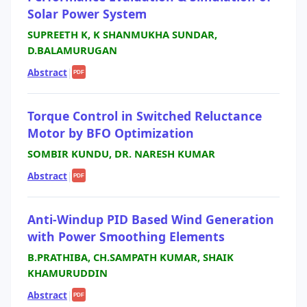
Solar Power System
SUPREETH K, K SHANMUKHA SUNDAR,
D.BALAMURUGAN
Abstract
|
PDF
Torque Control in Switched Reluctance
Motor by BFO Optimization
SOMBIR KUNDU, DR. NARESH KUMAR
Abstract
|
PDF
Anti-Windup PID Based Wind Generation
with Power Smoothing Elements
B.PRATHIBA, CH.SAMPATH KUMAR, SHAIK
KHAMURUDDIN
Abstract
|
PDF