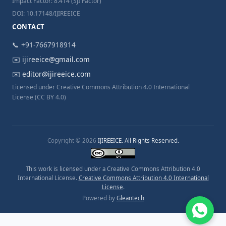
Impact Factor: 8.414 (SJI Factor)
DOI: 10.17148/IJIREEICE
CONTACT
📞 +91-7667918914
✉️
ijireeice@gmail.com
✉️
editor@ijireeice.com
Licensed under Creative Commons Attribution 4.0 International
License (CC BY 4.0)
Copyright © 2026
IJIREEICE. All Rights Reserved.
This work is licensed under a Creative Commons Attribution 4.0
International License.
Creative Commons Attribution 4.0 International
License
.
Powered by
Gleantech