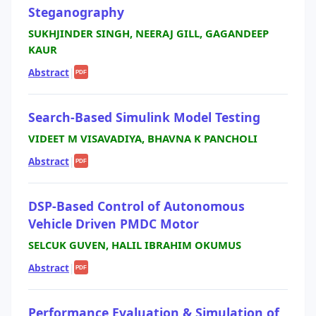
Steganography
SUKHJINDER SINGH, NEERAJ GILL, GAGANDEEP
KAUR
Abstract
|
PDF
Search-Based Simulink Model Testing
VIDEET M VISAVADIYA, BHAVNA K PANCHOLI
Abstract
|
PDF
DSP-Based Control of Autonomous
Vehicle Driven PMDC Motor
SELCUK GUVEN, HALIL IBRAHIM OKUMUS
Abstract
|
PDF
Performance Evaluation & Simulation of