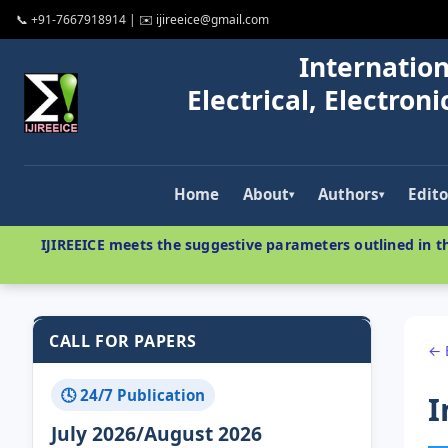
📞 +91-7667918914 | ✉️ ijireeice@gmail.com
Internation
Electrical, Electro
Home
About
Authors
Edito
▾
▾
IJIREEICE meets the suggestive parameters outlined in th
CALL FOR PAPERS
← 
🕓 24/7 Publication
I
July 2026/August 2026