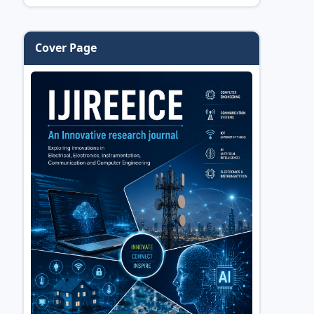
Cover Page