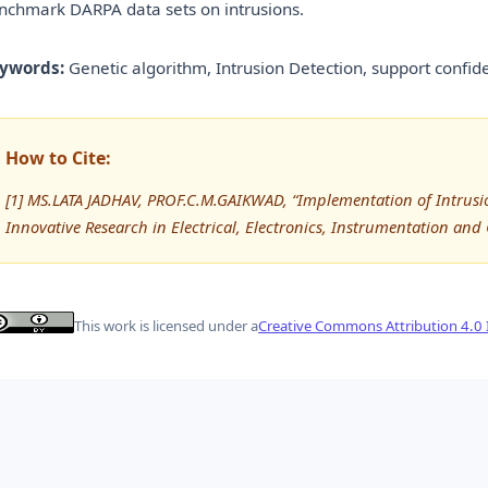
nchmark DARPA data sets on intrusions.
ywords:
Genetic algorithm, Intrusion Detection, support confi
How to Cite:
[1] MS.LATA JADHAV, PROF.C.M.GAIKWAD, “Implementation of Intrusio
Innovative Research in Electrical, Electronics, Instrumentation and
This work is licensed under a
Creative Commons Attribution 4.0 I