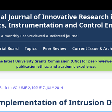
al Journal of Innovative Research 
nics, Instrumentation and Control E
A monthly Peer-reviewed & Refereed journal
rial Board
Topics
Peer Review
Current Issue & Arch
e latest University Grants Commission (UGC) for peer-reviewed
publication ethics, and academic excellence.
Back to VOLUME 2, ISSUE 7, JULY 2014
mplementation of Intrusion D