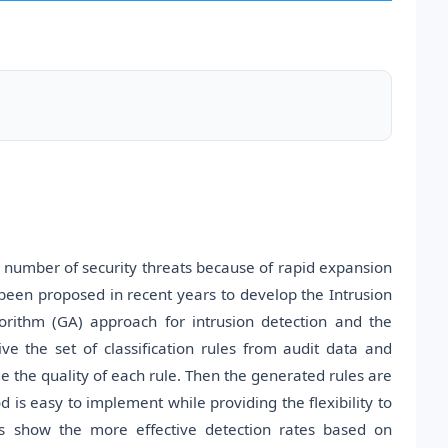
 number of security threats because of rapid expansion
been proposed in recent years to develop the Intrusion
orithm (GA) approach for intrusion detection and the
e the set of classification rules from audit data and
ge the quality of each rule. Then the generated rules are
 is easy to implement while providing the flexibility to
lts show the more effective detection rates based on