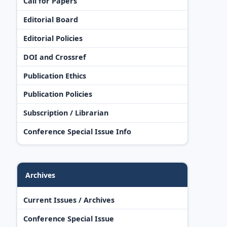
Call for Papers
Editorial Board
Editorial Policies
DOI and Crossref
Publication Ethics
Publication Policies
Subscription / Librarian
Conference Special Issue Info
Archives
Current Issues / Archives
Conference Special Issue