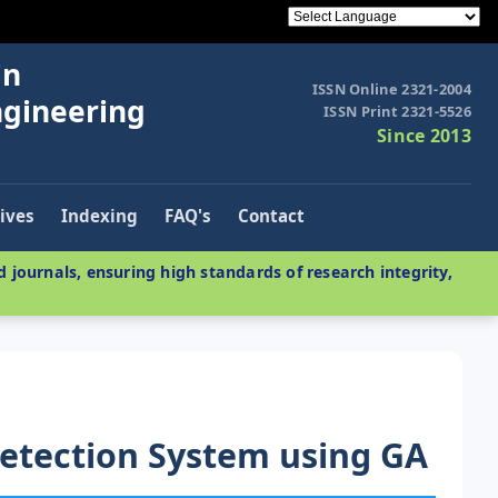
in
ISSN Online 2321-2004
ngineering
ISSN Print 2321-5526
Since 2013
ives
Indexing
FAQ's
Contact
 journals, ensuring high standards of research integrity,
etection System using GA