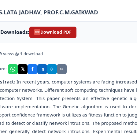
S.LATA JADHAV, PROF.C.M.GAIKWAD
Downloads:
Download PDF
PDF
9
views
📥
1
download
f
𝕏
✈
✉
are:
in
stract:
In recent years, computer systems are facing increased
 computer networks. Different soft computing techniques have 
tection System. This paper presents an effective genetic alg
ftware implementation. The Genetic algorithm is used to deriv
pport confidence framework is utilizes as fitness function to jud
ed to detect or classify network intrusions. The proposed method
ther generally detect network intrusions. Experimental resu