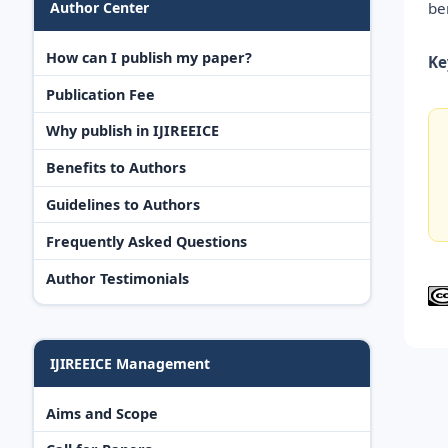
be
Author Center
How can I publish my paper?
Ke
Publication Fee
Why publish in IJIREEICE
Benefits to Authors
Guidelines to Authors
Frequently Asked Questions
Author Testimonials
IJIREEICE Management
Aims and Scope