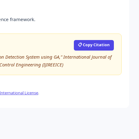
dence framework.
📋 Copy Citation
n Detection System using GA,” International Journal of
 Control Engineering (IJIREEICE)
nternational License
.