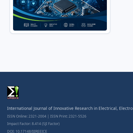
International Journal of Innovative Research in Electrical, Elect
ISSN Online: 2321-2004 | ISSN Print: 2321-5526
Impact Factor: 8.414 (SJI Factor)
DOI: 10.17148/IJIREEICE