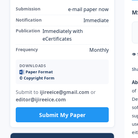
Submission
e-mail paper now
M
Notification
Immediate
Publication
Immediately with
eCertificates
Frequency
Monthly
👁
DOWNLOADS
Sh
Paper Format
©️ Copyright Form
Ab
of
Submit to
ijireeice@gmail.com
or
De
editor@ijireeice.com
so
Submit My Paper
su
us
ei