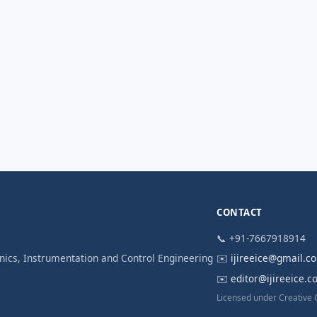
CONTACT
📞 +91-7667918914
ronics, Instrumentation and Control Engineering
✉️
ijireeice@gmail.c
✉️
editor@ijireeice.
Licensed under Creative 