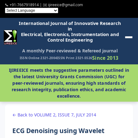
📞 +91-7667918914 | ✉️ ijireeice@gmail.com
International Journal of Innovative Research
in
Electrical, Electronics, Instrumentation and
Control Engineering
A monthly Peer-reviewed & Refereed journal
Since 2013
ISSN Online 2321-2004
ISSN Print 2321-5526
IJIREEICE meets the suggestive parameters outlined in
the latest University Grants Commission (UGC) for
peer-reviewed journals, ensuring high standards of
research integrity, publication ethics, and academic
excellence.
← Back to VOLUME 2, ISSUE 7, JULY 2014
ECG Denoising using Wavelet