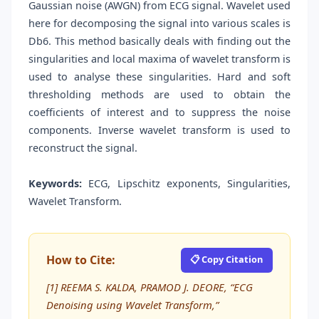
Gaussian noise (AWGN) from ECG signal. Wavelet used
here for decomposing the signal into various scales is
Db6. This method basically deals with finding out the
singularities and local maxima of wavelet transform is
used to analyse these singularities. Hard and soft
thresholding methods are used to obtain the
coefficients of interest and to suppress the noise
components. Inverse wavelet transform is used to
reconstruct the signal.
Keywords:
ECG, Lipschitz exponents, Singularities,
Wavelet Transform.
How to Cite:
📋 Copy Citation
[1] REEMA S. KALDA, PRAMOD J. DEORE, “ECG
Denoising using Wavelet Transform,”