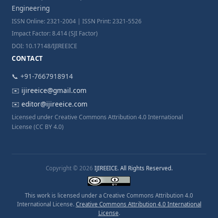
Engineering
ISSN Online: 2321-2004 | ISSN Print: 2321-5526
Impact Factor: 8.414 (SJI Factor)
DOI: 10.17148/IJIREEICE
CONTACT
📞 +91-7667918914
✉️
ijireeice@gmail.com
✉️
editor@ijireeice.com
Licensed under Creative Commons Attribution 4.0 International
License (CC BY 4.0)
Copyright © 2026
IJIREEICE. All Rights Reserved.
This work is licensed under a Creative Commons Attribution 4.0
International License.
Creative Commons Attribution 4.0 International
License
.