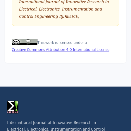
International Journal of Innovative Research in
Electrical, Electronics, Instrumentation and
Control Engineering (IJIREEICE)
This work is licensed under a
Creative Commons Attribution 4.0 International License
.
International Journal of Innovative Research in
Electrical, Electronics, Instrumentation and Control