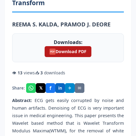
Transform
REEMA S. KALDA, PRAMOD J. DEORE
Downloads:
Download PDF
PDF
👁
13
views
📥
3
downloads
f
𝕏
✈
✉
Share:
in
Abstract:
ECG gets easily corrupted by noise and
human artifacts. Denoising of ECG is very important
issue in medical engineering. This paper presents the
Wavelet based method that is Wavelet Transform
Modulus Maxima(WTMM), for the removal of white