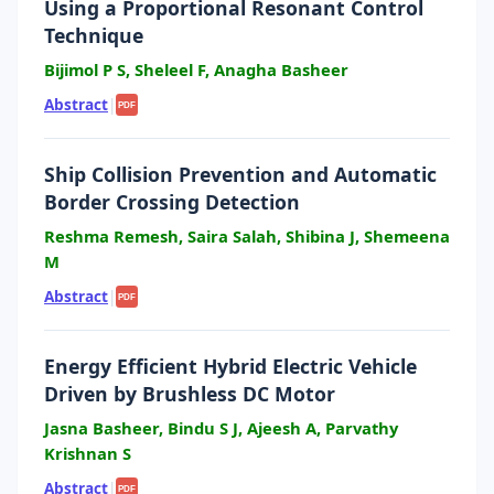
Using a Proportional Resonant Control
Technique
Bijimol P S, Sheleel F, Anagha Basheer
Abstract
|
PDF
Ship Collision Prevention and Automatic
Border Crossing Detection
Reshma Remesh, Saira Salah, Shibina J, Shemeena
M
Abstract
|
PDF
Energy Efficient Hybrid Electric Vehicle
Driven by Brushless DC Motor
Jasna Basheer, Bindu S J, Ajeesh A, Parvathy
Krishnan S
Abstract
|
PDF