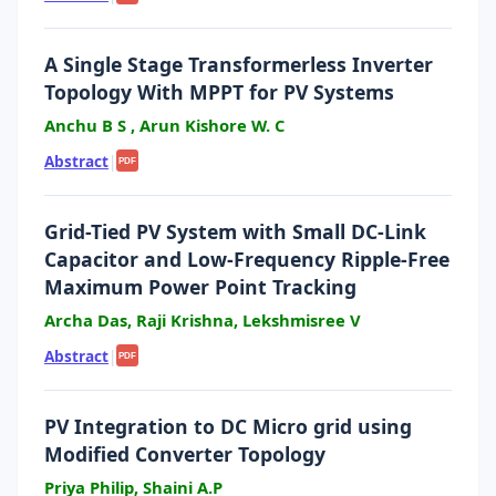
A Single Stage Transformerless Inverter
Topology With MPPT for PV Systems
Anchu B S , Arun Kishore W. C
Abstract
|
PDF
Grid-Tied PV System with Small DC-Link
Capacitor and Low-Frequency Ripple-Free
Maximum Power Point Tracking
Archa Das, Raji Krishna, Lekshmisree V
Abstract
|
PDF
PV Integration to DC Micro grid using
Modified Converter Topology
Priya Philip, Shaini A.P