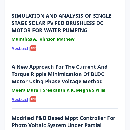
SIMULATION AND ANALYSIS OF SINGLE
STAGE SOLAR PV FED BRUSHLESS DC
MOTOR FOR WATER PUMPING
Mumthas A, Johnson Mathew
Abstract
|
PDF
A New Approach For The Current And
Torque Ripple Minimization Of BLDC
Motor Using Phase Voltage Method
Meera Murali, Sreekanth P. K, Megha S Pillai
Abstract
|
PDF
Modified P&O Based Mppt Controller For
Photo Voltaic System Under Partial