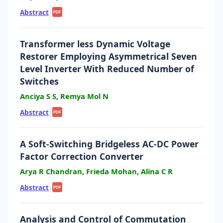
Abstract
|
PDF
Transformer less Dynamic Voltage
Restorer Employing Asymmetrical Seven
Level Inverter With Reduced Number of
Switches
Anciya S S, Remya Mol N
Abstract
|
PDF
A Soft-Switching Bridgeless AC-DC Power
Factor Correction Converter
Arya R Chandran, Frieda Mohan, Alina C R
Abstract
|
PDF
Analysis and Control of Commutation