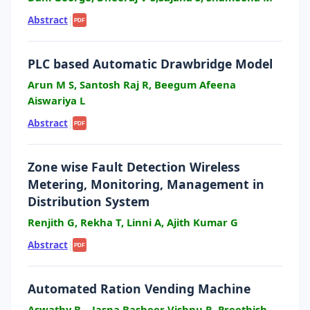
Abstract
|
PDF
PLC based Automatic Drawbridge Model
Arun M S, Santosh Raj R, Beegum Afeena
Aiswariya L
Abstract
|
PDF
Zone wise Fault Detection Wireless
Metering, Monitoring, Management in
Distribution System
Renjith G, Rekha T, Linni A, Ajith Kumar G
Abstract
|
PDF
Automated Ration Vending Machine
Aswathy B, , Jasna Basheer Vishnu R, Preethish