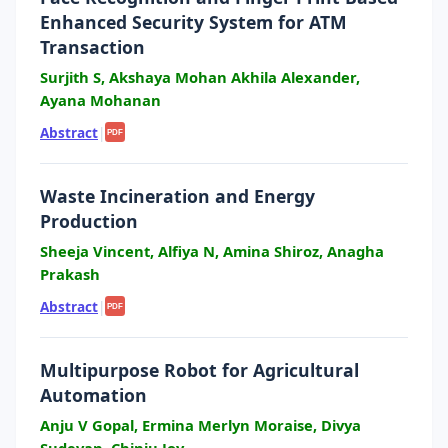
Enhanced Security System for ATM
Transaction
Surjith S, Akshaya Mohan Akhila Alexander,
Ayana Mohanan
Abstract
|
PDF
Waste Incineration and Energy
Production
Sheeja Vincent, Alfiya N, Amina Shiroz, Anagha
Prakash
Abstract
|
PDF
Multipurpose Robot for Agricultural
Automation
Anju V Gopal, Ermina Merlyn Moraise, Divya