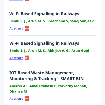
Wi-Fi Based Signalling in Railways
Bindu S. J., Arun M. S. Sreechand S, Sanoj Sanjeev
Abstract
|
PDF
Wi-Fi Based Signalling in Railways
Bindu S. J., Arun M. S., Abhijith A. G., Arun Gopi
Abstract
|
PDF
IOT Based Waste Management,
Monitoring & Tracking – SMART BIN
Abeesh A I, Amal Prakash P, Parvathy Mohan,
Dhanya M
Abstract
|
PDF