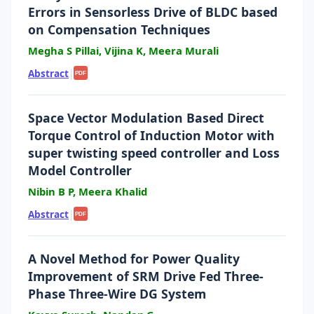
Errors in Sensorless Drive of BLDC based
on Compensation Techniques
Megha S Pillai, Vijina K, Meera Murali
Abstract
|
PDF
Space Vector Modulation Based Direct
Torque Control of Induction Motor with
super twisting speed controller and Loss
Model Controller
Nibin B P, Meera Khalid
Abstract
|
PDF
A Novel Method for Power Quality
Improvement of SRM Drive Fed Three-
Phase Three-Wire DG System