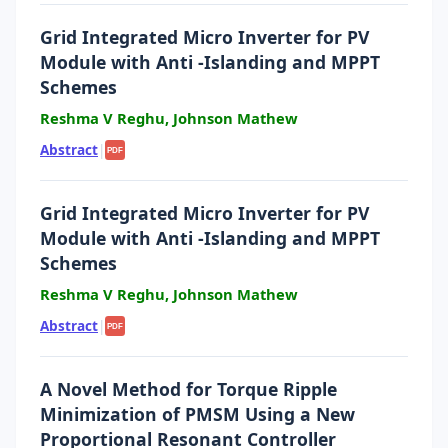
Grid Integrated Micro Inverter for PV
Module with Anti -Islanding and MPPT
Schemes
Reshma V Reghu, Johnson Mathew
Abstract
|
PDF
Grid Integrated Micro Inverter for PV
Module with Anti -Islanding and MPPT
Schemes
Reshma V Reghu, Johnson Mathew
Abstract
|
PDF
A Novel Method for Torque Ripple
Minimization of PMSM Using a New
Proportional Resonant Controller