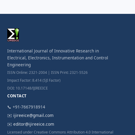
International Journal of Innovative Research in
Electrical, Electronics, Instrumentation and Control
Engineering
ISSN Online: 2321-2004 | ISSN Print: 2321-5526
Impact Factor: 8.414 (SJI Factor)
DOI: 10.17148/IJIREEICE
CONTACT
📞 +91-7667918914
✉️
ijireeice@gmail.com
✉️
editor@ijireeice.com
Licensed under Creative Commons Attribution 4.0 International