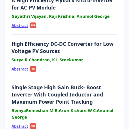
A High Efficiency Flyback Micro-Inverter
for AC-PV Module
Gayathri Vijayan, Raji Krishna, Anumol George
Abstract
|
PDF
High Efficiency DC-DC Converter for Low
Voltage PV Sources
Surya R Chandran, K L Sreekumar
Abstract
|
PDF
Single Stage High Gain Buck- Boost
Inverter With Coupled Inductor and
Maximum Power Point Tracking
RemyaRemeshan M R,Arun Kishore W C,Anumol
George
Abstract
|
PDF