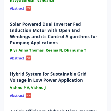
Kavya Suresh, Nandan.G
Abstract
|
PDF
Solar Powered Dual Inverter Fed
Induction Motor with Open End
Windings and its Control Algorithms for
Pumping Applications
Riya Anna Thomas, Reema N, Dhanusha T
Abstract
|
PDF
Hybrid System for Sustainable Grid
Voltage in Low Power Application
Vishnu P V, Vishnu J
Abstract
|
PDF