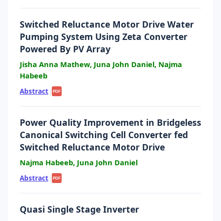
Switched Reluctance Motor Drive Water
Pumping System Using Zeta Converter
Powered By PV Array
Jisha Anna Mathew, Juna John Daniel, Najma
Habeeb
Abstract
|
PDF
Power Quality Improvement in Bridgeless
Canonical Switching Cell Converter fed
Switched Reluctance Motor Drive
Najma Habeeb, Juna John Daniel
Abstract
|
PDF
Quasi Single Stage Inverter