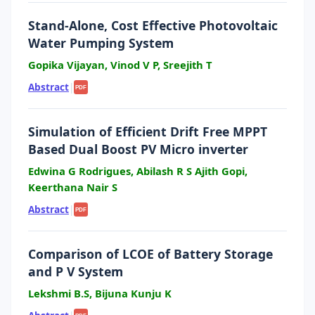
Stand-Alone, Cost Effective Photovoltaic
Water Pumping System
Gopika Vijayan, Vinod V P, Sreejith T
Abstract
|
PDF
Simulation of Efficient Drift Free MPPT
Based Dual Boost PV Micro inverter
Edwina G Rodrigues, Abilash R S Ajith Gopi,
Keerthana Nair S
Abstract
|
PDF
Comparison of LCOE of Battery Storage
and P V System
Lekshmi B.S, Bijuna Kunju K