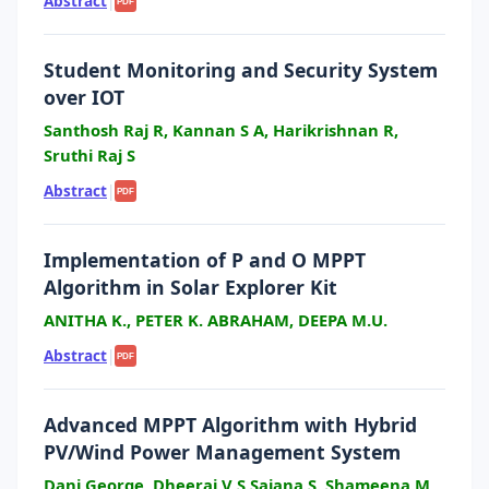
Abstract
|
PDF
Student Monitoring and Security System
over IOT
Santhosh Raj R, Kannan S A, Harikrishnan R,
Sruthi Raj S
Abstract
|
PDF
Implementation of P and O MPPT
Algorithm in Solar Explorer Kit
ANITHA K., PETER K. ABRAHAM, DEEPA M.U.
Abstract
|
PDF
Advanced MPPT Algorithm with Hybrid
PV/Wind Power Management System
Dani George, Dheeraj V S,Sajana S, Shameena M