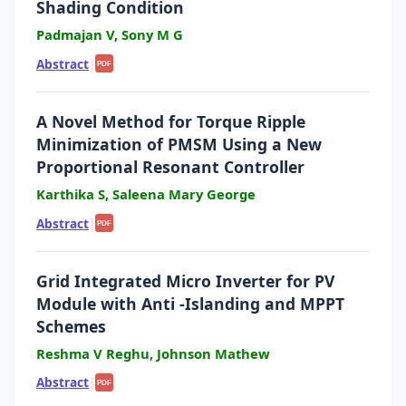
Shading Condition
Padmajan V, Sony M G
Abstract
|
PDF
A Novel Method for Torque Ripple
Minimization of PMSM Using a New
Proportional Resonant Controller
Karthika S, Saleena Mary George
Abstract
|
PDF
Grid Integrated Micro Inverter for PV
Module with Anti -Islanding and MPPT
Schemes
Reshma V Reghu, Johnson Mathew
Abstract
|
PDF