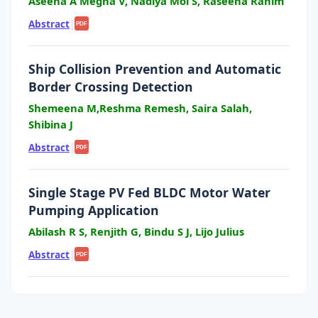
Aseena A Megha V, Nadiya Mol S, Raseena Rahim
Abstract
|
PDF
Ship Collision Prevention and Automatic
Border Crossing Detection
Shemeena M,Reshma Remesh, Saira Salah,
Shibina J
Abstract
|
PDF
Single Stage PV Fed BLDC Motor Water
Pumping Application
Abilash R S, Renjith G, Bindu S J, Lijo Julius
Abstract
|
PDF