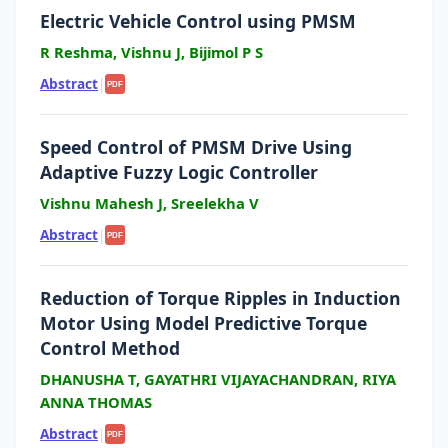
Electric Vehicle Control using PMSM
R Reshma, Vishnu J, Bijimol P S
Abstract
|
PDF
Speed Control of PMSM Drive Using
Adaptive Fuzzy Logic Controller
Vishnu Mahesh J, Sreelekha V
Abstract
|
PDF
Reduction of Torque Ripples in Induction
Motor Using Model Predictive Torque
Control Method
DHANUSHA T, GAYATHRI VIJAYACHANDRAN, RIYA
ANNA THOMAS
Abstract
|
PDF