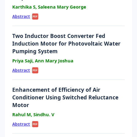
Karthika S, Saleena Mary George
Abstract
|
PDF
Two Inductor Boost Converter Fed
Induction Motor for Photovoltaic Water
Pumping System
Priya Saji, Ann Mary Joshua
Abstract
|
PDF
Enhancement of Efficiency of Air
Conditioner Using Switched Reluctance
Motor
Rahul M, Sindhu. V
Abstract
|
PDF