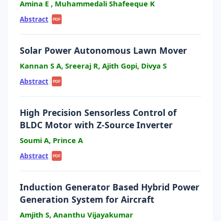
Amina E , Muhammedali Shafeeque K
Abstract
|
PDF
Solar Power Autonomous Lawn Mover
Kannan S A, Sreeraj R, Ajith Gopi, Divya S
Abstract
|
PDF
High Precision Sensorless Control of
BLDC Motor with Z-Source Inverter
Soumi A, Prince A
Abstract
|
PDF
Induction Generator Based Hybrid Power
Generation System for Aircraft
Amjith S, Ananthu Vijayakumar