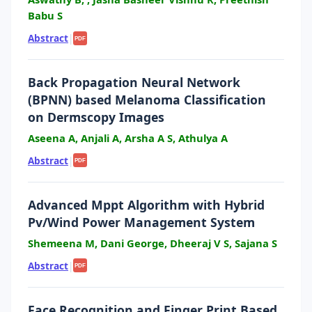
Babu S
Abstract
|
PDF
Back Propagation Neural Network
(BPNN) based Melanoma Classification
on Dermscopy Images
Aseena A, Anjali A, Arsha A S, Athulya A
Abstract
|
PDF
Advanced Mppt Algorithm with Hybrid
Pv/Wind Power Management System
Shemeena M, Dani George, Dheeraj V S, Sajana S
Abstract
|
PDF
Face Recognition and Finger Print Based