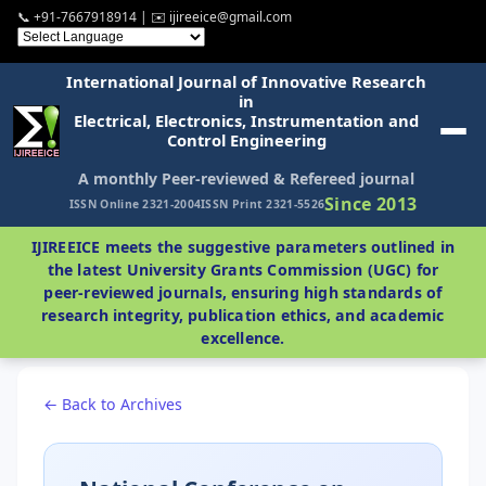
📞 +91-7667918914 | ✉️ ijireeice@gmail.com
International Journal of Innovative Research
in
Electrical, Electronics, Instrumentation and
Control Engineering
A monthly Peer-reviewed & Refereed journal
Since 2013
ISSN Online 2321-2004
ISSN Print 2321-5526
IJIREEICE meets the suggestive parameters outlined in
the latest University Grants Commission (UGC) for
peer-reviewed journals, ensuring high standards of
research integrity, publication ethics, and academic
excellence.
← Back to Archives