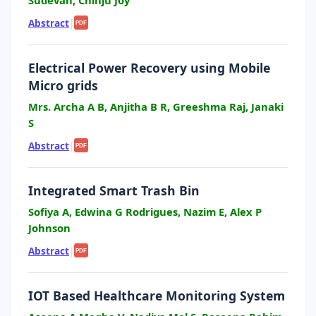
Sudevan, Chinju Joy
Abstract
|
PDF
Electrical Power Recovery using Mobile
Micro grids
Mrs. Archa A B, Anjitha B R, Greeshma Raj, Janaki
S
Abstract
|
PDF
Integrated Smart Trash Bin
Sofiya A, Edwina G Rodrigues, Nazim E, Alex P
Johnson
Abstract
|
PDF
IOT Based Healthcare Monitoring System