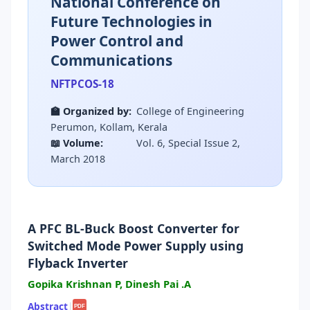
National Conference on
Future Technologies in
Power Control and
Communications
NFTPCOS-18
🏫 Organized by:
College of Engineering
Perumon, Kollam, Kerala
📖 Volume:
Vol. 6, Special Issue 2,
March 2018
A PFC BL-Buck Boost Converter for
Switched Mode Power Supply using
Flyback Inverter
Gopika Krishnan P, Dinesh Pai .A
Abstract
|
PDF