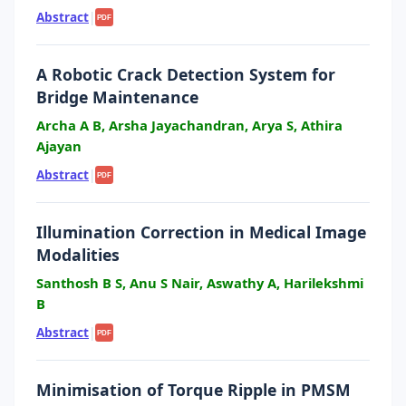
Abstract
|
PDF
A Robotic Crack Detection System for
Bridge Maintenance
Archa A B, Arsha Jayachandran, Arya S, Athira
Ajayan
Abstract
|
PDF
Illumination Correction in Medical Image
Modalities
Santhosh B S, Anu S Nair, Aswathy A, Harilekshmi
B
Abstract
|
PDF
Minimisation of Torque Ripple in PMSM