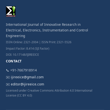
International Journal of Innovative Research in
Electrical, Electronics, Instrumentation and Control
Engineering
ISSN Online: 2321-2004 | ISSN Print: 2321-5526
Impact Factor: 8.414 (SJI Factor)
DOI: 10.17148/IJIREEICE
CONTACT
📞 +91-7667918914
✉️
ijireeice@gmail.com
✉️
editor@ijireeice.com
Licensed under Creative Commons Attribution 4.0 International
License (CC BY 4.0)