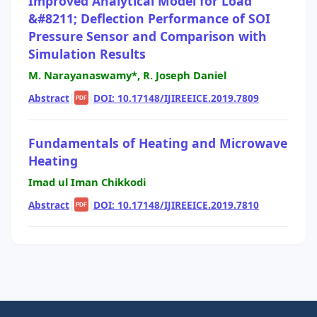
Improved Analytical Model for Load
&#8211; Deflection Performance of SOI
Pressure Sensor and Comparison with
Simulation Results
M. Narayanaswamy*, R. Joseph Daniel
Abstract
|
|
DOI: 10.17148/IJIREEICE.2019.7809
PDF
Fundamentals of Heating and Microwave
Heating
Imad ul Iman Chikkodi
Abstract
|
|
DOI: 10.17148/IJIREEICE.2019.7810
PDF