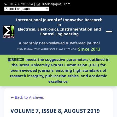
📞 +91-7667918914 | ✉️ ijireeice@gmail.com
International Journal of Innovative Research
in
Electrical, Electronics, Instrumentation and
Control Engineering
A monthly Peer-reviewed & Refereed journal
Since 2013
ISSN Online 2321-2004
ISSN Print 2321-5526
IJIREEICE meets the suggestive parameters outlined in
the latest University Grants Commission (UGC) for
peer-reviewed journals, ensuring high standards of
research integrity, publication ethics, and academic
excellence.
← Back to Archives
VOLUME 7, ISSUE 8, AUGUST 2019