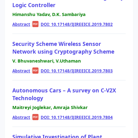
Logic Controller
Himanshu Yadav, D.K. Sambariya
Abstract
|
|
DOI: 10.17148/IJIREEICE.2019.7802
PDF
Security Scheme Wireless Sensor
Network using Cryptography Scheme
V. Bhuvaneshwari, V.Uthaman
Abstract
|
|
DOI: 10.17148/IJIREEICE.2019.7803
PDF
Autonomous Cars – A survey on C-V2X
Technology
Maitreyi Joglekar, Amraja Shivkar
Abstract
|
|
DOI: 10.17148/IJIREEICE.2019.7804
PDF
Simulative Investigation of Plant