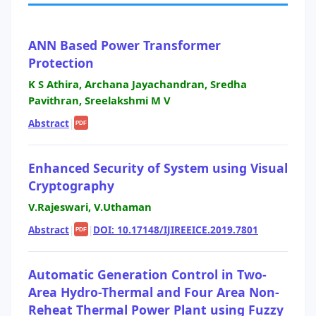
ANN Based Power Transformer
Protection
K S Athira, Archana Jayachandran, Sredha
Pavithran, Sreelakshmi M V
Abstract
|
PDF
Enhanced Security of System using Visual
Cryptography
V.Rajeswari, V.Uthaman
Abstract
|
|
DOI: 10.17148/IJIREEICE.2019.7801
PDF
Automatic Generation Control in Two-
Area Hydro-Thermal and Four Area Non-
Reheat Thermal Power Plant using Fuzzy