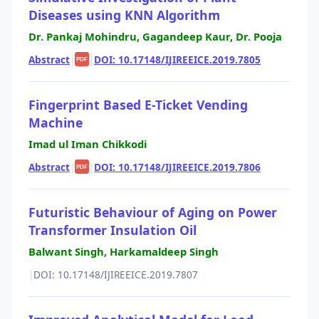
Diseases using KNN Algorithm
Dr. Pankaj Mohindru, Gagandeep Kaur, Dr. Pooja
Abstract
|
|
DOI: 10.17148/IJIREEICE.2019.7805
PDF
Fingerprint Based E-Ticket Vending
Machine
Imad ul Iman Chikkodi
Abstract
|
|
DOI: 10.17148/IJIREEICE.2019.7806
PDF
Futuristic Behaviour of Aging on Power
Transformer Insulation Oil
Balwant Singh, Harkamaldeep Singh
|
DOI: 10.17148/IJIREEICE.2019.7807