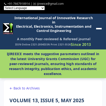
📞 +91-7667918914 | ✉️ ijireeice@gmail.com
International Journal of Innovative Research
in
Electrical, Electronics, Instrumentation and
Control Engineering
A monthly Peer-reviewed & Refereed journal
Since 2013
ISSN Online 2321-2004
ISSN Print 2321-5526
IJIREEICE meets the suggestive parameters outlined in
the latest University Grants Commission (UGC) for
peer-reviewed journals, ensuring high standards of
research integrity, publication ethics, and academic
excellence.
← Back to Archives
VOLUME 13, ISSUE 5, MAY 2025