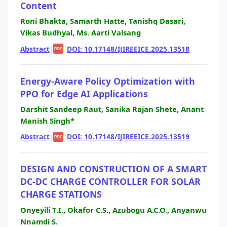
Content
Roni Bhakta, Samarth Hatte, Tanishq Dasari,
Vikas Budhyal, Ms. Aarti Valsang
Abstract
|
|
DOI: 10.17148/IJIREEICE.2025.13518
PDF
Energy-Aware Policy Optimization with
PPO for Edge AI Applications
Darshit Sandeep Raut, Sanika Rajan Shete, Anant
Manish Singh*
Abstract
|
|
DOI: 10.17148/IJIREEICE.2025.13519
PDF
DESIGN AND CONSTRUCTION OF A SMART
DC-DC CHARGE CONTROLLER FOR SOLAR
CHARGE STATIONS
Onyeyili T.I., Okafor C.S., Azubogu A.C.O., Anyanwu
Nnamdi S.