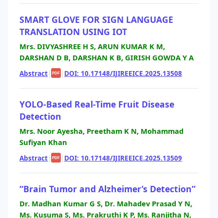
SMART GLOVE FOR SIGN LANGUAGE
TRANSLATION USING IOT
Mrs. DIVYASHREE H S, ARUN KUMAR K M,
DARSHAN D B, DARSHAN K B, GIRISH GOWDA Y A
Abstract
|
|
DOI: 10.17148/IJIREEICE.2025.13508
PDF
YOLO-Based Real-Time Fruit Disease
Detection
Mrs. Noor Ayesha, Preetham K N, Mohammad
Sufiyan Khan
Abstract
|
|
DOI: 10.17148/IJIREEICE.2025.13509
PDF
“Brain Tumor and Alzheimer’s Detection”
Dr. Madhan Kumar G S, Dr. Mahadev Prasad Y N,
Ms. Kusuma S, Ms. Prakruthi K P, Ms. Ranjitha N,