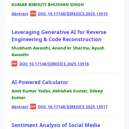
KUMAR BIBHUTI BHUSHAN SINGH
Abstract
|
|
DOI: 10.17148/IJIREEICE.2025.13515
PDF
Leveraging Generative AI for Reverse
Engineering & Code Reconstruction
Shubham Awasthi, Anand kr Sharma, Ayush
Awasthi
|
DOI: 10.17148/IJIREEICE.2025.13516
PDF
AI-Powered Calculator
Amit Kumar Yadav, Abhishek Kumar, Dileep
kumar
Abstract
|
|
DOI: 10.17148/IJIREEICE.2025.13517
PDF
Sentiment Analysis of Social Media