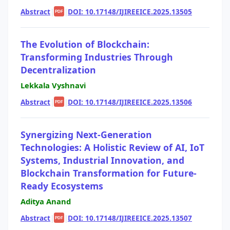
Abstract
|
|
DOI: 10.17148/IJIREEICE.2025.13505
PDF
The Evolution of Blockchain:
Transforming Industries Through
Decentralization
Lekkala Vyshnavi
Abstract
|
|
DOI: 10.17148/IJIREEICE.2025.13506
PDF
Synergizing Next-Generation
Technologies: A Holistic Review of AI, IoT
Systems, Industrial Innovation, and
Blockchain Transformation for Future-
Ready Ecosystems
Aditya Anand
Abstract
|
|
DOI: 10.17148/IJIREEICE.2025.13507
PDF