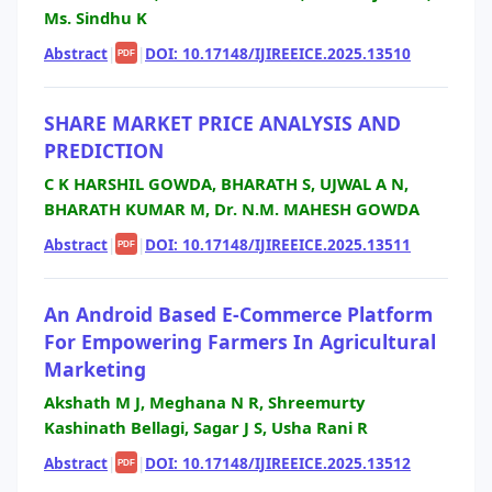
Ms. Sindhu K
Abstract
|
|
DOI: 10.17148/IJIREEICE.2025.13510
PDF
SHARE MARKET PRICE ANALYSIS AND
PREDICTION
C K HARSHIL GOWDA, BHARATH S, UJWAL A N,
BHARATH KUMAR M, Dr. N.M. MAHESH GOWDA
Abstract
|
|
DOI: 10.17148/IJIREEICE.2025.13511
PDF
An Android Based E-Commerce Platform
For Empowering Farmers In Agricultural
Marketing
Akshath M J, Meghana N R, Shreemurty
Kashinath Bellagi, Sagar J S, Usha Rani R
Abstract
|
|
DOI: 10.17148/IJIREEICE.2025.13512
PDF