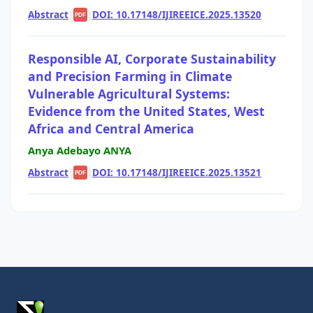
Abstract
|
|
DOI: 10.17148/IJIREEICE.2025.13520
PDF
Responsible AI, Corporate Sustainability
and Precision Farming in Climate
Vulnerable Agricultural Systems:
Evidence from the United States, West
Africa and Central America
Anya Adebayo ANYA
Abstract
|
|
DOI: 10.17148/IJIREEICE.2025.13521
PDF