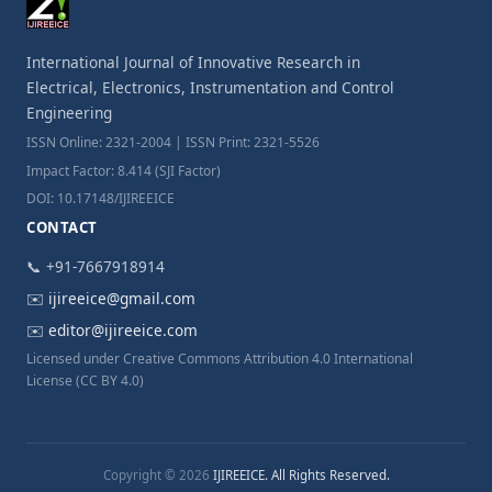
International Journal of Innovative Research in
Electrical, Electronics, Instrumentation and Control
Engineering
ISSN Online: 2321-2004 | ISSN Print: 2321-5526
Impact Factor: 8.414 (SJI Factor)
DOI: 10.17148/IJIREEICE
CONTACT
📞 +91-7667918914
✉️
ijireeice@gmail.com
✉️
editor@ijireeice.com
Licensed under Creative Commons Attribution 4.0 International
License (CC BY 4.0)
Copyright © 2026
IJIREEICE. All Rights Reserved.