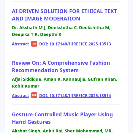
AI DRIVEN SOLUTION FOR ETHICAL TEXT
AND IMAGE MODERATION
Dr. Akshath M J, Deekshitha C, Deekshitha M,
Deepika T R, Deepthi K
Abstract
|
|
DOI: 10.17148/IJIREEICE.2025.13513
PDF
Review On: A Comprehensive Fashion
Recommendation System
Afjal Siddique, Aman K. Kannaujia, Gufran Khan,
Rohit Kumar
Abstract
|
|
DOI: 10.17148/IJIREEICE.2025.13514
PDF
Gesture-Controlled Music Player Using
Hand Gestures
Akshat Singh, Ankit Rai, Sher Mohammad, MR.