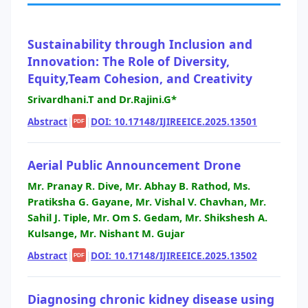
Sustainability through Inclusion and
Innovation: The Role of Diversity,
Equity,Team Cohesion, and Creativity
Srivardhani.T and Dr.Rajini.G*
Abstract
|
|
DOI: 10.17148/IJIREEICE.2025.13501
PDF
Aerial Public Announcement Drone
Mr. Pranay R. Dive, Mr. Abhay B. Rathod, Ms.
Pratiksha G. Gayane, Mr. Vishal V. Chavhan, Mr.
Sahil J. Tiple, Mr. Om S. Gedam, Mr. Shikshesh A.
Kulsange, Mr. Nishant M. Gujar
Abstract
|
|
DOI: 10.17148/IJIREEICE.2025.13502
PDF
Diagnosing chronic kidney disease using