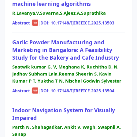
machine learning algorithms
R.Lavanya,V.Suvarna,S.Ajeez,A.Suprathika
Abstract
|
|
DOI: 10.17148/IJIREEICE.2025.13503
PDF
Garlic Powder Manufacturing and
Marketing in Bangalore: A Feasibility
Study for the Bakery and Cafe Industry
Saatwik kumar G. V, Meghana K, Ruchitha D. N,
Jadhav Subham Lala,Reema Sheerin S, Kavin
Kumar P T, Yuktha T N, Nischal Godwin Sylvester
Abstract
|
|
DOI: 10.17148/IJIREEICE.2025.13504
PDF
Indoor Navigation System for Visually
Impaired
Parth N. Shahagadkar, Ankit V. Wagh, Swapnil A.
Sanap