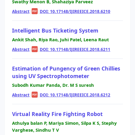
Swathy Menon B, Shahaziya Parveez
Abstract
|
|
DOI: 10.17148/IJIREEICE.2018.6210
PDF
Intelligent Bus Ticketing System
Ankit Shah, Riya Rao, Juhi Patel, Leena Raut
Abstract
|
|
DOI: 10.17148/IJIREEICE.2018.6211
PDF
Estimation of Pungency of Green Chillies
using UV Spectrophotometer
Subodh Kumar Panda, Dr. M S suresh
Abstract
|
|
DOI: 10.17148/IJIREEICE.2018.6212
PDF
Virtual Reality Fire Fighting Robot
Athulya balan P, Mariya Simon, Silpa K S, Stephy
Varghese, Sindhu T V