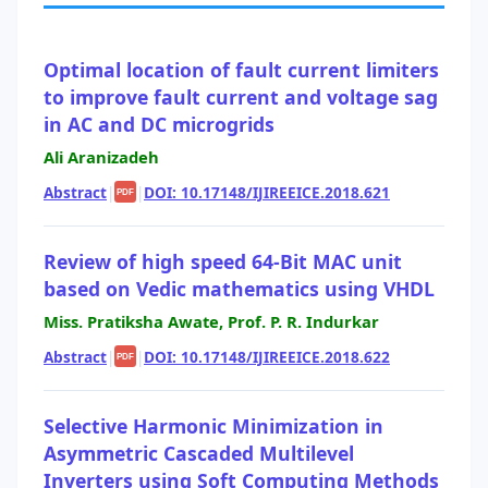
Optimal location of fault current limiters
to improve fault current and voltage sag
in AC and DC microgrids
Ali Aranizadeh
Abstract
|
|
DOI: 10.17148/IJIREEICE.2018.621
PDF
Review of high speed 64-Bit MAC unit
based on Vedic mathematics using VHDL
Miss. Pratiksha Awate, Prof. P. R. Indurkar
Abstract
|
|
DOI: 10.17148/IJIREEICE.2018.622
PDF
Selective Harmonic Minimization in
Asymmetric Cascaded Multilevel
Inverters using Soft Computing Methods