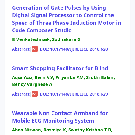
Generation of Gate Pulses by Using
Digital Signal Processor to Control the
Speed of Three Phase Induction Motor in
Code Composer Studio
B Venkateshnaik, Sudhakara G
Abstract
|
|
DOI: 10.17148/IJIREEICE.2018.628
PDF
Smart Shopping Facilitator for Blind
Aqsa Aziz, Bivin V.V, Priyanka P.M, Sruthi Balan,
Bency Varghese A
Abstract
|
|
DOI: 10.17148/IJIREEICE.2018.629
PDF
Wearable Non Contact Armband for
Mobile ECG Monitoring System
Aboo Niswan, Rasmiya K, Swathy Krishna T B,