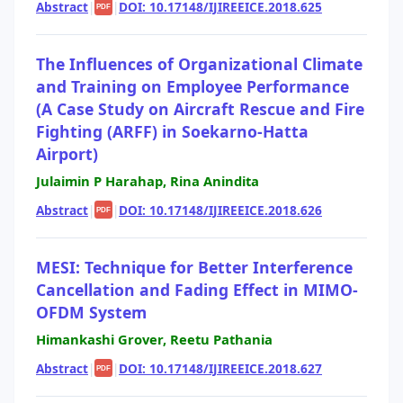
Abstract
|
|
DOI: 10.17148/IJIREEICE.2018.625
PDF
The Influences of Organizational Climate
and Training on Employee Performance
(A Case Study on Aircraft Rescue and Fire
Fighting (ARFF) in Soekarno-Hatta
Airport)
Julaimin P Harahap, Rina Anindita
Abstract
|
|
DOI: 10.17148/IJIREEICE.2018.626
PDF
MESI: Technique for Better Interference
Cancellation and Fading Effect in MIMO-
OFDM System
Himankashi Grover, Reetu Pathania
Abstract
|
|
DOI: 10.17148/IJIREEICE.2018.627
PDF