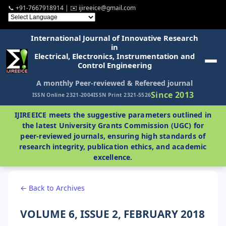
📞 +91-7667918914 | ✉️ ijireeice@gmail.com
International Journal of Innovative Research
in
Electrical, Electronics, Instrumentation and
Control Engineering
A monthly Peer-reviewed & Refereed journal
Since 2013
ISSN Online 2321-2004
ISSN Print 2321-5526
IJIREEICE meets the suggestive parameters outlined in
the latest University Grants Commission (UGC) for
peer-reviewed journals, ensuring high standards of
research integrity, publication ethics, and academic
excellence.
← Back to Archives
VOLUME 6, ISSUE 2, FEBRUARY 2018