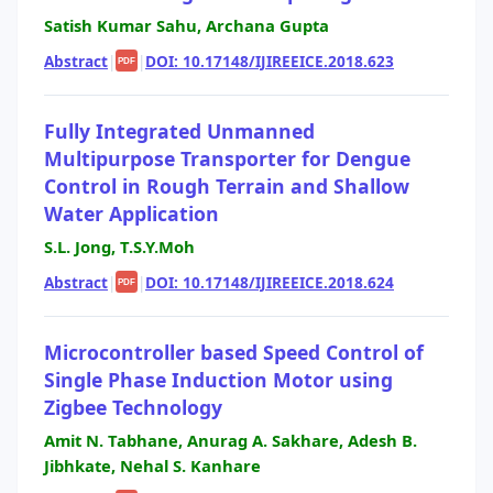
Satish Kumar Sahu, Archana Gupta
Abstract
|
|
DOI: 10.17148/IJIREEICE.2018.623
PDF
Fully Integrated Unmanned
Multipurpose Transporter for Dengue
Control in Rough Terrain and Shallow
Water Application
S.L. Jong, T.S.Y.Moh
Abstract
|
|
DOI: 10.17148/IJIREEICE.2018.624
PDF
Microcontroller based Speed Control of
Single Phase Induction Motor using
Zigbee Technology
Amit N. Tabhane, Anurag A. Sakhare, Adesh B.
Jibhkate, Nehal S. Kanhare