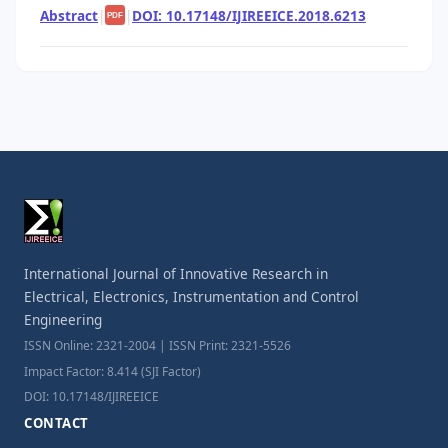
Abstract
|
|
DOI: 10.17148/IJIREEICE.2018.6213
PDF
International Journal of Innovative Research in
Electrical, Electronics, Instrumentation and Control
Engineering
ISSN Online: 2321-2004 | ISSN Print: 2321-5526
Impact Factor: 8.414 (SJI Factor)
DOI: 10.17148/IJIREEICE
CONTACT