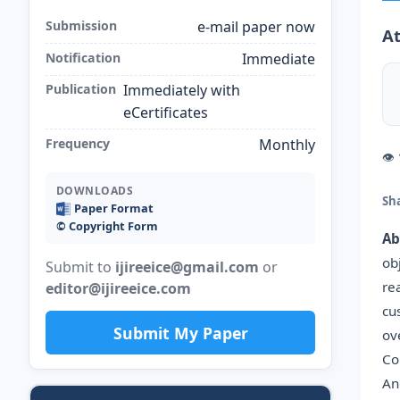
Submission
e-mail paper now
At
Notification
Immediate
Publication
Immediately with
eCertificates
Frequency
Monthly
👁
DOWNLOADS
Sh
Paper Format
©️ Copyright Form
Ab
ob
Submit to
ijireeice@gmail.com
or
re
editor@ijireeice.com
cu
Submit My Paper
ov
Co
An