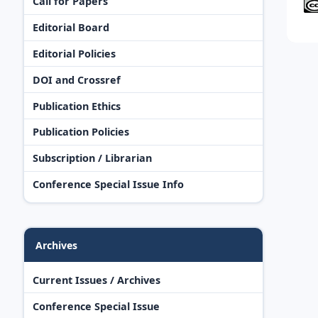
Call for Papers
Editorial Board
Editorial Policies
DOI and Crossref
Publication Ethics
Publication Policies
Subscription / Librarian
Conference Special Issue Info
Archives
Current Issues / Archives
Conference Special Issue