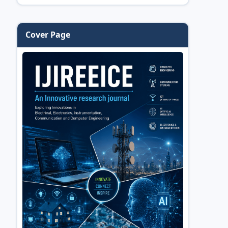
Cover Page