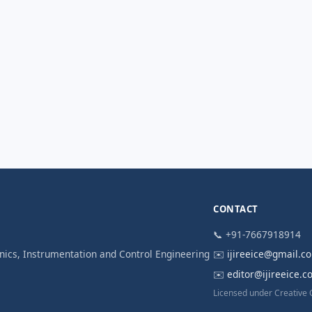
CONTACT
📞 +91-7667918914
ronics, Instrumentation and Control Engineering
✉️
ijireeice@gmail.c
✉️
editor@ijireeice.
Licensed under Creative 