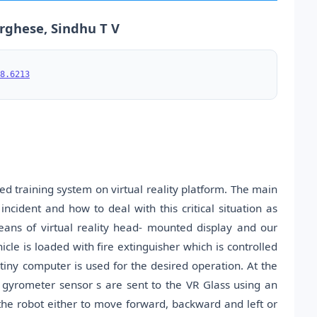
arghese, Sindhu T V
8.6213
d training system on virtual reality platform. The main
incident and how to deal with this critical situation as
means of virtual reality head- mounted display and our
icle is loaded with fire extinguisher which is controlled
iny computer is used for the desired operation. At the
gyrometer sensor s are sent to the VR Glass using an
he robot either to move forward, backward and left or