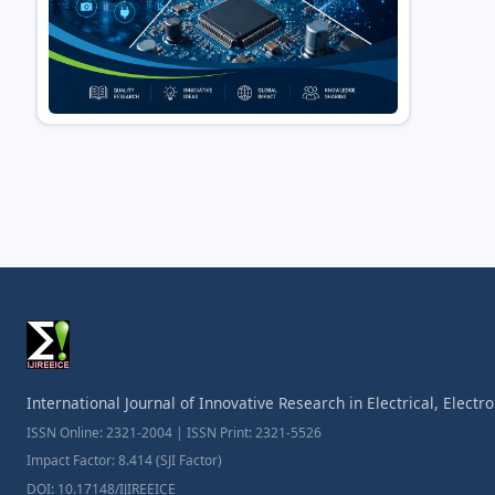
International Journal of Innovative Research in Electrical, Elect
ISSN Online: 2321-2004 | ISSN Print: 2321-5526
Impact Factor: 8.414 (SJI Factor)
DOI: 10.17148/IJIREEICE