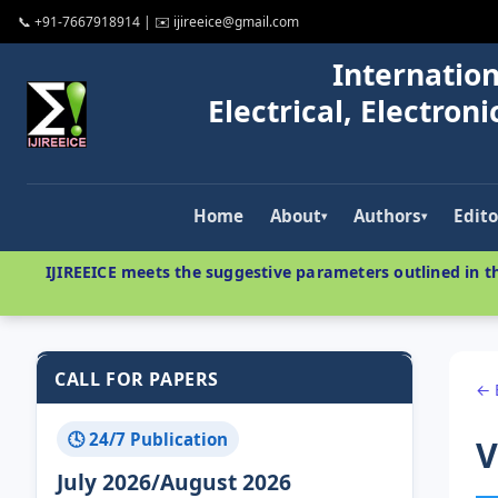
📞 +91-7667918914 | ✉️ ijireeice@gmail.com
Internation
Electrical, Electro
Home
About
Authors
Edito
▾
▾
IJIREEICE meets the suggestive parameters outlined in th
CALL FOR PAPERS
← 
🕓 24/7 Publication
V
July 2026/August 2026