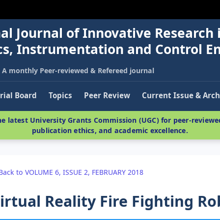
al Journal of Innovative Research 
nics, Instrumentation and Control E
A monthly Peer-reviewed & Refereed journal
rial Board
Topics
Peer Review
Current Issue & Arch
e latest University Grants Commission (UGC) for peer-reviewed
publication ethics, and academic excellence.
Back to VOLUME 6, ISSUE 2, FEBRUARY 2018
irtual Reality Fire Fighting R