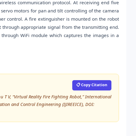
 wireless communication protocol. At receiving end five
servo motors for pan and tilt controlling of the camera
r control. A fire extinguisher is mounted on the robot
t through appropriate signal from the transmitting end.
d through WiFi module which captures the images in a
📋 Copy Citation
 T V, “Virtual Reality Fire Fighting Robot,” International
tation and Control Engineering (IJIREEICE), DOI: