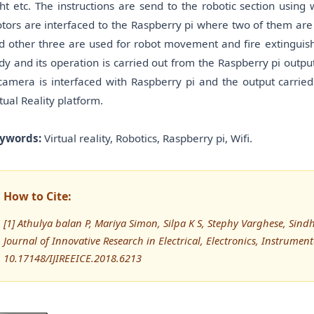
ght etc. The instructions are send to the robotic section using
tors are interfaced to the Raspberry pi where two of them are 
d other three are used for robot movement and fire extinguishe
dy and its operation is carried out from the Raspberry pi outpu
camera is interfaced with Raspberry pi and the output carrie
rtual Reality platform.
ywords:
Virtual reality, Robotics, Raspberry pi, Wifi.
How to Cite:
[1] Athulya balan P, Mariya Simon, Silpa K S, Stephy Varghese, Sindhu
Journal of Innovative Research in Electrical, Electronics, Instrumen
10.17148/IJIREEICE.2018.6213