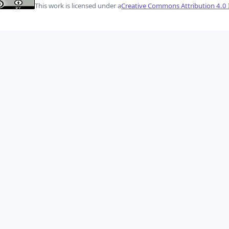
This work is licensed under a
Creative Commons Attribution 4.0 I