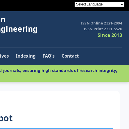
in
ISSN Online 2321-2004
ngineering
ISSN Print 2321-5526
Since 2013
ives
Indexing
FAQ's
Contact
 journals, ensuring high standards of research integrity,
obot