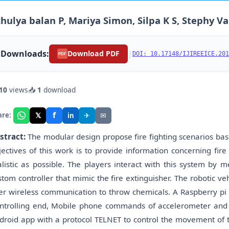
hulya balan P, Mariya Simon, Silpa K S, Stephy V
Downloads:
|
Download PDF
DOI: 10.17148/IJIREEICE.201
PDF
10
views
📥
1
download
f
𝕏
✈
✉
are:
in
stract:
The modular design propose fire fighting scenarios base
jectives of this work is to provide information concerning fire 
alistic as possible. The players interact with this system by 
stom controller that mimic the fire extinguisher. The robotic veh
er wireless communication to throw chemicals. A Raspberry pi t
ntrolling end, Mobile phone commands of accelerometer and 
droid app with a protocol TELNET to control the movement of t