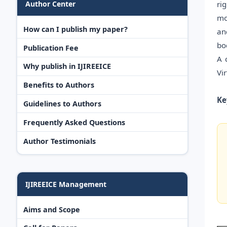
ri
Author Center
mo
How can I publish my paper?
an
bo
Publication Fee
A 
Why publish in IJIREEICE
Vi
Benefits to Authors
Ke
Guidelines to Authors
Frequently Asked Questions
Author Testimonials
IJIREEICE Management
Aims and Scope