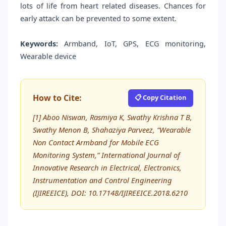
lots of life from heart related diseases. Chances for
early attack can be prevented to some extent.
Keywords:
Armband, IoT, GPS, ECG monitoring,
Wearable device
How to Cite:
📋 Copy Citation
[1] Aboo Niswan, Rasmiya K, Swathy Krishna T B,
Swathy Menon B, Shahaziya Parveez, “Wearable
Non Contact Armband for Mobile ECG
Monitoring System,” International Journal of
Innovative Research in Electrical, Electronics,
Instrumentation and Control Engineering
(IJIREEICE), DOI: 10.17148/IJIREEICE.2018.6210