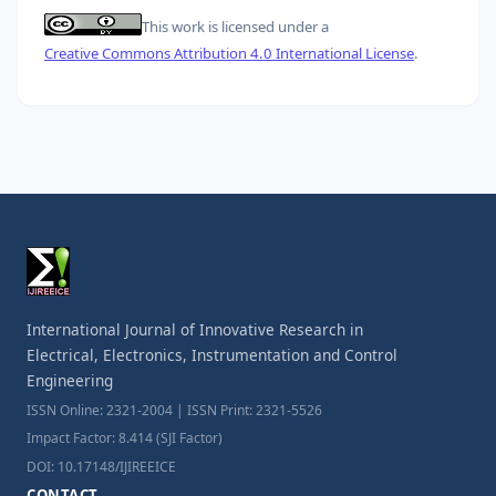
This work is licensed under a
Creative Commons Attribution 4.0 International License
.
International Journal of Innovative Research in
Electrical, Electronics, Instrumentation and Control
Engineering
ISSN Online: 2321-2004 | ISSN Print: 2321-5526
Impact Factor: 8.414 (SJI Factor)
DOI: 10.17148/IJIREEICE
CONTACT