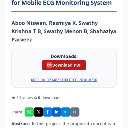
for Mobile ECG Monitoring System
Aboo Niswan, Rasmiya K, Swathy
Krishna T B, Swathy Menon B, Shahaziya
Parveez
Downloads:
Download PDF
PDF
|
DOI: 10.17148/IJIREEICE.2018.6210
👁
11
views
📥
0
downloads
f
𝕏
✈
✉
Share:
in
Abstract:
In this project, the proposed concept is to