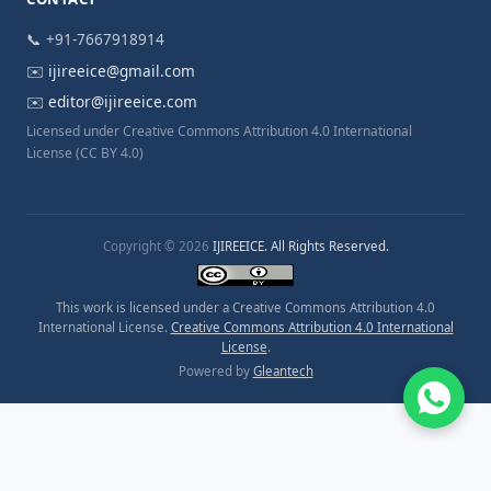
📞 +91-7667918914
✉️
ijireeice@gmail.com
✉️
editor@ijireeice.com
Licensed under Creative Commons Attribution 4.0 International
License (CC BY 4.0)
Copyright © 2026
IJIREEICE. All Rights Reserved.
This work is licensed under a Creative Commons Attribution 4.0
International License.
Creative Commons Attribution 4.0 International
License
.
Powered by
Gleantech