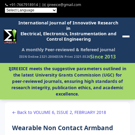
📞 +91-7667918914 | ✉️ ijireeice@gmail.com
International Journal of Innovative Research
in
Electrical, Electronics, Instrumentation and
Control Engineering
A monthly Peer-reviewed & Refereed journal
Since 2013
ISSN Online 2321-2004
ISSN Print 2321-5526
IJIREEICE meets the suggestive parameters outlined in
the latest University Grants Commission (UGC) for
peer-reviewed journals, ensuring high standards of
research integrity, publication ethics, and academic
excellence.
← Back to VOLUME 6, ISSUE 2, FEBRUARY 2018
Wearable Non Contact Armband