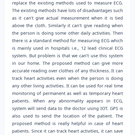
replace the existing methods used to measure ECG.
The existing methods have lots of disadvantages such
as it can’t give actual measurement when it is tied
above the cloth. Similarly it can’t give reading when
the person is doing some other daily activities. Then
there is a standard method for measuring ECG which
is mainly used in hospitals i.e., 12 lead clinical ECG
system. But problem is that we can’t use this system
in our home. The proposed method can give more
accurate reading over clothes of any thickness. It can
track heart activities even when the person is doing
any other living activities. It can be used for real time
monitoring of permanent as well as temporary heart
patients. When any abnormality appears in ECG,
system will send data to the doctor using IOT. GPS is
also used to send the location of the patient. The
proposed method is really helpful in case of heart
patients. Since it can track heart activities, it can save