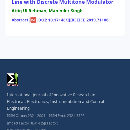
Line with Discrete Multitone Modulator
Attiq Ul Rehman, Maninder Singh
Abstract
|
|
DOI: 10.17148/IJIREEICE.2019.71106
PDF
International Journal of Innovative Research in
Electrical, Electronics, Instrumentation and Control
Engineering
ISSN Online: 2321-2004 | ISSN Print: 2321-5526
Impact Factor: 8.414 (SJI Factor)