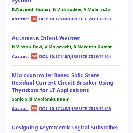
System
R.Naveeth Kumar, N.Vishnudevi, V.Malarvizhi
Abstract
|
|
DOI: 10.17148/IJIREEICE.2019.71103
PDF
Automatic Infant Warmer
N.Vishnu Devi, V.Malarvizhi, R.Naveeth Kumar
Abstract
|
|
DOI: 10.17148/IJIREEICE.2019.71104
PDF
Microcontroller Based Solid State
Residual Current Circuit Breaker Using
Thyristors for LT Applications
Sanjo Sibi Moolamkunnam
Abstract
|
|
DOI: 10.17148/IJIREEICE.2019.71105
PDF
Designing Asymmetric Digital Subscriber