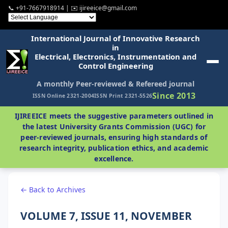
📞 +91-7667918914 | ✉️ ijireeice@gmail.com
International Journal of Innovative Research
in
Electrical, Electronics, Instrumentation and
Control Engineering
A monthly Peer-reviewed & Refereed journal
Since 2013
ISSN Online 2321-2004
ISSN Print 2321-5526
IJIREEICE meets the suggestive parameters outlined in
the latest University Grants Commission (UGC) for
peer-reviewed journals, ensuring high standards of
research integrity, publication ethics, and academic
excellence.
← Back to Archives
VOLUME 7, ISSUE 11, NOVEMBER