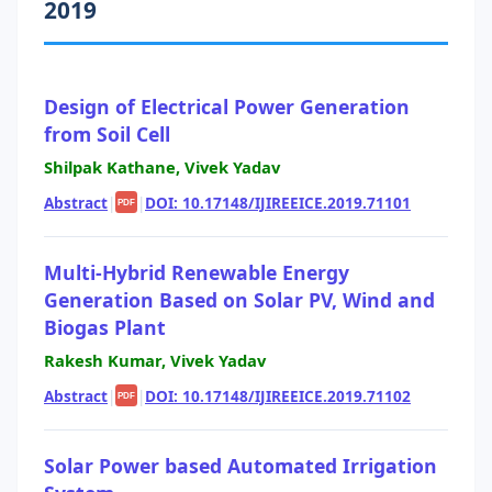
2019
Design of Electrical Power Generation
from Soil Cell
Shilpak Kathane, Vivek Yadav
Abstract
|
|
DOI: 10.17148/IJIREEICE.2019.71101
PDF
Multi-Hybrid Renewable Energy
Generation Based on Solar PV, Wind and
Biogas Plant
Rakesh Kumar, Vivek Yadav
Abstract
|
|
DOI: 10.17148/IJIREEICE.2019.71102
PDF
Solar Power based Automated Irrigation