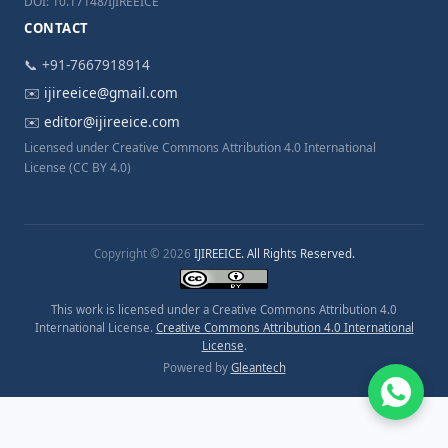
DOI: 10.17148/IJIREEICE
CONTACT
📞 +91-7667918914
✉️
ijireeice@gmail.com
✉️
editor@ijireeice.com
Licensed under Creative Commons Attribution 4.0 International
License (CC BY 4.0)
Copyright © 2026
IJIREEICE. All Rights Reserved.
This work is licensed under a Creative Commons Attribution 4.0
International License.
Creative Commons Attribution 4.0 International
License
.
Powered by
Gleantech