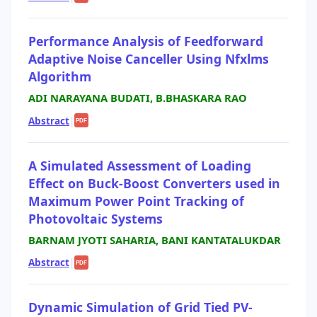
Performance Analysis of Feedforward
Adaptive Noise Canceller Using Nfxlms
Algorithm
ADI NARAYANA BUDATI, B.BHASKARA RAO
Abstract
|
PDF
A Simulated Assessment of Loading
Effect on Buck-Boost Converters used in
Maximum Power Point Tracking of
Photovoltaic Systems
BARNAM JYOTI SAHARIA, BANI KANTATALUKDAR
Abstract
|
PDF
Dynamic Simulation of Grid Tied PV-