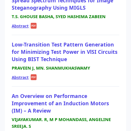
Spread Spectrum Technqiues for Image
Steganography Using MIGLS
T.S. GHOUSE BASHA, SYED HASHIMA ZABEEN
Abstract
|
PDF
Low-Transition Test Pattern Generation
for Minimizing Test Power in VlSI Circuits
Using BIST Technique
PRAVEEN J, MN. SHANMUKHASWAMY
Abstract
|
PDF
An Overview on Performance
Improvement of an Induction Motors
(IM) – A Review
VIJAYAKUMAR. R, M P MOHANDASS, ANGELINE
SREEJA. S