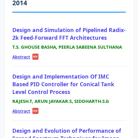
2014
Design and Simulation of Pipelined Radix-
2k Feed-Forward FFT Architectures
T.S. GHOUSE BASHA, PEERLA SABEENA SULTHANA
Abstract
|
PDF
Design and Implementation Of IMC
Based PID Controller for Conical Tank
Level Control Process
RAJESH.T, ARUN JAYAKAR.S, SIDDHARTH.S.G
Abstract
|
PDF
Design and Evolution of Performance of