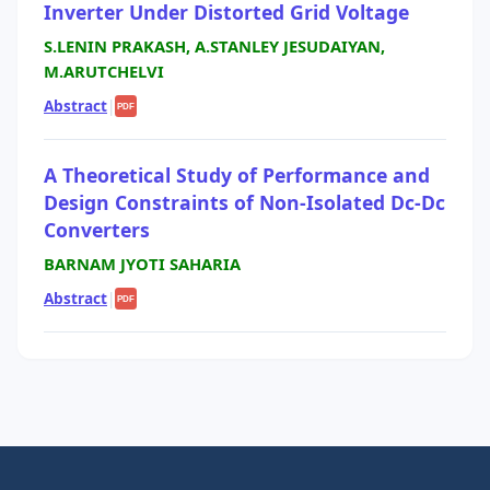
Inverter Under Distorted Grid Voltage
S.LENIN PRAKASH, A.STANLEY JESUDAIYAN,
M.ARUTCHELVI
Abstract
|
PDF
A Theoretical Study of Performance and
Design Constraints of Non-Isolated Dc-Dc
Converters
BARNAM JYOTI SAHARIA
Abstract
|
PDF