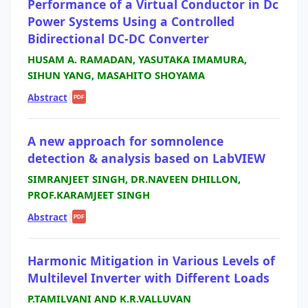
Performance of a Virtual Conductor in Dc
Power Systems Using a Controlled
Bidirectional DC-DC Converter
HUSAM A. RAMADAN, YASUTAKA IMAMURA,
SIHUN YANG, MASAHITO SHOYAMA
Abstract
|
PDF
A new approach for somnolence
detection & analysis based on LabVIEW
SIMRANJEET SINGH, DR.NAVEEN DHILLON,
PROF.KARAMJEET SINGH
Abstract
|
PDF
Harmonic Mitigation in Various Levels of
Multilevel Inverter with Different Loads
P.TAMILVANI AND K.R.VALLUVAN