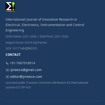
International Journal of Innovative Research in
Electrical, Electronics, Instrumentation and Control
Engineering
ISSN Online: 2321-2004 | ISSN Print: 2321-5526
Impact Factor: 8.414 (SJI Factor)
DOI: 10.17148/IJIREEICE
CONTACT
📞 +91-7667918914
✉️
ijireeice@gmail.com
✉️
editor@ijireeice.com
Licensed under Creative Commons Attribution 4.0 International
License (CC BY 4.0)