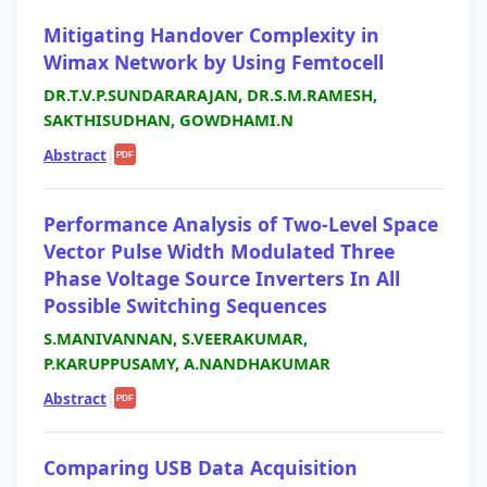
Mitigating Handover Complexity in
Wimax Network by Using Femtocell
DR.T.V.P.SUNDARARAJAN, DR.S.M.RAMESH,
SAKTHISUDHAN, GOWDHAMI.N
Abstract
|
PDF
Performance Analysis of Two-Level Space
Vector Pulse Width Modulated Three
Phase Voltage Source Inverters In All
Possible Switching Sequences
S.MANIVANNAN, S.VEERAKUMAR,
P.KARUPPUSAMY, A.NANDHAKUMAR
Abstract
|
PDF
Comparing USB Data Acquisition