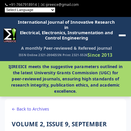
📞 +91-7667918914 | ✉️ ijireeice@gmail.com
International Journal of Innovative Research
in
Electrical, Electronics, Instrumentation and
Control Engineering
A monthly Peer-reviewed & Refereed journal
Since 2013
ISSN Online 2321-2004
ISSN Print 2321-5526
IJIREEICE meets the suggestive parameters outlined in
the latest University Grants Commission (UGC) for
peer-reviewed journals, ensuring high standards of
research integrity, publication ethics, and academic
excellence.
← Back to Archives
VOLUME 2, ISSUE 9, SEPTEMBER