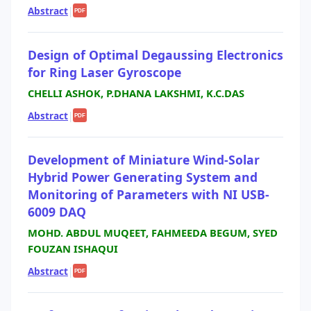
Abstract
|
PDF
Design of Optimal Degaussing Electronics
for Ring Laser Gyroscope
CHELLI ASHOK, P.DHANA LAKSHMI, K.C.DAS
Abstract
|
PDF
Development of Miniature Wind-Solar
Hybrid Power Generating System and
Monitoring of Parameters with NI USB-
6009 DAQ
MOHD. ABDUL MUQEET, FAHMEEDA BEGUM, SYED
FOUZAN ISHAQUI
Abstract
|
PDF