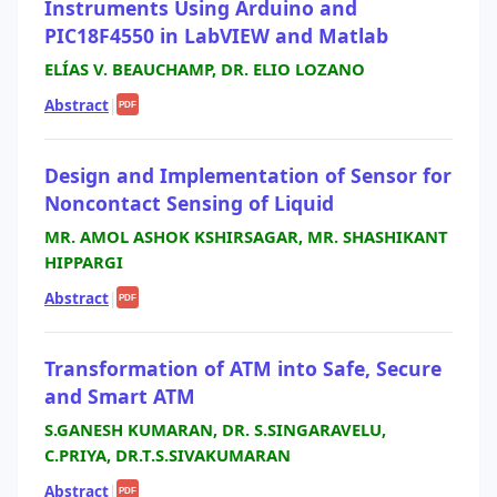
Instruments Using Arduino and
PIC18F4550 in LabVIEW and Matlab
ELÍAS V. BEAUCHAMP, DR. ELIO LOZANO
Abstract
|
PDF
Design and Implementation of Sensor for
Noncontact Sensing of Liquid
MR. AMOL ASHOK KSHIRSAGAR, MR. SHASHIKANT
HIPPARGI
Abstract
|
PDF
Transformation of ATM into Safe, Secure
and Smart ATM
S.GANESH KUMARAN, DR. S.SINGARAVELU,
C.PRIYA, DR.T.S.SIVAKUMARAN
Abstract
|
PDF