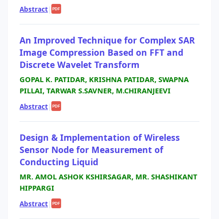
Abstract
|
PDF
An Improved Technique for Complex SAR
Image Compression Based on FFT and
Discrete Wavelet Transform
GOPAL K. PATIDAR, KRISHNA PATIDAR, SWAPNA
PILLAI, TARWAR S.SAVNER, M.CHIRANJEEVI
Abstract
|
PDF
Design & Implementation of Wireless
Sensor Node for Measurement of
Conducting Liquid
MR. AMOL ASHOK KSHIRSAGAR, MR. SHASHIKANT
HIPPARGI
Abstract
|
PDF