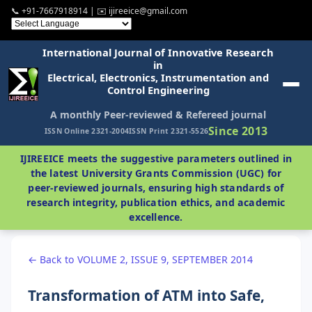
📞 +91-7667918914 | ✉️ ijireeice@gmail.com
International Journal of Innovative Research
in
Electrical, Electronics, Instrumentation and
Control Engineering
A monthly Peer-reviewed & Refereed journal
Since 2013
ISSN Online 2321-2004
ISSN Print 2321-5526
IJIREEICE meets the suggestive parameters outlined in
the latest University Grants Commission (UGC) for
peer-reviewed journals, ensuring high standards of
research integrity, publication ethics, and academic
excellence.
← Back to VOLUME 2, ISSUE 9, SEPTEMBER 2014
Transformation of ATM into Safe,