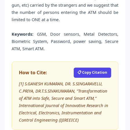
gun, etc) carried by the strangers and we suggest that
the number of persons entering the ATM should be
limited to ONE at a time.
Keywords:
GSM, Door sensors, Metal Detectors,
Biometric System, Password, power saving, Secure
ATM, Smart ATM.
How to Cite:
📋 Copy Citation
[1] S.GANESH KUMARAN, DR. S.SINGARAVELU,
C.PRIYA, DR.T.S.SIVAKUMARAN, “Transformation
of ATM into Safe, Secure and Smart ATM,”
International Journal of Innovative Research in
Electrical, Electronics, Instrumentation and
Control Engineering (IJIREEICE)