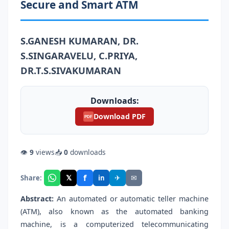
Secure and Smart ATM
S.GANESH KUMARAN, DR.
S.SINGARAVELU, C.PRIYA,
DR.T.S.SIVAKUMARAN
Downloads:
Download PDF
PDF
👁
9
views
📥
0
downloads
f
𝕏
✈
✉
Share:
in
Abstract:
An automated or automatic teller machine
(ATM), also known as the automated banking
machine, is a computerized telecommunicating