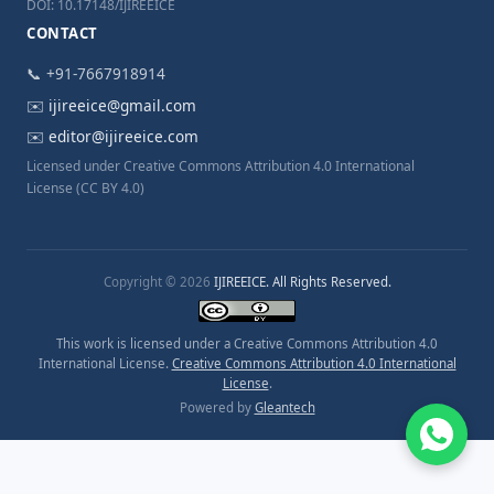
DOI: 10.17148/IJIREEICE
CONTACT
📞 +91-7667918914
✉️
ijireeice@gmail.com
✉️
editor@ijireeice.com
Licensed under Creative Commons Attribution 4.0 International
License (CC BY 4.0)
Copyright © 2026
IJIREEICE. All Rights Reserved.
This work is licensed under a Creative Commons Attribution 4.0
International License.
Creative Commons Attribution 4.0 International
License
.
Powered by
Gleantech