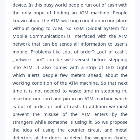
device. In this busy world people run out of cash with
the only hope of finding an ATM machine. People
known about the ATM working condition in our place
without going to ATM. So GSM (Global System for
Mobile Communication) is interfaced with the ATM
network that can be sends all information to user‟s
mobile. Problems like „out of order‟; „out of cash‟;
„network jam‟ can be well versed before stepping
into ATM. It also comes with a strip of LED Light
which alerts people few meters ahead, about the
working condition of the ATM machine. So that next
time it is not needed to waste time in stepping in,
inserting our card and pin in an ATM machine which
is out of order, or out of cash. In addition we must
prevent the misuse of the ATM enters by the
strangers while someone is using it. So we propose
the idea of using the counter circuit and metal
detectors at the doors to detect the weapons (knife,