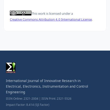
This work is licensed under a
Creative Commons Attribution 4.0 International License
.
International Journal of Innovative Research in
Electrical, Electronics, Instrumentation and Control
Engineering
ISSN Online: 2321-2004 | ISSN Print: 2321-5526
Impact Factor: 8.414 (SJI Factor)