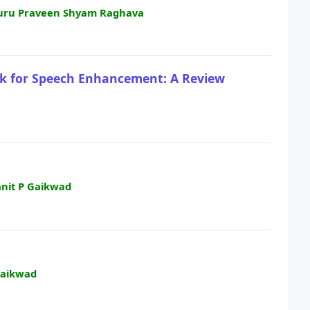
. Guru Praveen Shyam Raghava
rk for Speech Enhancement: A Review
anit P Gaikwad
Gaikwad