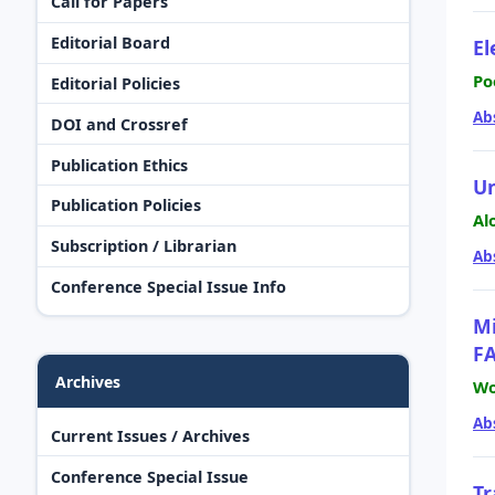
Call for Papers
Editorial Board
El
Po
Editorial Policies
Ab
DOI and Crossref
Publication Ethics
Un
Publication Policies
Al
Subscription / Librarian
Ab
Conference Special Issue Info
Mi
FA
Archives
Wo
Ab
Current Issues / Archives
Conference Special Issue
Tr