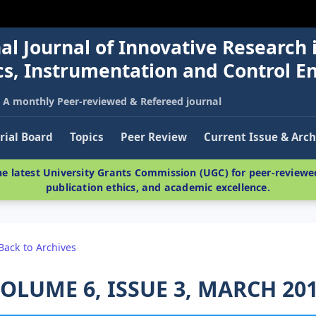
al Journal of Innovative Research 
nics, Instrumentation and Control E
A monthly Peer-reviewed & Refereed journal
rial Board
Topics
Peer Review
Current Issue & Arch
e latest University Grants Commission (UGC) for peer-reviewed
publication ethics, and academic excellence.
Back to Archives
OLUME 6, ISSUE 3, MARCH 20