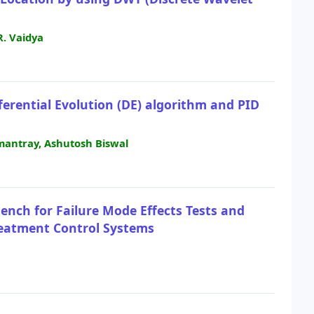
R. Vaidya
ferential Evolution (DE) algorithm and PID
mantray, Ashutosh Biswal
nch for Failure Mode Effects Tests and
Treatment Control Systems