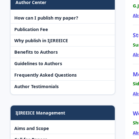
Author Center
G.
Ab
How can I publish my paper?
Publication Fee
St
Why publish in IJIREEICE
Su
Benefits to Authors
Ab
Guidelines to Authors
M
Frequently Asked Questions
Si
Author Testimonials
Ab
W
IJIREEICE Management
Sh
Aims and Scope
Ab