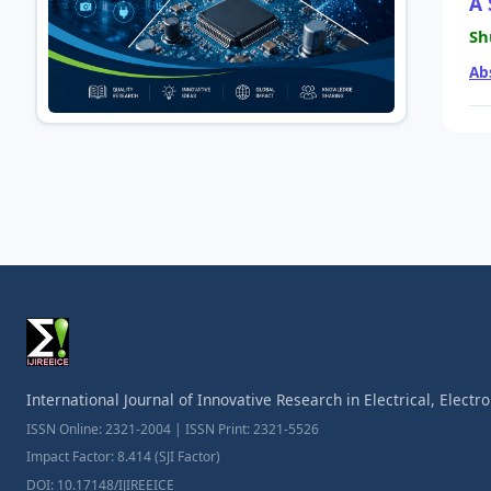
A 
Sh
Ab
International Journal of Innovative Research in Electrical, Elect
ISSN Online: 2321-2004 | ISSN Print: 2321-5526
Impact Factor: 8.414 (SJI Factor)
DOI: 10.17148/IJIREEICE