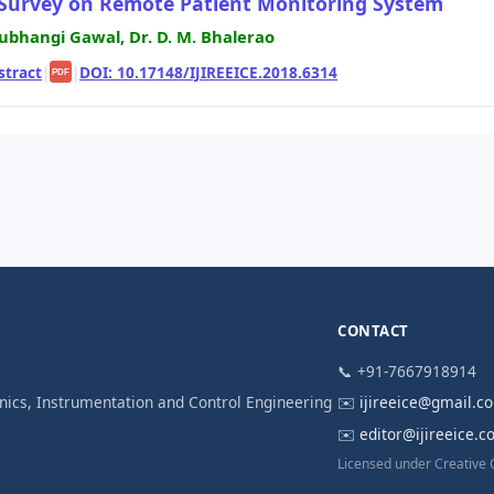
Survey on Remote Patient Monitoring System
ubhangi Gawal, Dr. D. M. Bhalerao
stract
|
|
DOI: 10.17148/IJIREEICE.2018.6314
PDF
CONTACT
📞 +91-7667918914
ronics, Instrumentation and Control Engineering
✉️
ijireeice@gmail.c
✉️
editor@ijireeice.
Licensed under Creative 