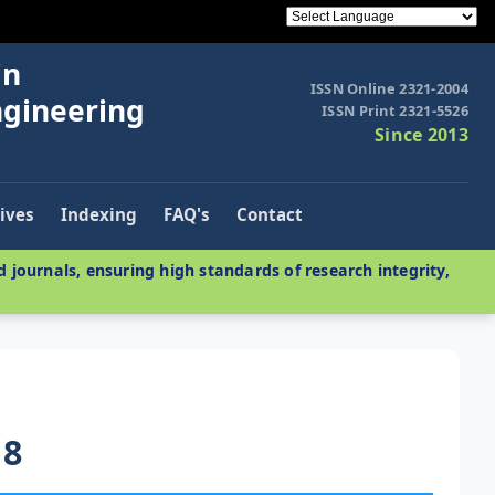
in
ISSN Online 2321-2004
ngineering
ISSN Print 2321-5526
Since 2013
ives
Indexing
FAQ's
Contact
 journals, ensuring high standards of research integrity,
18