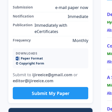
Submission
e-mail paper now
De
Notification
Immediate
Hy
Publication
Immediately with
Ab
eCertificates
Frequency
Monthly
Co
Mi
DOWNLOADS
Paper Format
Ab
©️ Copyright Form
Submit to
ijireeice@gmail.com
or
A 
editor@ijireeice.com
Mi
Submit My Paper
Ab
De