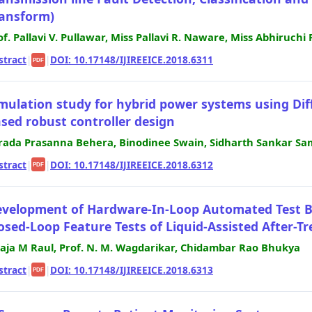
ansform)
of. Pallavi V. Pullawar, Miss Pallavi R. Naware, Miss Abhiruchi 
stract
|
|
DOI: 10.17148/IJIREEICE.2018.6311
PDF
mulation study for hybrid power systems using Dif
sed robust controller design
rada Prasanna Behera, Binodinee Swain, Sidharth Sankar Sa
stract
|
|
DOI: 10.17148/IJIREEICE.2018.6312
PDF
velopment of Hardware-In-Loop Automated Test Be
osed-Loop Feature Tests of Liquid-Assisted After-
laja M Raul, Prof. N. M. Wagdarikar, Chidambar Rao Bhukya
stract
|
|
DOI: 10.17148/IJIREEICE.2018.6313
PDF