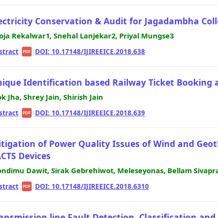
ectricity Conservation & Audit for Jagadambha Col
oja Rekalwar1, Snehal Lanjekar2, Priyal Mungse3
stract
|
|
DOI: 10.17148/IJIREEICE.2018.638
PDF
ique Identification based Railway Ticket Booking
ok Jha, Shrey Jain, Shirish Jain
stract
|
|
DOI: 10.17148/IJIREEICE.2018.639
PDF
tigation of Power Quality Issues of Wind and Ge
CTS Devices
ndimu Dawit, Sirak Gebrehiwot, Meleseyonas, Bellam Sivapr
stract
|
|
DOI: 10.17148/IJIREEICE.2018.6310
PDF
ansmission line Fault Detection, Classification an