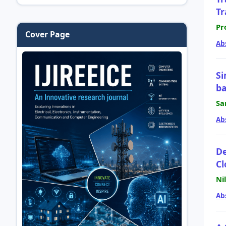
Tr
Pr
Cover Page
Ab
Si
ba
Sa
Ab
De
Cl
Ni
Ab