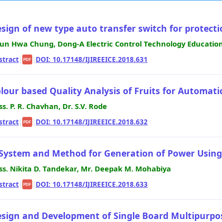
sign of new type auto transfer switch for protection
un Hwa Chung, Dong-A Electric Control Technology Education
stract
|
|
DOI: 10.17148/IJIREEICE.2018.631
PDF
lour based Quality Analysis of Fruits for Automati
ss. P. R. Chavhan, Dr. S.V. Rode
stract
|
|
DOI: 10.17148/IJIREEICE.2018.632
PDF
System and Method for Generation of Power Usin
ss. Nikita D. Tandekar, Mr. Deepak M. Mohabiya
stract
|
|
DOI: 10.17148/IJIREEICE.2018.633
PDF
sign and Development of Single Board Multipurpo