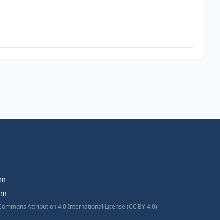
om
com
Commons Attribution 4.0 International License (CC BY 4.0)