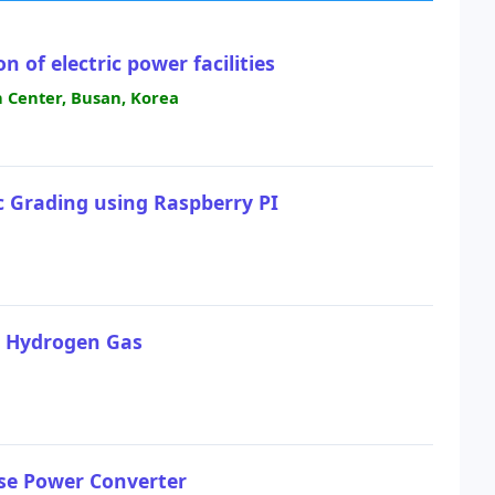
 of electric power facilities
 Center, Busan, Korea
c Grading using Raspberry PI
g Hydrogen Gas
se Power Converter