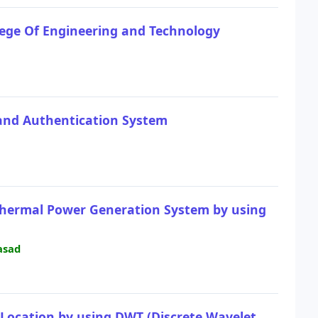
lege Of Engineering and Technology
 and Authentication System
othermal Power Generation System by using
asad
d Location by using DWT (Discrete Wavelet