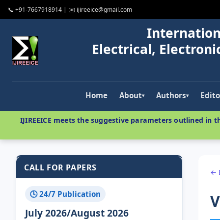
📞 +91-7667918914 | ✉️ ijireeice@gmail.com
Internation
Electrical, Electro
Home
About
Authors
Edito
▾
▾
IJIREEICE meets the suggestive parameters outlined in th
CALL FOR PAPERS
← 
🕓 24/7 Publication
V
July 2026/August 2026