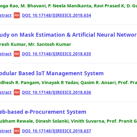
Joga Rao, M. Bhavani, P. Neela Manikanta, Ravi Prasad K, D
stract
|
|
DOI: 10.17148/IJIREEICE.2018.634
PDF
udy on Mask Estimation & Artificial Neural Netwo
resh Kumar, Mr. Santosh Kumar
stract
|
|
DOI: 10.17148/IJIREEICE.2018.635
PDF
odular Based IoT Management System
ddhesh R. Pangam, Vinayak R Yadav, Qasim R. Ansari, Prof. Pr
stract
|
|
DOI: 10.17148/IJIREEICE.2018.636
PDF
eb-based e-Procurement System
ubham Rewale, Dinesh Solanki, Vinith Suvarna, Prof. Pranit 
stract
|
|
DOI: 10.17148/IJIREEICE.2018.637
PDF