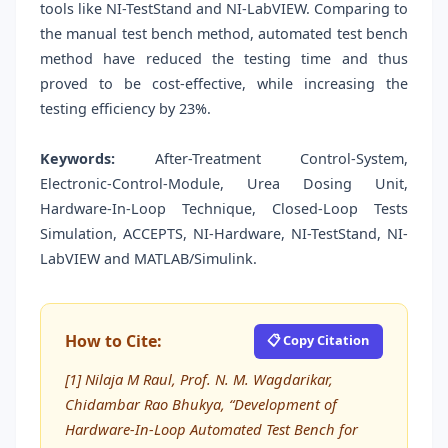
tools like NI-TestStand and NI-LabVIEW. Comparing to
the manual test bench method, automated test bench
method have reduced the testing time and thus
proved to be cost-effective, while increasing the
testing efficiency by 23%.
Keywords:
After-Treatment Control-System,
Electronic-Control-Module, Urea Dosing Unit,
Hardware-In-Loop Technique, Closed-Loop Tests
Simulation, ACCEPTS, NI-Hardware, NI-TestStand, NI-
LabVIEW and MATLAB/Simulink.
How to Cite:
📋 Copy Citation
[1] Nilaja M Raul, Prof. N. M. Wagdarikar,
Chidambar Rao Bhukya, “Development of
Hardware-In-Loop Automated Test Bench for