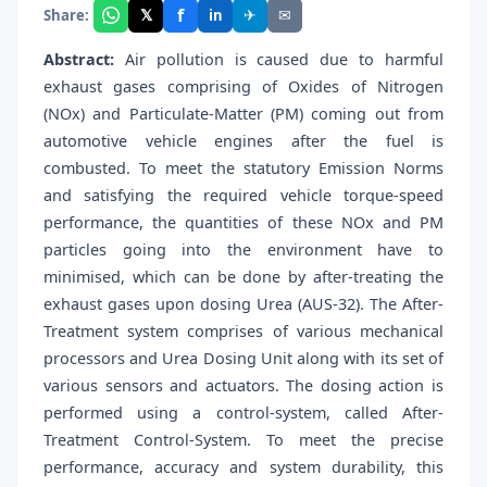
f
𝕏
✈
✉
Share:
in
Abstract:
Air pollution is caused due to harmful
exhaust gases comprising of Oxides of Nitrogen
(NOx) and Particulate-Matter (PM) coming out from
automotive vehicle engines after the fuel is
combusted. To meet the statutory Emission Norms
and satisfying the required vehicle torque-speed
performance, the quantities of these NOx and PM
particles going into the environment have to
minimised, which can be done by after-treating the
exhaust gases upon dosing Urea (AUS-32). The After-
Treatment system comprises of various mechanical
processors and Urea Dosing Unit along with its set of
various sensors and actuators. The dosing action is
performed using a control-system, called After-
Treatment Control-System. To meet the precise
performance, accuracy and system durability, this