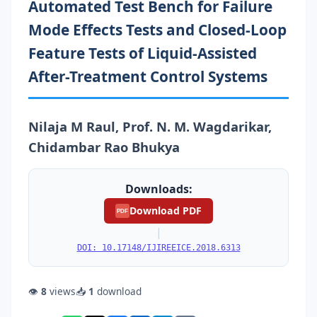
Automated Test Bench for Failure
Mode Effects Tests and Closed-Loop
Feature Tests of Liquid-Assisted
After-Treatment Control Systems
Nilaja M Raul, Prof. N. M. Wagdarikar,
Chidambar Rao Bhukya
Downloads:
Download PDF
PDF
|
DOI: 10.17148/IJIREEICE.2018.6313
👁
8
views
📥
1
download