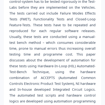
control-system has to be tested rigorously in the Test-
Labs before they are implemented on the Vehicles.
The tests carried out include Failure Modes Effects
Tests (FMET), Functionality Tests and Closed-Loop
Feature-Tests. These tests have to be repeated and
reproduced for each regular software releases.
Usually, these tests are conducted using a manual-
test bench method – which consumes considerable
time, prone to manual errors thus increasing overall
testing time and programme cost. This paper
discusses about the development of automation for
these tests using Hardware-In-Loop (HIL) Automated-
Test-Bench Technique, using the hardware
combination of ACCEPTS (Automated Common
Controls Electronic Product Test System), NI hardware
and In-house developed Integrated Circuit Logics.
The automated test scripts and hardware control
logics are developed using automation programming