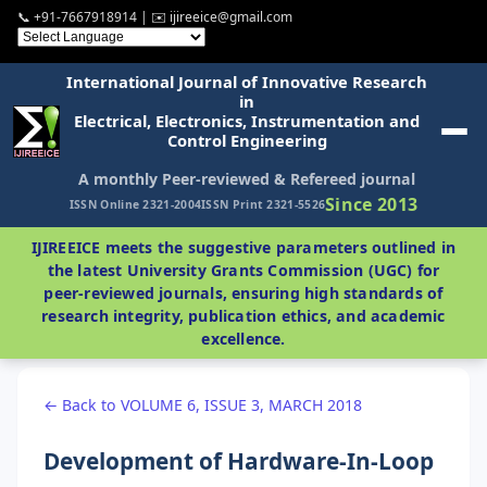
📞 +91-7667918914 | ✉️ ijireeice@gmail.com
International Journal of Innovative Research
in
Electrical, Electronics, Instrumentation and
Control Engineering
A monthly Peer-reviewed & Refereed journal
Since 2013
ISSN Online 2321-2004
ISSN Print 2321-5526
IJIREEICE meets the suggestive parameters outlined in
the latest University Grants Commission (UGC) for
peer-reviewed journals, ensuring high standards of
research integrity, publication ethics, and academic
excellence.
← Back to VOLUME 6, ISSUE 3, MARCH 2018
Development of Hardware-In-Loop