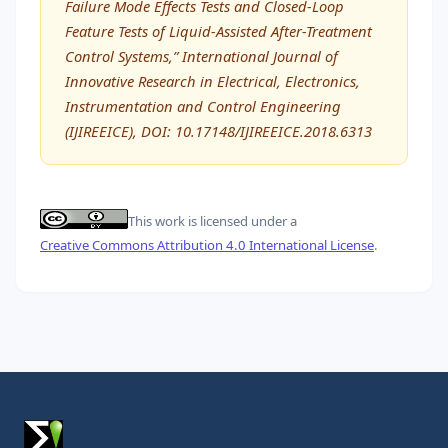
Failure Mode Effects Tests and Closed-Loop
Feature Tests of Liquid-Assisted After-Treatment
Control Systems,” International Journal of
Innovative Research in Electrical, Electronics,
Instrumentation and Control Engineering
(IJIREEICE), DOI: 10.17148/IJIREEICE.2018.6313
This work is licensed under a
Creative Commons Attribution 4.0 International License
.