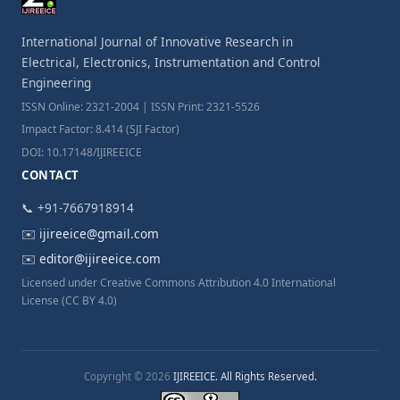
International Journal of Innovative Research in
Electrical, Electronics, Instrumentation and Control
Engineering
ISSN Online: 2321-2004 | ISSN Print: 2321-5526
Impact Factor: 8.414 (SJI Factor)
DOI: 10.17148/IJIREEICE
CONTACT
📞 +91-7667918914
✉️
ijireeice@gmail.com
✉️
editor@ijireeice.com
Licensed under Creative Commons Attribution 4.0 International
License (CC BY 4.0)
Copyright © 2026
IJIREEICE. All Rights Reserved.