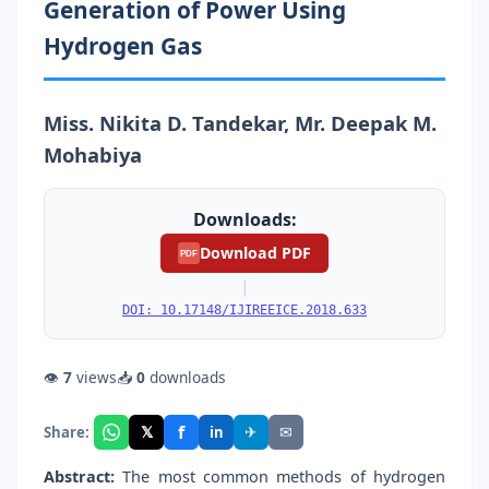
Generation of Power Using
Hydrogen Gas
Miss. Nikita D. Tandekar, Mr. Deepak M.
Mohabiya
Downloads:
Download PDF
PDF
|
DOI: 10.17148/IJIREEICE.2018.633
👁
7
views
📥
0
downloads
f
𝕏
✈
✉
Share:
in
Abstract:
The most common methods of hydrogen