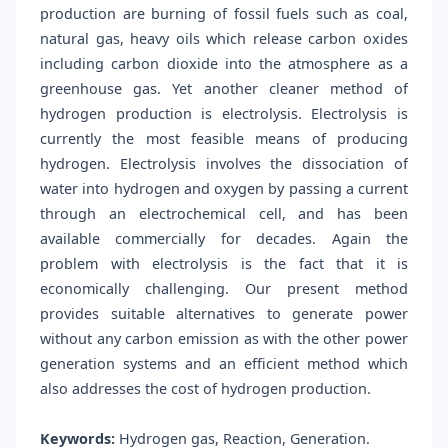
production are burning of fossil fuels such as coal,
natural gas, heavy oils which release carbon oxides
including carbon dioxide into the atmosphere as a
greenhouse gas. Yet another cleaner method of
hydrogen production is electrolysis. Electrolysis is
currently the most feasible means of producing
hydrogen. Electrolysis involves the dissociation of
water into hydrogen and oxygen by passing a current
through an electrochemical cell, and has been
available commercially for decades. Again the
problem with electrolysis is the fact that it is
economically challenging. Our present method
provides suitable alternatives to generate power
without any carbon emission as with the other power
generation systems and an efficient method which
also addresses the cost of hydrogen production.
Keywords:
Hydrogen gas, Reaction, Generation.