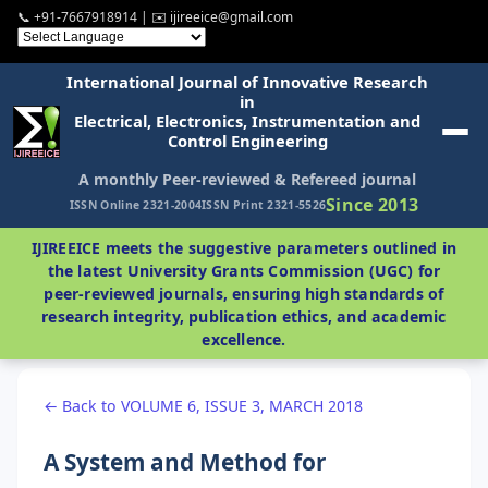
📞 +91-7667918914 | ✉️ ijireeice@gmail.com
International Journal of Innovative Research
in
Electrical, Electronics, Instrumentation and
Control Engineering
A monthly Peer-reviewed & Refereed journal
Since 2013
ISSN Online 2321-2004
ISSN Print 2321-5526
IJIREEICE meets the suggestive parameters outlined in
the latest University Grants Commission (UGC) for
peer-reviewed journals, ensuring high standards of
research integrity, publication ethics, and academic
excellence.
← Back to VOLUME 6, ISSUE 3, MARCH 2018
A System and Method for