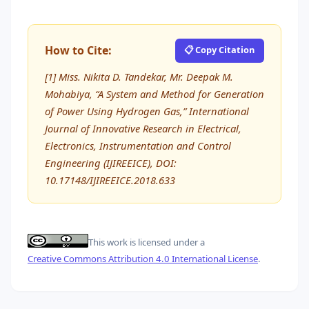
How to Cite:
📋 Copy Citation
[1] Miss. Nikita D. Tandekar, Mr. Deepak M.
Mohabiya, “A System and Method for Generation
of Power Using Hydrogen Gas,” International
Journal of Innovative Research in Electrical,
Electronics, Instrumentation and Control
Engineering (IJIREEICE), DOI:
10.17148/IJIREEICE.2018.633
This work is licensed under a
Creative Commons Attribution 4.0 International License
.