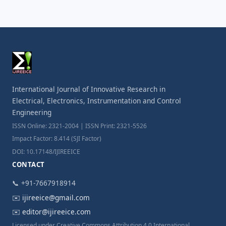
International Journal of Innovative Research in
Electrical, Electronics, Instrumentation and Control
Engineering
ISSN Online: 2321-2004 | ISSN Print: 2321-5526
Impact Factor: 8.414 (SJI Factor)
DOI: 10.17148/IJIREEICE
CONTACT
📞 +91-7667918914
✉️
ijireeice@gmail.com
✉️
editor@ijireeice.com
Licensed under Creative Commons Attribution 4.0 International