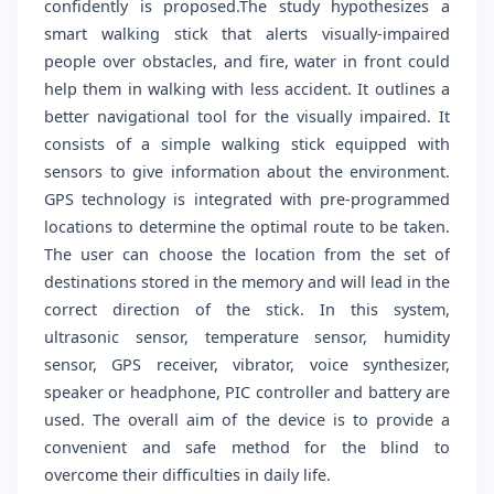
confidently is proposed.The study hypothesizes a
smart walking stick that alerts visually-impaired
people over obstacles, and fire, water in front could
help them in walking with less accident. It outlines a
better navigational tool for the visually impaired. It
consists of a simple walking stick equipped with
sensors to give information about the environment.
GPS technology is integrated with pre-programmed
locations to determine the optimal route to be taken.
The user can choose the location from the set of
destinations stored in the memory and will lead in the
correct direction of the stick. In this system,
ultrasonic sensor, temperature sensor, humidity
sensor, GPS receiver, vibrator, voice synthesizer,
speaker or headphone, PIC controller and battery are
used. The overall aim of the device is to provide a
convenient and safe method for the blind to
overcome their difficulties in daily life.