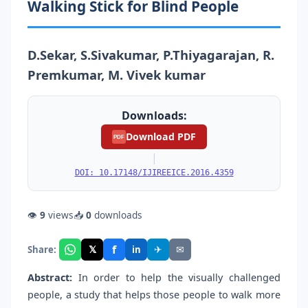
Walking Stick for Blind People
D.Sekar, S.Sivakumar, P.Thiyagarajan, R.
Premkumar, M. Vivek kumar
Downloads:
Download PDF
PDF
|
DOI: 10.17148/IJIREEICE.2016.4359
👁
9
views
📥
0
downloads
f
𝕏
✈
✉
Share:
in
Abstract:
In order to help the visually challenged
people, a study that helps those people to walk more