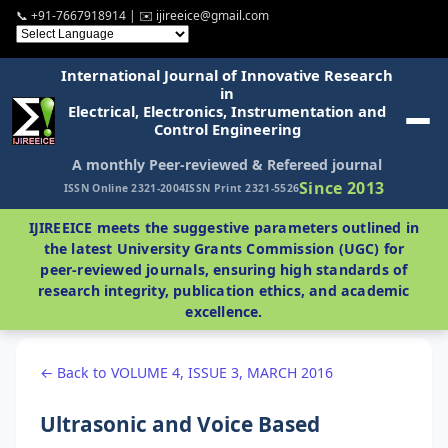
📞 +91-7667918914 | ✉️ ijireeice@gmail.com
International Journal of Innovative Research
in
Electrical, Electronics, Instrumentation and
Control Engineering
A monthly Peer-reviewed & Refereed journal
Since 2013
ISSN Online 2321-2004
ISSN Print 2321-5526
IJIREEICE meets the suggestive parameters outlined in
the latest University Grants Commission (UGC) for
peer-reviewed journals, ensuring high standards of
research integrity, publication ethics, and academic
excellence.
← Back to VOLUME 4, ISSUE 3, MARCH 2016
Ultrasonic and Voice Based