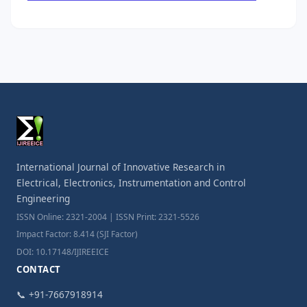
International Journal of Innovative Research in
Electrical, Electronics, Instrumentation and Control
Engineering
ISSN Online: 2321-2004 | ISSN Print: 2321-5526
Impact Factor: 8.414 (SJI Factor)
DOI: 10.17148/IJIREEICE
CONTACT
📞 +91-7667918914