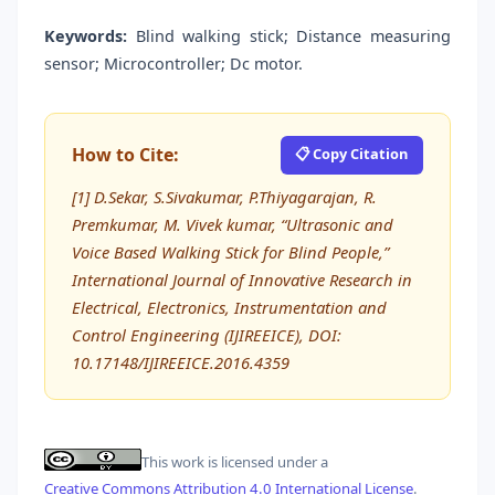
Keywords:
Blind walking stick; Distance measuring
sensor; Microcontroller; Dc motor.
How to Cite:
📋 Copy Citation
[1] D.Sekar, S.Sivakumar, P.Thiyagarajan, R.
Premkumar, M. Vivek kumar, “Ultrasonic and
Voice Based Walking Stick for Blind People,”
International Journal of Innovative Research in
Electrical, Electronics, Instrumentation and
Control Engineering (IJIREEICE), DOI:
10.17148/IJIREEICE.2016.4359
This work is licensed under a
Creative Commons Attribution 4.0 International License
.