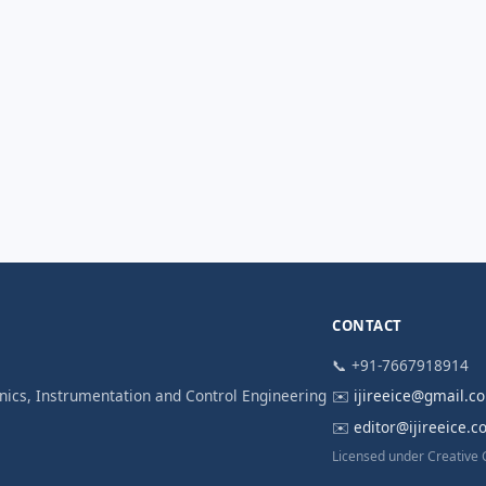
CONTACT
📞 +91-7667918914
ronics, Instrumentation and Control Engineering
✉️
ijireeice@gmail.c
✉️
editor@ijireeice.
Licensed under Creative 