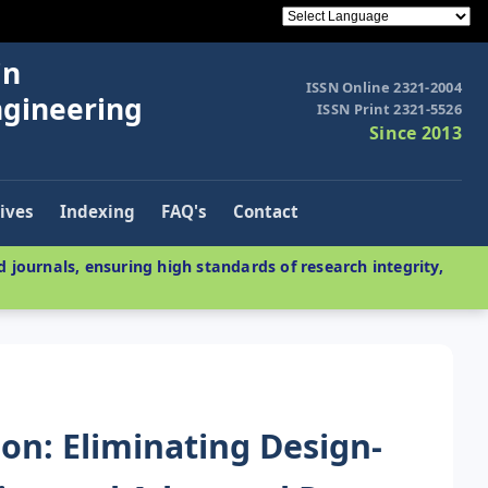
in
ISSN Online 2321-2004
ngineering
ISSN Print 2321-5526
Since 2013
ives
Indexing
FAQ's
Contact
 journals, ensuring high standards of research integrity,
ion: Eliminating Design-