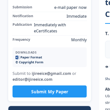
t
Submission
e-mail paper now
C
Notification
Immediate
Publication
Immediately with
eCertificates
T.
Frequency
Monthly
DOWNLOADS
Paper Format
©️ Copyright Form
👁
Submit to
ijireeice@gmail.com
or
editor@ijireeice.com
Sh
Ab
Submit My Paper
UI
st
pr