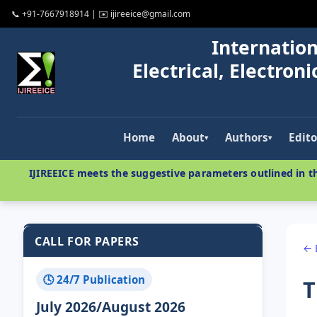
📞 +91-7667918914 | ✉️ ijireeice@gmail.com
Internation
Electrical, Electro
Home
About
Authors
Edito
▾
▾
IJIREEICE meets the suggestive parameters outlined in th
CALL FOR PAPERS
← 
🕓 24/7 Publication
T
July 2026/August 2026