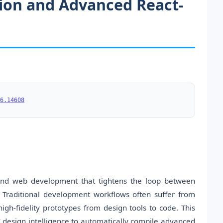
ation and Advanced React-
6.14608
end web development that tightens the loop between
 Traditional development workflows often suffer from
high-fidelity prototypes from design tools to code. This
I design intelligence to automatically compile advanced