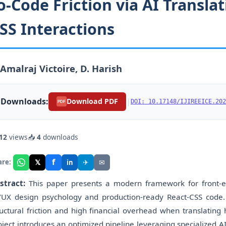
o-Code Friction via AI Transl
SS Interactions
 Amalraj Victoire, D. Harish
Downloads:
|
Download PDF
DOI: 10.17148/IJIREEICE.202
PDF
12
views
📥
4
downloads
f
𝕏
✈
✉
are:
in
stract:
This paper presents a modern framework for front-
/UX design psychology and production-ready React-CSS code.
ructural friction and high financial overhead when translating 
oject introduces an optimized pipeline leveraging specialized A