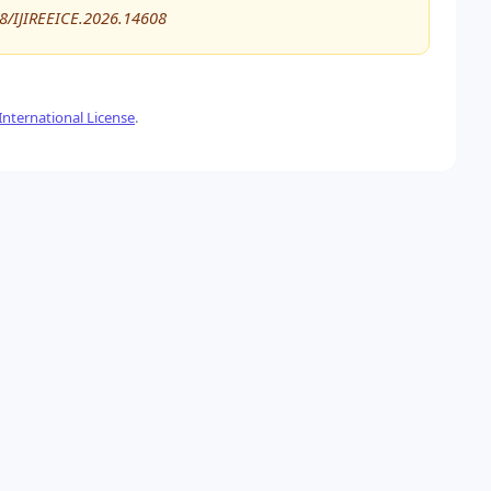
48/IJIREEICE.2026.14608
nternational License
.