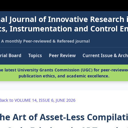
al Journal of Innovative Research 
nics, Instrumentation and Control E
A monthly Peer-reviewed & Refereed journal
rial Board
Topics
Peer Review
Current Issue & Arch
e latest University Grants Commission (UGC) for peer-reviewed
publication ethics, and academic excellence.
Back to VOLUME 14, ISSUE 6, JUNE 2026
he Art of Asset-Less Compilat