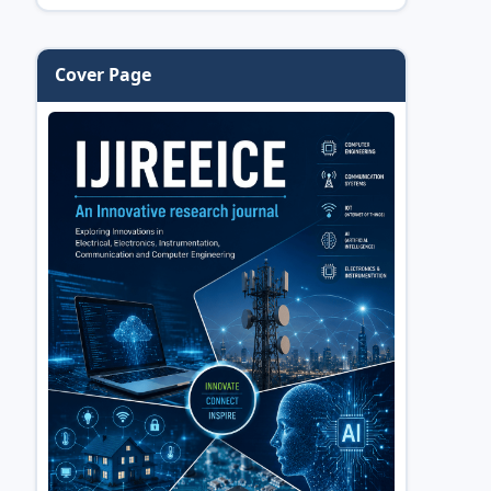
Cover Page