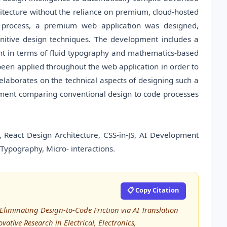
hitecture without the reliance on premium, cloud-hosted
is process, a premium web application was designed,
gnitive design techniques. The development includes a
ient in terms of fluid typography and mathematics-based
been applied throughout the web application in order to
laborates on the technical aspects of designing such a
sessment comparing conventional design to code processes
 React Design Architecture, CSS-in-JS, AI Development
Typography, Micro- interactions.
📋 Copy Citation
: Eliminating Design-to-Code Friction via AI Translation
ative Research in Electrical, Electronics,