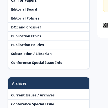
Call for Papers
Editorial Board
Editorial Policies
DOI and Crossref
Publication Ethics
Publication Policies
Subscription / Librarian
Conference Special Issue Info
Archives
Current Issues / Archives
Conference Special Issue