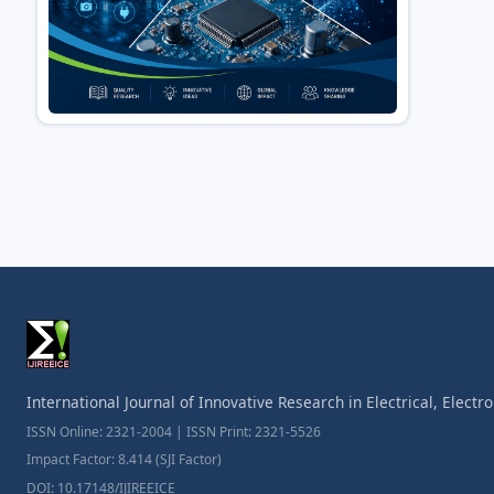
International Journal of Innovative Research in Electrical, Elect
ISSN Online: 2321-2004 | ISSN Print: 2321-5526
Impact Factor: 8.414 (SJI Factor)
DOI: 10.17148/IJIREEICE