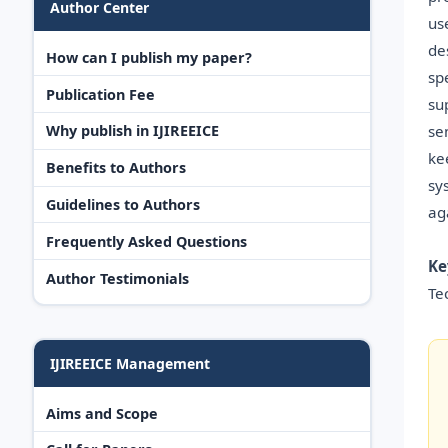
Author Center
us
de
How can I publish my paper?
sp
Publication Fee
su
se
Why publish in IJIREEICE
ke
Benefits to Authors
sy
Guidelines to Authors
ag
Frequently Asked Questions
Ke
Author Testimonials
Te
IJIREEICE Management
Aims and Scope