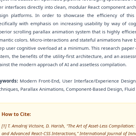
er interfaces directly into clean, modular React component arc
sign platforms. In order to showcase the efficiency of th
ecifically with emphasis on increasing usability by way of co
perior scrolling parallax animation system that is highly effic
mantic colors. Micro-interactions and stateful animations have 
ep user cognitive overload at a minimum. This research paper e
stem, the benefits of the utility-first architecture, and an as
ainst the modern approach of AI and assetless compilation.
ywords:
Modern Front-End, User Interface/Experience Design,
chniques, Parallax Animations, Component-Based Design, Fluid 
How to Cite:
[1] T. Amalraj Victoire, D. Harish, “The Art of Asset-Less Compilation
and Advanced React-CSS Interactions,” International Journal of Innov