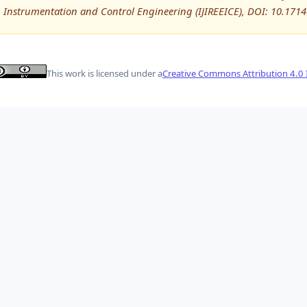
Instrumentation and Control Engineering (IJIREEICE), DOI: 10.171
This work is licensed under a
Creative Commons Attribution 4.0 I