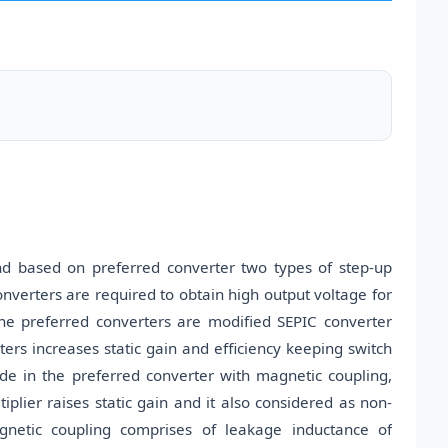
and based on preferred converter two types of step-up
onverters are required to obtain high output voltage for
The preferred converters are modified SEPIC converter
rs increases static gain and efficiency keeping switch
iode in the preferred converter with magnetic coupling,
tiplier raises static gain and it also considered as non-
agnetic coupling comprises of leakage inductance of