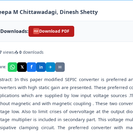
epa M Chittawadagi, Dinesh Shetty
Downloads:
Download PDF
PDF
7
views
📥
0
downloads
f
𝕏
✈
✉
are:
in
stract: In this paper modified SEPIC converter is preferred 
nverters with high static gain are presented. These preferred c
plications which are supplied by low input voltage sources .
thout magnetic and with magnetic coupling . These two converte
ltage low. Also to limit crises of overvoltage at the output d
ltage multiplier is included in secondary part. This voltage mul
ssipative clamping circuit. The preferred converter with m