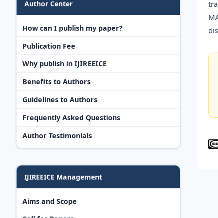
tr
Author Center
MA
How can I publish my paper?
di
Publication Fee
Why publish in IJIREEICE
Benefits to Authors
Guidelines to Authors
Frequently Asked Questions
Author Testimonials
IJIREEICE Management
Aims and Scope