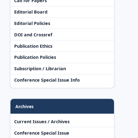
Call for Papers
Editorial Board
Editorial Policies
DOI and Crossref
Publication Ethics
Publication Policies
Subscription / Librarian
Conference Special Issue Info
Archives
Current Issues / Archives
Conference Special Issue