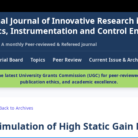
al Journal of Innovative Research 
nics, Instrumentation and Control E
A monthly Peer-reviewed & Refereed journal
rial Board
Topics
Peer Review
Current Issue & Arch
e latest University Grants Commission (UGC) for peer-reviewed
publication ethics, and academic excellence.
Back to Archives
imulation of High Static Gain