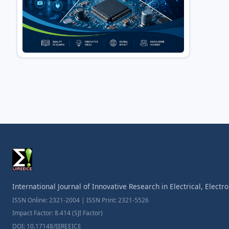
International Journal of Innovative Research in Electrical, Elect
ISSN Online: 2321-2004 | ISSN Print: 2321-5526
Impact Factor: 8.414 (SJI Factor)
DOI: 10.17148/IJIREEICE