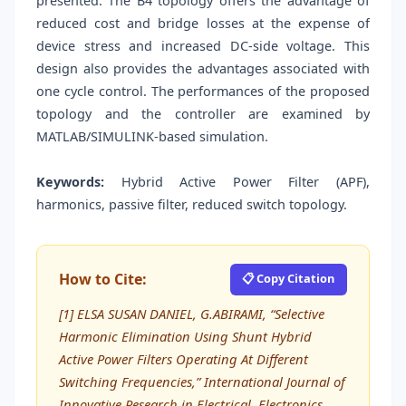
presented. The B4 topology offers the advantage of
reduced cost and bridge losses at the expense of
device stress and increased DC-side voltage. This
design also provides the advantages associated with
one cycle control. The performances of the proposed
topology and the controller are examined by
MATLAB/SIMULINK-based simulation.
Keywords:
Hybrid Active Power Filter (APF),
harmonics, passive filter, reduced switch topology.
How to Cite:
📋 Copy Citation
[1] ELSA SUSAN DANIEL, G.ABIRAMI, “Selective
Harmonic Elimination Using Shunt Hybrid
Active Power Filters Operating At Different
Switching Frequencies,” International Journal of
Innovative Research in Electrical, Electronics,