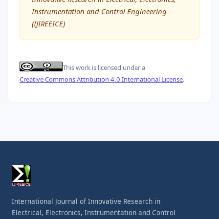
Instrumentation and Control Engineering
(IJIREEICE)
This work is licensed under a
Creative Commons Attribution 4.0 International License
.
International Journal of Innovative Research in
Electrical, Electronics, Instrumentation and Control