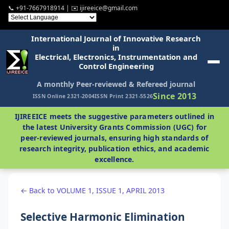
📞 +91-7667918914 | ✉️ ijireeice@gmail.com
International Journal of Innovative Research
in
Electrical, Electronics, Instrumentation and
Control Engineering
A monthly Peer-reviewed & Refereed journal
Since 2013
ISSN Online 2321-2004
ISSN Print 2321-5526
IJIREEICE meets the suggestive parameters outlined in
the latest University Grants Commission (UGC) for
peer-reviewed journals, ensuring high standards of
research integrity, publication ethics, and academic
excellence.
← Back to VOLUME 1, ISSUE 1, APRIL 2013
Selective Harmonic Elimination