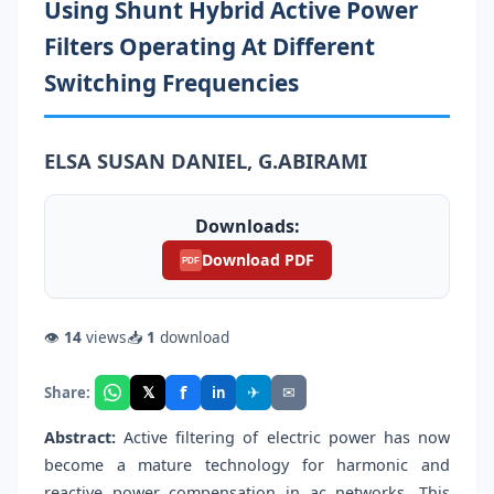
Using Shunt Hybrid Active Power
Filters Operating At Different
Switching Frequencies
ELSA SUSAN DANIEL, G.ABIRAMI
Downloads:
Download PDF
PDF
👁
14
views
📥
1
download
f
𝕏
✈
✉
Share:
in
Abstract:
Active filtering of electric power has now
become a mature technology for harmonic and
reactive power compensation in ac networks. This