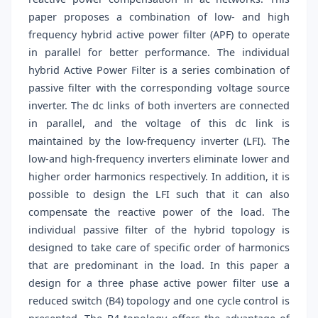
paper proposes a combination of low- and high
frequency hybrid active power filter (APF) to operate
in parallel for better performance. The individual
hybrid Active Power Filter is a series combination of
passive filter with the corresponding voltage source
inverter. The dc links of both inverters are connected
in parallel, and the voltage of this dc link is
maintained by the low-frequency inverter (LFI). The
low-and high-frequency inverters eliminate lower and
higher order harmonics respectively. In addition, it is
possible to design the LFI such that it can also
compensate the reactive power of the load. The
individual passive filter of the hybrid topology is
designed to take care of specific order of harmonics
that are predominant in the load. In this paper a
design for a three phase active power filter use a
reduced switch (B4) topology and one cycle control is