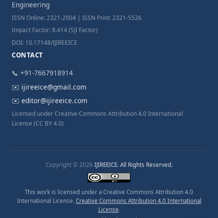
Engineering
ISSN Online: 2321-2004 | ISSN Print: 2321-5526
Impact Factor: 8.414 (SJI Factor)
DOI: 10.17148/IJIREEICE
CONTACT
📞 +91-7667918914
✉️
ijireeice@gmail.com
✉️
editor@ijireeice.com
Licensed under Creative Commons Attribution 4.0 International
License (CC BY 4.0)
Copyright © 2026
IJIREEICE. All Rights Reserved.
This work is licensed under a Creative Commons Attribution 4.0
International License.
Creative Commons Attribution 4.0 International
License
.