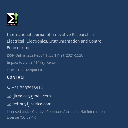
International Journal of Innovative Research in
Electrical, Electronics, Instrumentation and Control
Engineering
ISSN Online: 2321-2004 | ISSN Print: 2321-5526
Impact Factor: 8.414 (SJI Factor)
DOI: 10.17148/IJIREEICE
CONTACT
📞 +91-7667918914
✉️
ijireeice@gmail.com
✉️
editor@ijireeice.com
Licensed under Creative Commons Attribution 4.0 International
License (CC BY 4.0)