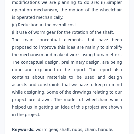
modifications we are planning to do are; (i) Simpler
operation mechanism, the motion of the wheelchair
is operated mechanically.
(ii) Reduction in the overall cost.
(iii) Use of worm gear for the rotation of the shaft.
The main conceptual elements that have been
proposed to improve this idea are mainly to simplify
the mechanism and make it work using human effort.
The conceptual design, preliminary design, are being
done and explained in the report. The report also
contains about materials to be used and design
aspects and constraints that we have to keep in mind
while designing. Some of the drawings relating to our
project are drawn. The model of wheelchair which
helped us in getting an idea of this project are shown
in the project.
Keywords:
worm gear, shaft, nubs, chain, handle.