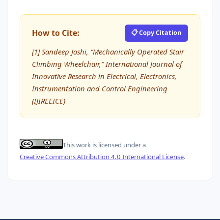
How to Cite:
📋 Copy Citation
[1] Sandeep Joshi, “Mechanically Operated Stair
Climbing Wheelchair,” International Journal of
Innovative Research in Electrical, Electronics,
Instrumentation and Control Engineering
(IJIREEICE)
This work is licensed under a
Creative Commons Attribution 4.0 International License
.