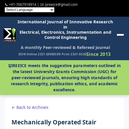
📞 +91-7667918914 | ✉️ ijireeice@gmail.com
International Journal of Innovative Research
in
Electrical, Electronics, Instrumentation and
Control Engineering
A monthly Peer-reviewed & Refereed journal
Since 2013
ISSN Online 2321-2004
ISSN Print 2321-5526
IJIREEICE meets the suggestive parameters outlined in
the latest University Grants Commission (UGC) for
peer-reviewed journals, ensuring high standards of
research integrity, publication ethics, and academic
excellence.
← Back to Archives
Mechanically Operated Stair