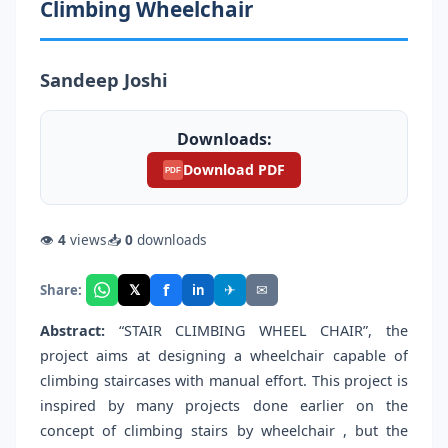
Climbing Wheelchair
Sandeep Joshi
Downloads:
Download PDF
PDF
👁
4
views
📥
0
downloads
f
𝕏
✈
✉
Share:
in
Abstract:
“STAIR CLIMBING WHEEL CHAIR”, the
project aims at designing a wheelchair capable of
climbing staircases with manual effort. This project is
inspired by many projects done earlier on the
concept of climbing stairs by wheelchair , but the