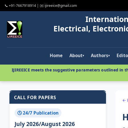
📞 +91-7667918914 | ✉️ ijireeice@gmail.com
Internation
Electrical, Electro
Home
About
Authors
Edito
▾
▾
IJIREEICE meets the suggestive parameters outlined in th
CALL FOR PAPERS
← 
🕓 24/7 Publication
H
July 2026/August 2026