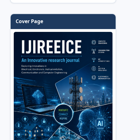
Cover Page