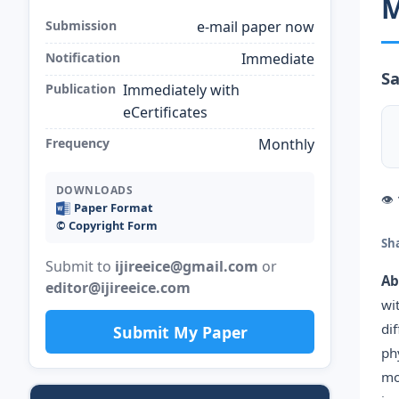
M
Submission
e-mail paper now
Notification
Immediate
S
Publication
Immediately with
eCertificates
Frequency
Monthly
DOWNLOADS
👁
Paper Format
©️ Copyright Form
Sh
Submit to
ijireeice@gmail.com
or
Ab
editor@ijireeice.com
wi
di
Submit My Paper
ph
mo