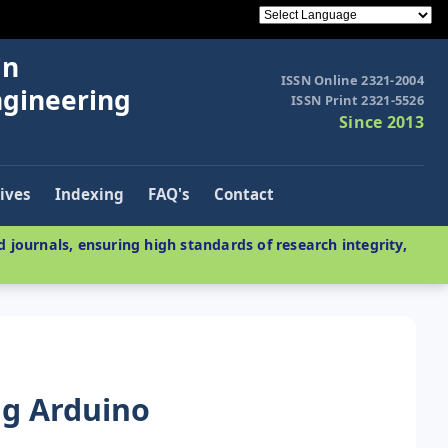
in
ISSN Online 2321-2004
ngineering
ISSN Print 2321-5526
Since 2013
ives
Indexing
FAQ's
Contact
 journals, ensuring high standards of research integrity,
g Arduino