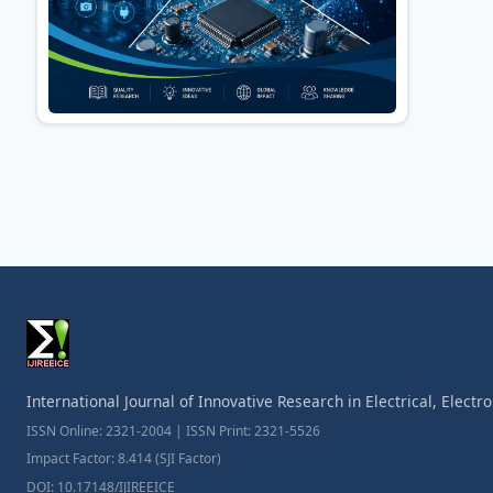
International Journal of Innovative Research in Electrical, Elect
ISSN Online: 2321-2004 | ISSN Print: 2321-5526
Impact Factor: 8.414 (SJI Factor)
DOI: 10.17148/IJIREEICE