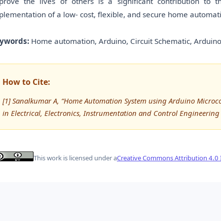
prove the lives of others is a significant contribution to
plementation of a low- cost, flexible, and secure home automat
ywords:
Home automation, Arduino, Circuit Schematic, Arduino
How to Cite:
[1] Sanalkumar A, “Home Automation System using Arduino Microcont
in Electrical, Electronics, Instrumentation and Control Engineering 
This work is licensed under a
Creative Commons Attribution 4.0 I