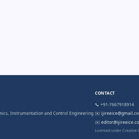
CONTACT
📞 +91-7667918914
ronics, Instrumentation and Control Engineering
✉️
ijireeice@gmail.c
✉️
editor@ijireeice.
Licensed under Creative 