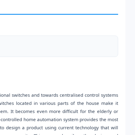
onal switches and towards centralised control systems
witches located in various parts of the house make it
them. It becomes even more difficult for the elderly or
e-controlled home automation system provides the most
o design a product using current technology that will