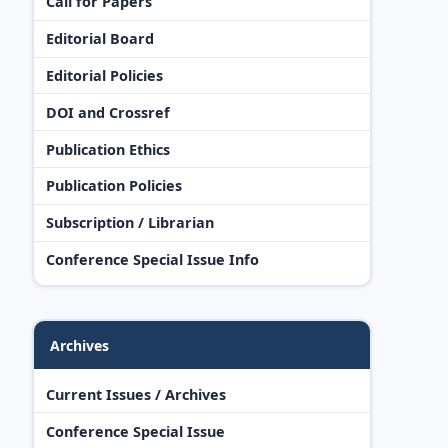
Call for Papers
Editorial Board
Editorial Policies
DOI and Crossref
Publication Ethics
Publication Policies
Subscription / Librarian
Conference Special Issue Info
Archives
Current Issues / Archives
Conference Special Issue