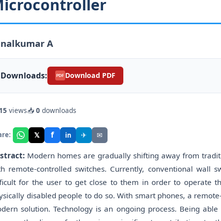
icrocontroller
analkumar A
Downloads:
Download PDF
PDF
15
views
📥
0
downloads
f
𝕏
✈
✉
are:
in
stract:
Modern homes are gradually shifting away from traditi
th remote-controlled switches. Currently, conventional wall s
fficult for the user to get close to them in order to operate 
ysically disabled people to do so. With smart phones, a remot
dern solution. Technology is an ongoing process. Being able t