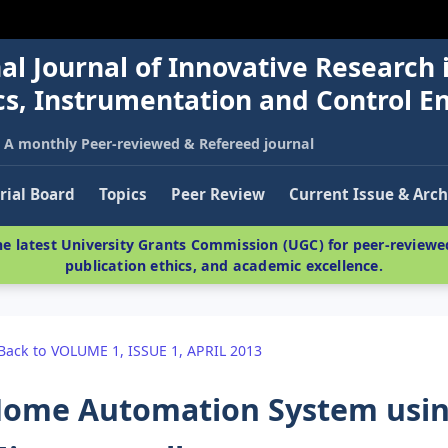
al Journal of Innovative Research 
nics, Instrumentation and Control E
A monthly Peer-reviewed & Refereed journal
rial Board
Topics
Peer Review
Current Issue & Arch
e latest University Grants Commission (UGC) for peer-reviewed
publication ethics, and academic excellence.
Back to VOLUME 1, ISSUE 1, APRIL 2013
ome Automation System usin