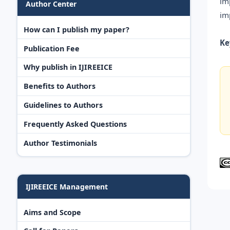
im
Author Center
im
How can I publish my paper?
Ke
Publication Fee
Why publish in IJIREEICE
Benefits to Authors
Guidelines to Authors
Frequently Asked Questions
Author Testimonials
IJIREEICE Management
Aims and Scope