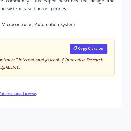
 the community. This paper describes the design and
ion system based on cell phones.
 Microcontroller, Automation System
📋 Copy Citation
roller,” International Journal of Innovative Research
(IJIREEICE)
nternational License
.