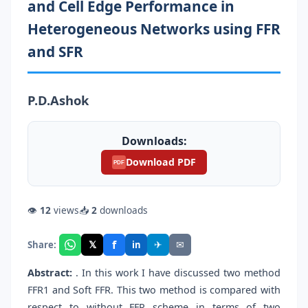
and Cell Edge Performance in
Heterogeneous Networks using FFR
and SFR
P.D.Ashok
Downloads:
Download PDF
PDF
👁
12
views
📥
2
downloads
f
𝕏
✈
✉
Share:
in
Abstract:
. In this work I have discussed two method
FFR1 and Soft FFR. This two method is compared with
respect to without FFR scheme in terms of two