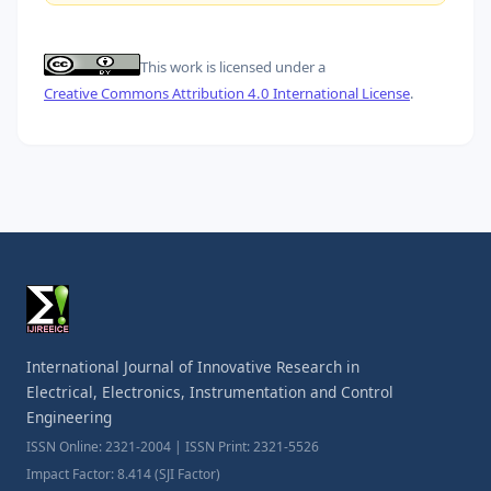
This work is licensed under a
Creative Commons Attribution 4.0 International License
.
International Journal of Innovative Research in
Electrical, Electronics, Instrumentation and Control
Engineering
ISSN Online: 2321-2004 | ISSN Print: 2321-5526
Impact Factor: 8.414 (SJI Factor)