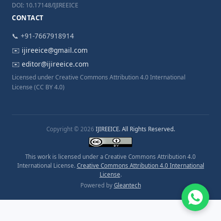
DOI: 10.17148/IJIREEICE
CONTACT
📞 +91-7667918914
✉️
ijireeice@gmail.com
✉️
editor@ijireeice.com
Licensed under Creative Commons Attribution 4.0 International
License (CC BY 4.0)
Copyright © 2026
IJIREEICE. All Rights Reserved.
This work is licensed under a Creative Commons Attribution 4.0
International License.
Creative Commons Attribution 4.0 International
License
.
Powered by
Gleantech