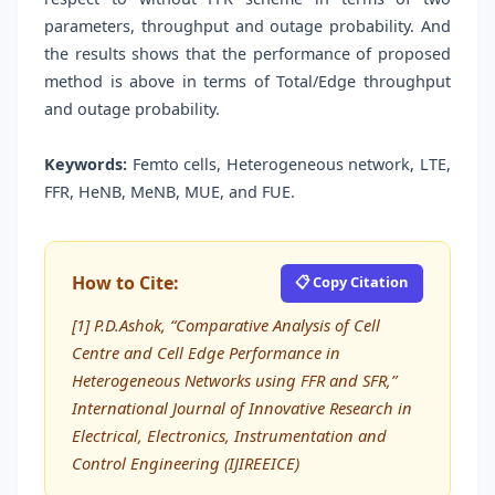
parameters, throughput and outage probability. And
the results shows that the performance of proposed
method is above in terms of Total/Edge throughput
and outage probability.
Keywords:
Femto cells, Heterogeneous network, LTE,
FFR, HeNB, MeNB, MUE, and FUE.
How to Cite:
📋 Copy Citation
[1] P.D.Ashok, “Comparative Analysis of Cell
Centre and Cell Edge Performance in
Heterogeneous Networks using FFR and SFR,”
International Journal of Innovative Research in
Electrical, Electronics, Instrumentation and
Control Engineering (IJIREEICE)