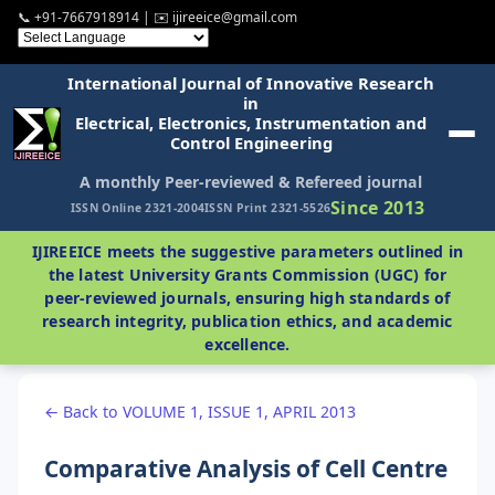
📞 +91-7667918914 | ✉️ ijireeice@gmail.com
International Journal of Innovative Research
in
Electrical, Electronics, Instrumentation and
Control Engineering
A monthly Peer-reviewed & Refereed journal
Since 2013
ISSN Online 2321-2004
ISSN Print 2321-5526
IJIREEICE meets the suggestive parameters outlined in
the latest University Grants Commission (UGC) for
peer-reviewed journals, ensuring high standards of
research integrity, publication ethics, and academic
excellence.
← Back to VOLUME 1, ISSUE 1, APRIL 2013
Comparative Analysis of Cell Centre