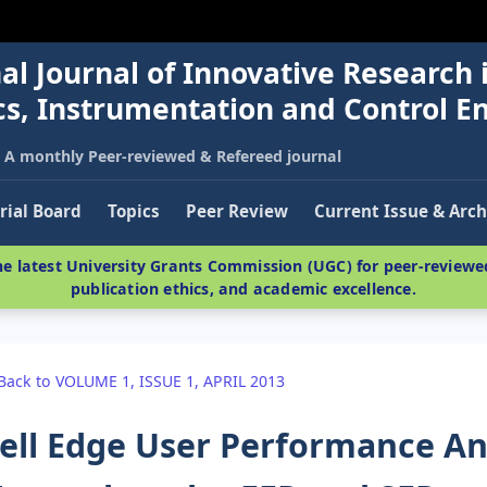
al Journal of Innovative Research 
nics, Instrumentation and Control E
A monthly Peer-reviewed & Refereed journal
rial Board
Topics
Peer Review
Current Issue & Arch
e latest University Grants Commission (UGC) for peer-reviewed
publication ethics, and academic excellence.
Back to VOLUME 1, ISSUE 1, APRIL 2013
ell Edge User Performance An