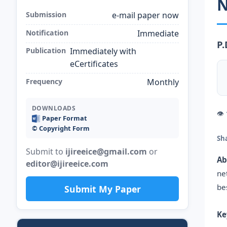
N
Submission
e-mail paper now
Notification
Immediate
P.
Publication
Immediately with
eCertificates
Frequency
Monthly
DOWNLOADS
👁
Paper Format
©️ Copyright Form
Sh
Submit to
ijireeice@gmail.com
or
Ab
editor@ijireeice.com
ne
be
Submit My Paper
Ke