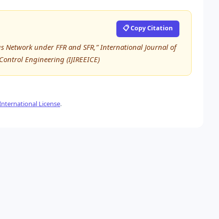
📋 Copy Citation
us Network under FFR and SFR,” International Journal of
 Control Engineering (IJIREEICE)
nternational License
.