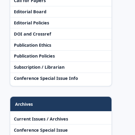
Call for Papers
Editorial Board
Editorial Policies
DOI and Crossref
Publication Ethics
Publication Policies
Subscription / Librarian
Conference Special Issue Info
Archives
Current Issues / Archives
Conference Special Issue