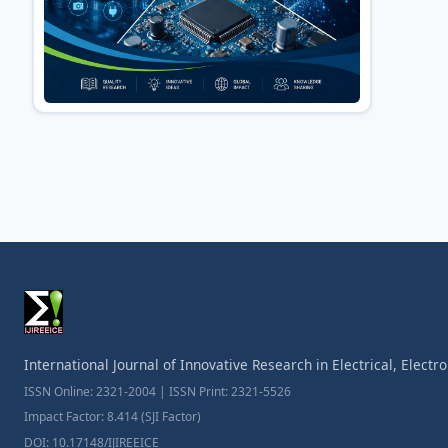
International Journal of Innovative Research in Electrical, Elect
ISSN Online: 2321-2004 | ISSN Print: 2321-5526
Impact Factor: 8.414 (SJI Factor)
DOI: 10.17148/IJIREEICE