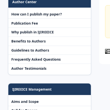
Author Center
How can I publish my paper?
Publication Fee
Why publish in IJIREEICE
Benefits to Authors
Guidelines to Authors
Frequently Asked Questions
Author Testimonials
IJIREEICE Management
Aims and Scope