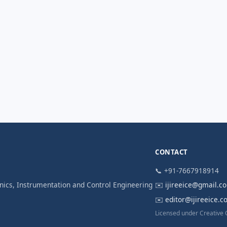
CONTACT
📞 +91-7667918914
ronics, Instrumentation and Control Engineering
✉️
ijireeice@gmail.c
✉️
editor@ijireeice.
Licensed under Creative 