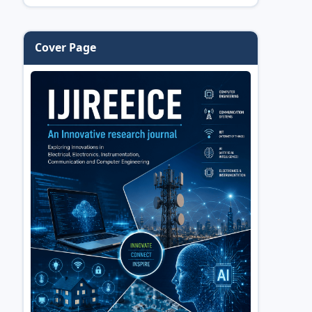
Cover Page