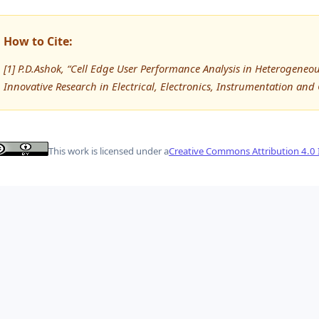
How to Cite:
[1] P.D.Ashok, “Cell Edge User Performance Analysis in Heterogeneo
Innovative Research in Electrical, Electronics, Instrumentation and
This work is licensed under a
Creative Commons Attribution 4.0 I