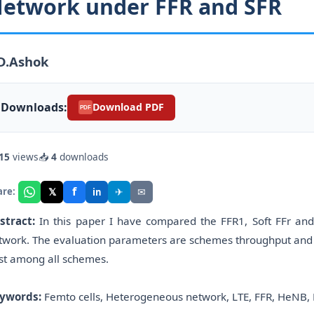
etwork under FFR and SFR
D.Ashok
Downloads:
Download PDF
PDF
15
views
📥
4
downloads
f
𝕏
✈
✉
are:
in
stract:
In this paper I have compared the FFR1, Soft FFr an
twork. The evaluation parameters are schemes throughput and out
st among all schemes.
ywords:
Femto cells, Heterogeneous network, LTE, FFR, HeNB