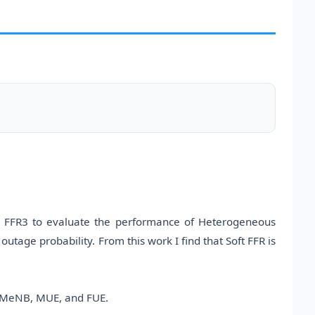
d FFR3 to evaluate the performance of Heterogeneous
age probability. From this work I find that Soft FFR is
, MeNB, MUE, and FUE.