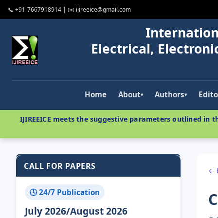
📞 +91-7667918914 | ✉️ ijireeice@gmail.com
Internation
Electrical, Electro
Home
About
Authors
Edito
▾
▾
IJIREEICE meets the suggestive parameters outlined in th
CALL FOR PAPERS
← 
🕓 24/7 Publication
C
July 2026/August 2026