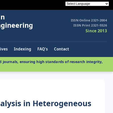
in
ISSN Online 2321-2004
ngineering
ISSN Print 2321-5526
Since 2013
ives
Indexing
FAQ's
Contact
 journals, ensuring high standards of research integrity,
alysis in Heterogeneous