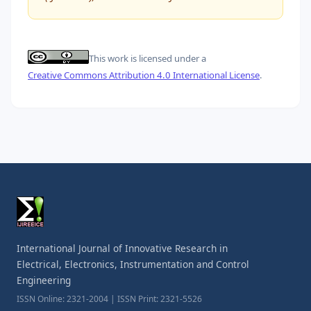
This work is licensed under a
Creative Commons Attribution 4.0 International License
.
International Journal of Innovative Research in
Electrical, Electronics, Instrumentation and Control
Engineering
ISSN Online: 2321-2004 | ISSN Print: 2321-5526