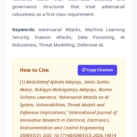
governance structures that treat adversarial
robustness as a first-class requirement.
Keywords:
Adversarial Attacks, Machine Learning
Security, Evasion Attacks, Data Poisoning, AI
Robustness, Threat Modelling, Defensive AI.
How to Cite:
📋 Copy Citation
[1] Abdullateef Ajibola Adepoju, Saidu Sunbo
Akanji, Rukayya Abdulganiyu Adepoju, Atuma
Ochenu Lawrence, “Adversarial Attacks on AI
System, Vulnerabilities, Threat Models and
Defensive Implications,” International Journal of
Innovative Research in Electrical, Electronics,
Instrumentation and Control Engineering
(IJIREEICE), DOI: 10.17148/IJIREEICE.2026.14614