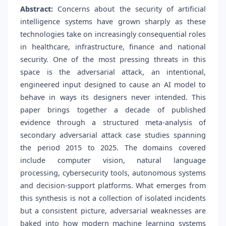
Abstract:
Concerns about the security of artificial
intelligence systems have grown sharply as these
technologies take on increasingly consequential roles
in healthcare, infrastructure, finance and national
security. One of the most pressing threats in this
space is the adversarial attack, an intentional,
engineered input designed to cause an AI model to
behave in ways its designers never intended. This
paper brings together a decade of published
evidence through a structured meta-analysis of
secondary adversarial attack case studies spanning
the period 2015 to 2025. The domains covered
include computer vision, natural language
processing, cybersecurity tools, autonomous systems
and decision-support platforms. What emerges from
this synthesis is not a collection of isolated incidents
but a consistent picture, adversarial weaknesses are
baked into how modern machine learning systems