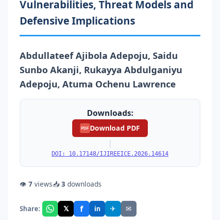
Vulnerabilities, Threat Models and
Defensive Implications
Abdullateef Ajibola Adepoju, Saidu
Sunbo Akanji, Rukayya Abdulganiyu
Adepoju, Atuma Ochenu Lawrence
Downloads:
Download PDF
PDF
|
DOI: 10.17148/IJIREEICE.2026.14614
👁
7
views
📥
3
downloads
f
𝕏
✈
✉
Share:
in