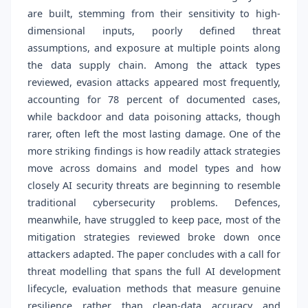
are built, stemming from their sensitivity to high-
dimensional inputs, poorly defined threat
assumptions, and exposure at multiple points along
the data supply chain. Among the attack types
reviewed, evasion attacks appeared most frequently,
accounting for 78 percent of documented cases,
while backdoor and data poisoning attacks, though
rarer, often left the most lasting damage. One of the
more striking findings is how readily attack strategies
move across domains and model types and how
closely AI security threats are beginning to resemble
traditional cybersecurity problems. Defences,
meanwhile, have struggled to keep pace, most of the
mitigation strategies reviewed broke down once
attackers adapted. The paper concludes with a call for
threat modelling that spans the full AI development
lifecycle, evaluation methods that measure genuine
resilience rather than clean-data accuracy and