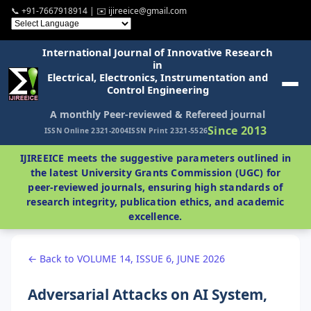
📞 +91-7667918914 | ✉️ ijireeice@gmail.com
International Journal of Innovative Research
in
Electrical, Electronics, Instrumentation and
Control Engineering
A monthly Peer-reviewed & Refereed journal
Since 2013
ISSN Online 2321-2004
ISSN Print 2321-5526
IJIREEICE meets the suggestive parameters outlined in
the latest University Grants Commission (UGC) for
peer-reviewed journals, ensuring high standards of
research integrity, publication ethics, and academic
excellence.
← Back to VOLUME 14, ISSUE 6, JUNE 2026
Adversarial Attacks on AI System,