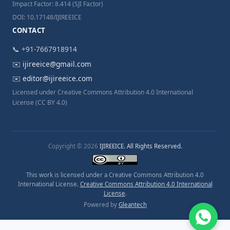
Impact Factor: 8.414 (SJI Factor)
DOI: 10.17148/IJIREEICE
CONTACT
📞 +91-7667918914
✉️
ijireeice@gmail.com
✉️
editor@ijireeice.com
Licensed under Creative Commons Attribution 4.0 International
License (CC BY 4.0)
Copyright © 2026
IJIREEICE. All Rights Reserved.
This work is licensed under a Creative Commons Attribution 4.0
International License.
Creative Commons Attribution 4.0 International
License
.
Powered by
Gleantech