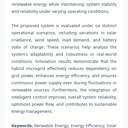
renewable energy while maintaining system stability
and reliability under varying operating conditions.
The proposed system is evaluated under six distinct
operational scenarios, including variations in solar
irradiance, wind speed, load demand, and battery
state of charge. These scenarios help analyze the
system’s adaptability and robustness in real-world
conditions. Simulation results demonstrate that the
hybrid microgrid effectively reduces dependency on
grid power, enhances energy efficiency, and ensures
continuous power supply even during fluctuations in
renewable sources. Furthermore, the integration of
intelligent control improves overall system reliability,
optimizes power flow, and contributes to sustainable
energy management.
Keywords:
Renwable Energy; Energy Efficiency; Solar