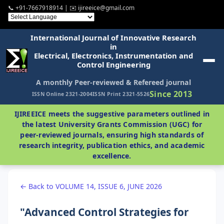
📞 +91-7667918914 | ✉️ ijireeice@gmail.com
International Journal of Innovative Research
in
Electrical, Electronics, Instrumentation and
Control Engineering
A monthly Peer-reviewed & Refereed journal
Since 2013
ISSN Online 2321-2004
ISSN Print 2321-5526
IJIREEICE meets the suggestive parameters outlined in
the latest University Grants Commission (UGC) for
peer-reviewed journals, ensuring high standards of
research integrity, publication ethics, and academic
excellence.
← Back to VOLUME 14, ISSUE 6, JUNE 2026
"Advanced Control Strategies for