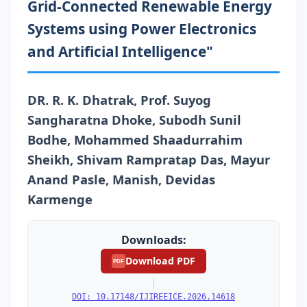
Grid-Connected Renewable Energy
Systems using Power Electronics
and Artificial Intelligence"
DR. R. K. Dhatrak, Prof. Suyog
Sangharatna Dhoke, Subodh Sunil
Bodhe, Mohammed Shaadurrahim
Sheikh, Shivam Rampratap Das, Mayur
Anand Pasle, Manish, Devidas
Karmenge
Downloads:
Download PDF
PDF
|
DOI: 10.17148/IJIREEICE.2026.14618