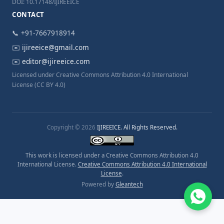
DOI: 10.17148/IJIREEICE
CONTACT
📞 +91-7667918914
✉️
ijireeice@gmail.com
✉️
editor@ijireeice.com
Licensed under Creative Commons Attribution 4.0 International
License (CC BY 4.0)
Copyright © 2026
IJIREEICE. All Rights Reserved.
This work is licensed under a Creative Commons Attribution 4.0
International License.
Creative Commons Attribution 4.0 International
License
.
Powered by
Gleantech