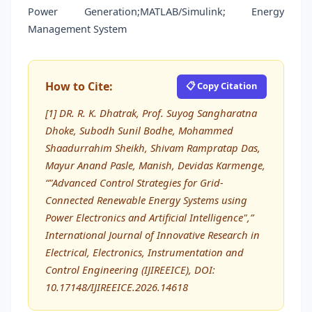
Power Generation;MATLAB/Simulink; Energy
Management System
How to Cite:
📋 Copy Citation
[1] DR. R. K. Dhatrak, Prof. Suyog Sangharatna
Dhoke, Subodh Sunil Bodhe, Mohammed
Shaadurrahim Sheikh, Shivam Rampratap Das,
Mayur Anand Pasle, Manish, Devidas Karmenge,
“"Advanced Control Strategies for Grid-
Connected Renewable Energy Systems using
Power Electronics and Artificial Intelligence",”
International Journal of Innovative Research in
Electrical, Electronics, Instrumentation and
Control Engineering (IJIREEICE), DOI:
10.17148/IJIREEICE.2026.14618