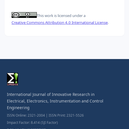
This work is licensed under a
Creative Commons Attribution 4.0 International License
.
International Journal of Innovative Research in
Electrical, Electronics, Instrumentation and Control
Engineering
ISSN Online: 2321-2004 | ISSN Print: 2321-5526
Impact Factor: 8.414 (SJI Factor)