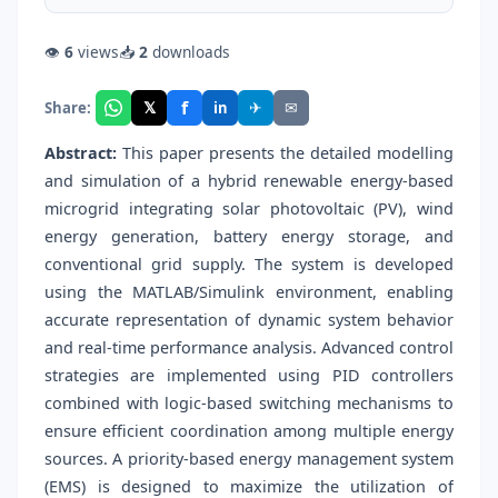
👁
6
views
📥
2
downloads
f
𝕏
✈
✉
Share:
in
Abstract:
This paper presents the detailed modelling
and simulation of a hybrid renewable energy-based
microgrid integrating solar photovoltaic (PV), wind
energy generation, battery energy storage, and
conventional grid supply. The system is developed
using the MATLAB/Simulink environment, enabling
accurate representation of dynamic system behavior
and real-time performance analysis. Advanced control
strategies are implemented using PID controllers
combined with logic-based switching mechanisms to
ensure efficient coordination among multiple energy
sources. A priority-based energy management system
(EMS) is designed to maximize the utilization of