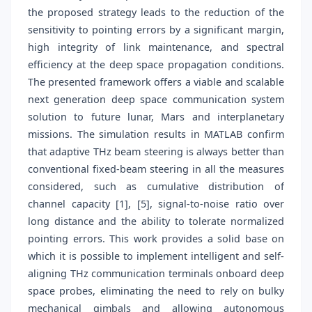
the proposed strategy leads to the reduction of the
sensitivity to pointing errors by a significant margin,
high integrity of link maintenance, and spectral
efficiency at the deep space propagation conditions.
The presented framework offers a viable and scalable
next generation deep space communication system
solution to future lunar, Mars and interplanetary
missions. The simulation results in MATLAB confirm
that adaptive THz beam steering is always better than
conventional fixed-beam steering in all the measures
considered, such as cumulative distribution of
channel capacity [1], [5], signal-to-noise ratio over
long distance and the ability to tolerate normalized
pointing errors. This work provides a solid base on
which it is possible to implement intelligent and self-
aligning THz communication terminals onboard deep
space probes, eliminating the need to rely on bulky
mechanical gimbals and allowing autonomous