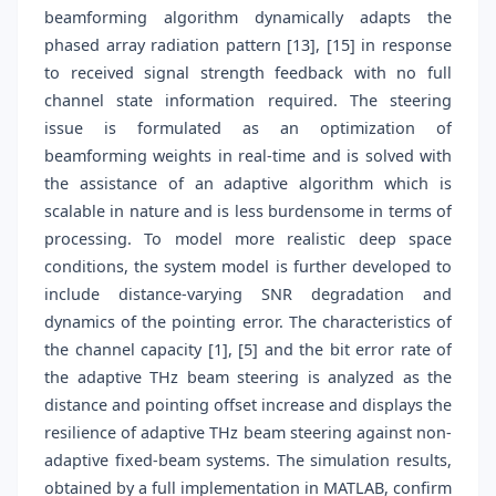
beamforming algorithm dynamically adapts the
phased array radiation pattern [13], [15] in response
to received signal strength feedback with no full
channel state information required. The steering
issue is formulated as an optimization of
beamforming weights in real-time and is solved with
the assistance of an adaptive algorithm which is
scalable in nature and is less burdensome in terms of
processing. To model more realistic deep space
conditions, the system model is further developed to
include distance-varying SNR degradation and
dynamics of the pointing error. The characteristics of
the channel capacity [1], [5] and the bit error rate of
the adaptive THz beam steering is analyzed as the
distance and pointing offset increase and displays the
resilience of adaptive THz beam steering against non-
adaptive fixed-beam systems. The simulation results,
obtained by a full implementation in MATLAB, confirm