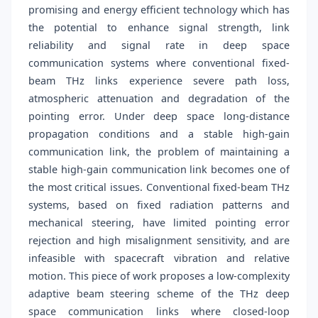
promising and energy efficient technology which has
the potential to enhance signal strength, link
reliability and signal rate in deep space
communication systems where conventional fixed-
beam THz links experience severe path loss,
atmospheric attenuation and degradation of the
pointing error. Under deep space long-distance
propagation conditions and a stable high-gain
communication link, the problem of maintaining a
stable high-gain communication link becomes one of
the most critical issues. Conventional fixed-beam THz
systems, based on fixed radiation patterns and
mechanical steering, have limited pointing error
rejection and high misalignment sensitivity, and are
infeasible with spacecraft vibration and relative
motion. This piece of work proposes a low-complexity
adaptive beam steering scheme of the THz deep
space communication links where closed-loop