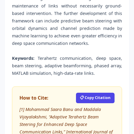
maintenance of links without necessarily ground-
based intervention. The further development of this
framework can include predictive beam steering with
orbital dynamics and channel prediction made by
machine learning to achieve even greater efficiency in
deep space communication networks.
Keywords:
Terahertz communication, deep space,
beam steering, adaptive beamforming, phased array,
MATLAB simulation, high-data-rate links.
How to Cite:
📋 Copy Citation
[1] Mohammad Saara Banu and Maddala
Vijayalakshmi, “Adaptive Terahertz Beam
Steering for Enhanced Deep Space
Communication Links,” International Journal of