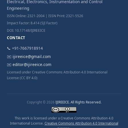
Electrical, Electronics, Instrumentation and Control
Engineering
ISSN Online: 2321-2004 | ISSN Print: 2321-5526
Impact Factor: 8.414 (SJI Factor)
DOI: 10.17148/IJIREEICE
CONTACT
📞 +91-7667918914
✉️
ijireeice@gmail.com
✉️
editor@ijireeice.com
Licensed under Creative Commons Attribution 4.0 International
License (CC BY 4.0)
Copyright © 2026
IJIREEICE. All Rights Reserved.
This work is licensed under a Creative Commons Attribution 4.0
International License.
Creative Commons Attribution 4.0 International