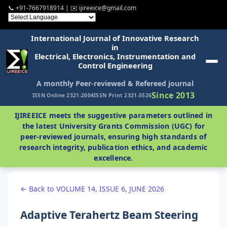
📞 +91-7667918914 | ✉️ ijireeice@gmail.com
International Journal of Innovative Research
in
Electrical, Electronics, Instrumentation and
Control Engineering
A monthly Peer-reviewed & Refereed journal
Since 2013
ISSN Online 2321-2004
ISSN Print 2321-5526
IJIREEICE meets the suggestive parameters outlined in
the latest University Grants Commission (UGC) for
peer-reviewed journals, ensuring high standards of
research integrity, publication ethics, and academic
excellence.
← Back to VOLUME 14, ISSUE 6, JUNE 2026
Adaptive Terahertz Beam Steering