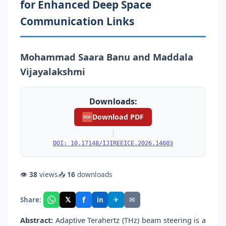
for Enhanced Deep Space
Communication Links
Mohammad Saara Banu and Maddala
Vijayalakshmi
Downloads:
Download PDF
PDF
|
DOI: 10.17148/IJIREEICE.2026.14603
👁
38
views
📥
16
downloads
f
𝕏
✈
✉
Share:
in
Abstract:
Adaptive Terahertz (THz) beam steering is a