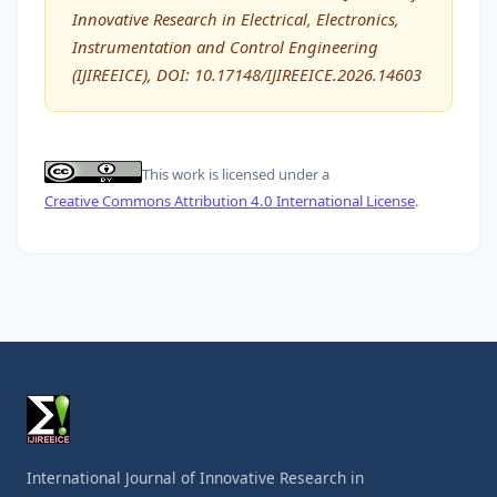
Innovative Research in Electrical, Electronics,
Instrumentation and Control Engineering
(IJIREEICE), DOI: 10.17148/IJIREEICE.2026.14603
This work is licensed under a
Creative Commons Attribution 4.0 International License
.
International Journal of Innovative Research in