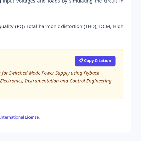
nput voltages and loads by simulating the circuit in
quality (PQ) Total harmonic distortion (THD), DCM, High
📋 Copy Citation
er for Switched Mode Power Supply using Flyback
l, Electronics, Instrumentation and Control Engineering
nternational License
.