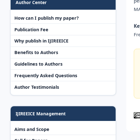
pe
Author Center
MA
How can I publish my paper?
Ke
Publication Fee
Fr
Why publish in IJIREEICE
Benefits to Authors
Guidelines to Authors
Frequently Asked Questions
Author Testimonials
IJIREEICE Management
Aims and Scope