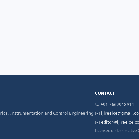
CONTACT
📞 +91-7667918914
ronics, Instrumentation and Control Engineering
✉️
ijireeice@gmail.c
✉️
editor@ijireeice.
Licensed under Creative 