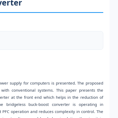
verter
power supply for computers is presented. The proposed
with conventional systems. This paper presents the
rter at the front end which helps in the reduction of
e bridgeless buck-boost converter is operating in
 PFC operation and reduces complexity in control. The