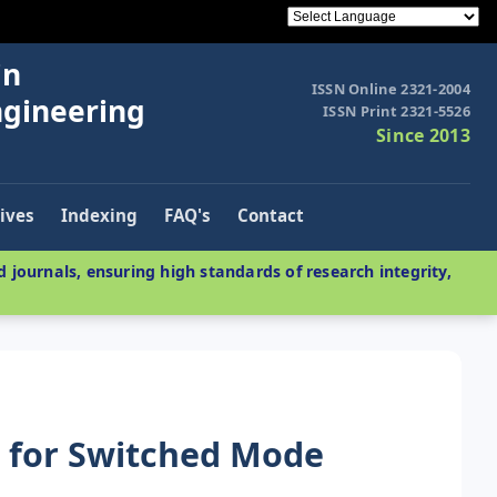
in
ISSN Online 2321-2004
ngineering
ISSN Print 2321-5526
Since 2013
ives
Indexing
FAQ's
Contact
 journals, ensuring high standards of research integrity,
r for Switched Mode