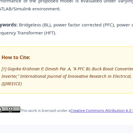
rformance of the proposed model is evaluated under varying i
TLAB/Simulink environment.
ywords:
Bridgeless (BL), power factor corrected (PFC), power 
equency Transformer (HFT).
How to Cite:
[1] Gopika Krishnan P, Dinesh Pai .A, “A PFC BL-Buck Boost Convert
Inverter,” International Journal of Innovative Research in Electrica
(IJIREEICE)
This work is licensed under a
Creative Commons Attribution 4.0 I