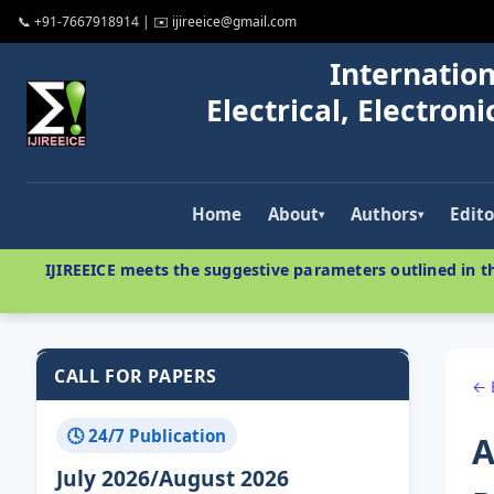
📞 +91-7667918914 | ✉️ ijireeice@gmail.com
Internation
Electrical, Electro
Home
About
Authors
Edito
▾
▾
IJIREEICE meets the suggestive parameters outlined in th
CALL FOR PAPERS
← 
🕓 24/7 Publication
A
July 2026/August 2026