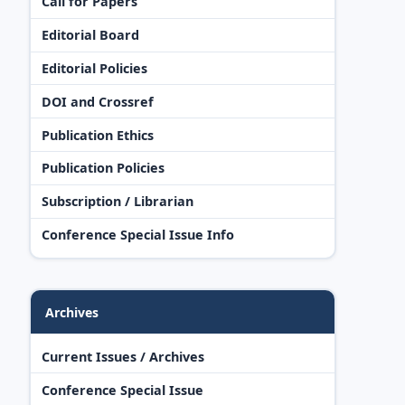
Call for Papers
Editorial Board
Editorial Policies
DOI and Crossref
Publication Ethics
Publication Policies
Subscription / Librarian
Conference Special Issue Info
Archives
Current Issues / Archives
Conference Special Issue