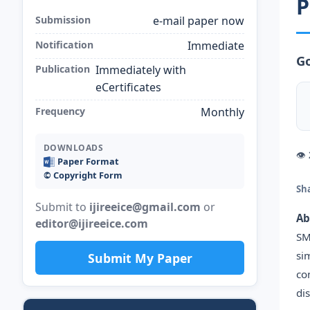
P
Submission
e-mail paper now
Notification
Immediate
Go
Publication
Immediately with
eCertificates
Frequency
Monthly
DOWNLOADS
👁
Paper Format
©️ Copyright Form
Sh
Submit to
ijireeice@gmail.com
or
Ab
editor@ijireeice.com
SM
si
Submit My Paper
co
di