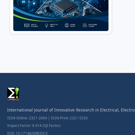
International Journal of Innovative Research in Electrical, Elect
ISSN Online: 2321-2004 | ISSN Print: 2321-5526
Impact Factor: 8.414 (SJI Factor)
DOI: 10.17148/IJIREEICE