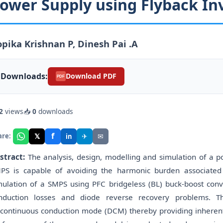
ower Supply using Flyback In
pika Krishnan P, Dinesh Pai .A
Downloads:
Download PDF
PDF
2
views
📥
0
downloads
f
𝕏
✈
✉
are:
in
stract:
The analysis, design, modelling and simulation of a 
PS is capable of avoiding the harmonic burden associated 
mulation of a SMPS using PFC bridgeless (BL) buck-boost conve
nduction losses and diode reverse recovery problems. Th
scontinuous conduction mode (DCM) thereby providing inherent