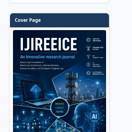
Cover Page