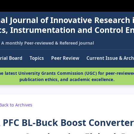
al Journal of Innovative Research 
nics, Instrumentation and Control E
A monthly Peer-reviewed & Refereed journal
rial Board
Topics
Peer Review
Current Issue & Arch
e latest University Grants Commission (UGC) for peer-reviewed
publication ethics, and academic excellence.
Back to Archives
 PFC BL-Buck Boost Converte