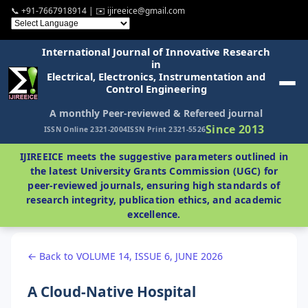
📞 +91-7667918914 | ✉️ ijireeice@gmail.com
International Journal of Innovative Research
in
Electrical, Electronics, Instrumentation and
Control Engineering
A monthly Peer-reviewed & Refereed journal
Since 2013
ISSN Online 2321-2004
ISSN Print 2321-5526
IJIREEICE meets the suggestive parameters outlined in
the latest University Grants Commission (UGC) for
peer-reviewed journals, ensuring high standards of
research integrity, publication ethics, and academic
excellence.
← Back to VOLUME 14, ISSUE 6, JUNE 2026
A Cloud-Native Hospital