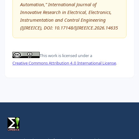
Automation,” International Journal of
Innovative Research in Electrical, Electronics,
Instrumentation and Control Engineering
(IJIREEICE), DOI: 10.17148/IJIREEICE.2026.14635
This work is licensed under a
Creative Commons Attribution 4.0 International License
.