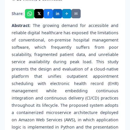
f
𝕏
✈
✉
Share:
in
Abstract:
The growing demand for accessible and
reliable digital healthcare has exposed the limitations
of conventional, on-premise hospital management
software, which frequently suffers from poor
scalability, fragmented patient data, and unreliable
service availability during peak load. This study
presents the design and evaluation of a cloud-native
platform that unifies outpatient appointment
scheduling with electronic health record (EHR)
management while embedding continuous
integration and continuous delivery (CI/CD) practices
throughout its lifecycle. The proposed system adopts
a containerized microservice architecture deployed
on Amazon Web Services (AWS), in which application
logic is implemented in Python and the presentation