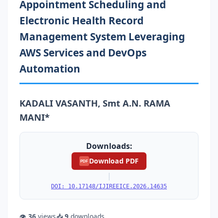
Appointment Scheduling and
Electronic Health Record
Management System Leveraging
AWS Services and DevOps
Automation
KADALI VASANTH, Smt A.N. RAMA
MANI*
Downloads:
Download PDF
PDF
|
DOI: 10.17148/IJIREEICE.2026.14635
👁
36
views
📥
9
downloads