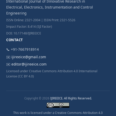
International Journal of Innovative Research in
Electrical, Electronics, Instrumentation and Control
Engineering
ISSN Online: 2321-2004 | ISSN Print: 2321-5526
Impact Factor: 8.414 (SJI Factor)
DOI: 10.17148/IJIREEICE
CONTACT
📞 +91-7667918914
✉️
ijireeice@gmail.com
✉️
editor@ijireeice.com
Licensed under Creative Commons Attribution 4.0 International
License (CC BY 4.0)
Copyright © 2026
IJIREEICE. All Rights Reserved.
This work is licensed under a Creative Commons Attribution 4.0