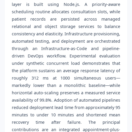
layer is built using Node.js. A priority-aware
scheduling routine allocates consultation slots, while
patient records are persisted across managed
relational and object storage services to balance
consistency and elasticity. Infrastructure provisioning,
automated testing, and deployment are orchestrated
through an Infrastructure-as-Code and pipeline-
driven DevOps workflow. Experimental evaluation
under synthetic concurrent load demonstrates that
the platform sustains an average response latency of
roughly 312 ms at 1000 simultaneous users—
markedly lower than a monolithic baseline—while
horizontal auto-scaling preserves a measured service
availability of 99.8%. Adoption of automated pipelines
reduced deployment lead time from approximately 95
minutes to under 10 minutes and shortened mean
recovery time after failure. The principal
contributions are an integrated appointment-plus-