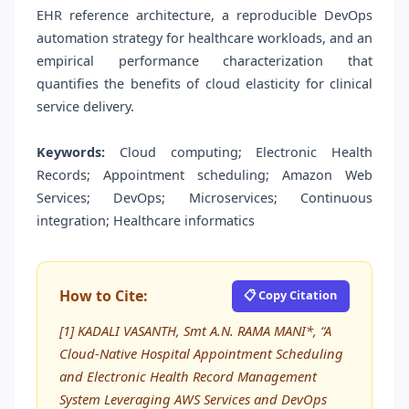
EHR reference architecture, a reproducible DevOps
automation strategy for healthcare workloads, and an
empirical performance characterization that
quantifies the benefits of cloud elasticity for clinical
service delivery.
Keywords:
Cloud computing; Electronic Health
Records; Appointment scheduling; Amazon Web
Services; DevOps; Microservices; Continuous
integration; Healthcare informatics
How to Cite:
📋 Copy Citation
[1] KADALI VASANTH, Smt A.N. RAMA MANI*, “A
Cloud-Native Hospital Appointment Scheduling
and Electronic Health Record Management
System Leveraging AWS Services and DevOps