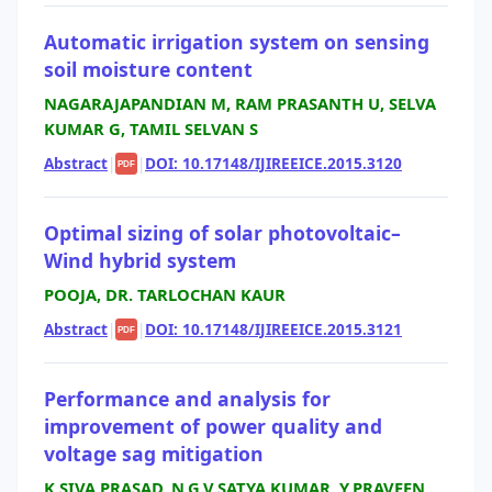
Automatic irrigation system on sensing
soil moisture content
NAGARAJAPANDIAN M, RAM PRASANTH U, SELVA
KUMAR G, TAMIL SELVAN S
Abstract
|
|
DOI: 10.17148/IJIREEICE.2015.3120
PDF
Optimal sizing of solar photovoltaic–
Wind hybrid system
POOJA, DR. TARLOCHAN KAUR
Abstract
|
|
DOI: 10.17148/IJIREEICE.2015.3121
PDF
Performance and analysis for
improvement of power quality and
voltage sag mitigation
K.SIVA PRASAD, N.G.V.SATYA KUMAR, Y.PRAVEEN