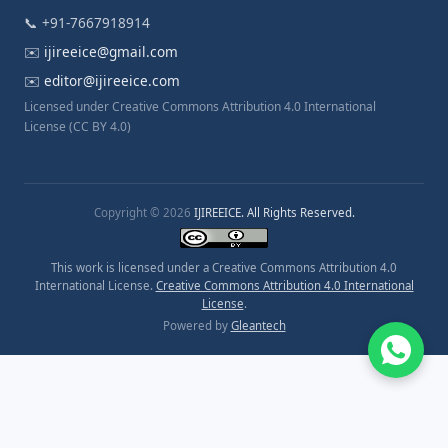
📞 +91-7667918914
✉️
ijireeice@gmail.com
✉️
editor@ijireeice.com
Licensed under Creative Commons Attribution 4.0 International
License (CC BY 4.0)
Copyright © 2026
IJIREEICE. All Rights Reserved.
This work is licensed under a Creative Commons Attribution 4.0
International License.
Creative Commons Attribution 4.0 International
License
.
Powered by
Gleantech