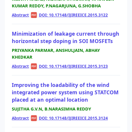
KUMAR REDDY, P.NAGARJUNA, G.SHOBHA
Abstract
|
|
DOI: 10.17148/IJIREEICE.2015.3122
PDF
Minimization of leakage current through
horizontal step doping in SOI MOSFETs
PRIYANKA PARMAR, ANSHULJAIN, ABHAY
KHEDKAR
Abstract
|
|
DOI: 10.17148/IJIREEICE.2015.3123
PDF
Improving the loadability of the wind
integrated power system using STATCOM
placed at an optimal location
SUJITHA G.V.N, B.NARASIMHA REDDY
Abstract
|
|
DOI: 10.17148/IJIREEICE.2015.3124
PDF