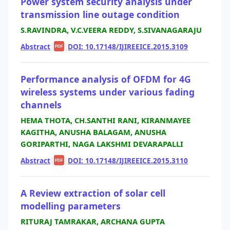
Power system security analysis under
transmission line outage condition
S.RAVINDRA, V.C.VEERA REDDY, S.SIVANAGARAJU
Abstract
|
|
DOI: 10.17148/IJIREEICE.2015.3109
PDF
Performance analysis of OFDM for 4G
wireless systems under various fading
channels
HEMA THOTA, CH.SANTHI RANI, KIRANMAYEE
KAGITHA, ANUSHA BALAGAM, ANUSHA
GORIPARTHI, NAGA LAKSHMI DEVARAPALLI
Abstract
|
|
DOI: 10.17148/IJIREEICE.2015.3110
PDF
A Review extraction of solar cell
modelling parameters
RITURAJ TAMRAKAR, ARCHANA GUPTA