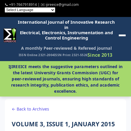
📞 +91-7667918914 | ✉️ ijireeice@gmail.com
International Journal of Innovative Research
in
Electrical, Electronics, Instrumentation and
Control Engineering
A monthly Peer-reviewed & Refereed journal
Since 2013
ISSN Online 2321-2004
ISSN Print 2321-5526
IJIREEICE meets the suggestive parameters outlined in
the latest University Grants Commission (UGC) for
peer-reviewed journals, ensuring high standards of
research integrity, publication ethics, and academic
excellence.
← Back to Archives
VOLUME 3, ISSUE 1, JANUARY 2015