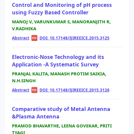
Control and Monitoring of pH process
using Fuzzy Based Controller
MANOJ V, VARUNKUMAR S, MANORANJITH R,
V.RADHIKA
Abstract
|
|
DOI: 10.17148/IJIREEICE.2015.3125
PDF
Electronic-Nose Technology and its
Application -A Systematic Survey
PRANJAL KALITA, MANASH PROTIM SAIKIA,
N.H.SINGH
Abstract
|
|
DOI: 10.17148/IJIREEICE.2015.3126
PDF
Comparative study of Metal Antenna
&Plasma Antenna
PRAMOD BHAVARTHE, LEENA GOVEKAR, PRITI
TYAGI