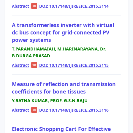
Abstract
|
|
DOI: 10.17148/IJIREEICE.2015.3114
PDF
A transformerless inverter with virtual
dc bus concept for grid-connected PV
power systems
T.PARANDHAMAIAH, M.HARINARAYANA, Dr.
B.DURGA PRASAD
Abstract
|
|
DOI: 10.17148/IJIREEICE.2015.3115
PDF
Measure of reflection and transmission
coefficients for bone tissues
Y.RATNA KUMAR, PROF. G.S.N.RAJU
Abstract
|
|
DOI: 10.17148/IJIREEICE.2015.3116
PDF
Electronic Shopping Cart For Effective