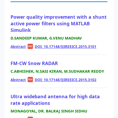
Power quality improvement with a shunt
active power filters using MATLAB
Simulink
D.SANDEEP KUMAR, G.VENU MADHAV
Abstract
|
|
DOI: 10.17148/IJIREEICE.2015.3101
PDF
FM-CW Snow RADAR
C.ABHISHEK, N.SASI KIRAN, M.SUDHAKAR REDDY
Abstract
|
|
DOI: 10.17148/IJIREEICE.2015.3102
PDF
Ultra wideband antenna for high data
rate applications
MONAGOYAL, DR. BALRAJ SINGH SIDHU