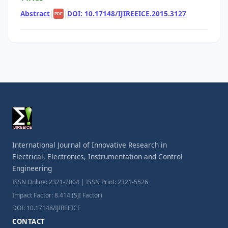
Abstract
|
|
DOI: 10.17148/IJIREEICE.2015.3127
PDF
International Journal of Innovative Research in
Electrical, Electronics, Instrumentation and Control
Engineering
ISSN Online: 2321-2004 | ISSN Print: 2321-5526
Impact Factor: 8.414 (SJI Factor)
DOI: 10.17148/IJIREEICE
CONTACT