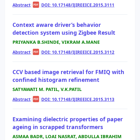
Abstract
|
|
DOI: 10.17148/IJIREEICE.2015.3111
PDF
Context aware driver’s behavior
detection system using Zigbee Result
PRIYANKA B.SHINDE, VIKRAM A.MANE
Abstract
|
|
DOI: 10.17148/IJIREEICE.2015.3112
PDF
CCV based image retrieval for FMIQ with
confined histogram refinement
SATYAWATI M. PATIL, V.K.PATIL
Abstract
|
|
DOI: 10.17148/IJIREEICE.2015.3113
PDF
Examining dielectric properties of paper
ageing in scrapped transformers
ASMAA BADR, LOAI NASRAT, ABDULLA IBRAHIM