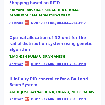
Shopping based on RFID
KALYANI DAWKHAR, SHRADDHA DHOMASE,
SAMRUDDHI MAHABALESHWARKAR
Abstract
|
|
DOI: 10.17148/IJIREEICE.2015.3117
PDF
Optimal allocation of DG unit for the
radial distribution system using genetic
algorithm
T.MONISH KUMAR, DR.V.GANESH
Abstract
|
|
DOI: 10.17148/IJIREEICE.2015.3118
PDF
H-infinity PID controller for a Ball and
Beam System
AKHIL JOSE, AVINASHE K K, DHANOJ M, E.S. YADAV
Abstract
|
|
DOI: 10.17148/IJIREEICE.2015.3119
PDF