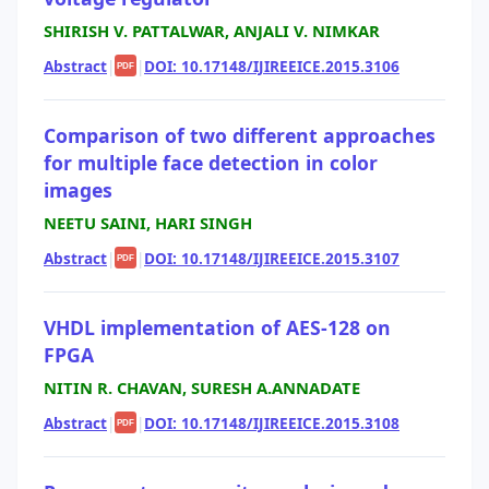
SHIRISH V. PATTALWAR, ANJALI V. NIMKAR
Abstract
|
|
DOI: 10.17148/IJIREEICE.2015.3106
PDF
Comparison of two different approaches
for multiple face detection in color
images
NEETU SAINI, HARI SINGH
Abstract
|
|
DOI: 10.17148/IJIREEICE.2015.3107
PDF
VHDL implementation of AES-128 on
FPGA
NITIN R. CHAVAN, SURESH A.ANNADATE
Abstract
|
|
DOI: 10.17148/IJIREEICE.2015.3108
PDF