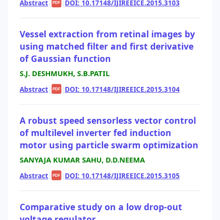
Abstract
|
|
DOI: 10.17148/IJIREEICE.2015.3103
PDF
Vessel extraction from retinal images by
using matched filter and first derivative
of Gaussian function
S.J. DESHMUKH, S.B.PATIL
Abstract
|
|
DOI: 10.17148/IJIREEICE.2015.3104
PDF
A robust speed sensorless vector control
of multilevel inverter fed induction
motor using particle swarm optimization
SANYAJA KUMAR SAHU, D.D.NEEMA
Abstract
|
|
DOI: 10.17148/IJIREEICE.2015.3105
PDF
Comparative study on a low drop-out
voltage regulator