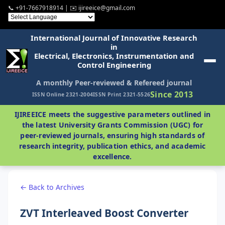
📞 +91-7667918914 | ✉️ ijireeice@gmail.com
International Journal of Innovative Research
in
Electrical, Electronics, Instrumentation and
Control Engineering
A monthly Peer-reviewed & Refereed journal
Since 2013
ISSN Online 2321-2004
ISSN Print 2321-5526
IJIREEICE meets the suggestive parameters outlined in
the latest University Grants Commission (UGC) for
peer-reviewed journals, ensuring high standards of
research integrity, publication ethics, and academic
excellence.
← Back to Archives
ZVT Interleaved Boost Converter