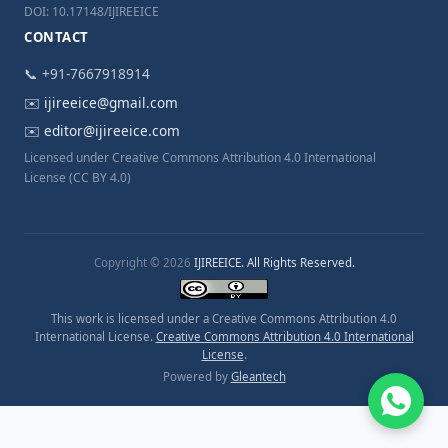
DOI: 10.17148/IJIREEICE
CONTACT
📞 +91-7667918914
✉️
ijireeice@gmail.com
✉️
editor@ijireeice.com
Licensed under Creative Commons Attribution 4.0 International
License (CC BY 4.0)
Copyright © 2026
IJIREEICE. All Rights Reserved.
This work is licensed under a Creative Commons Attribution 4.0
International License.
Creative Commons Attribution 4.0 International
License
.
Powered by
Gleantech