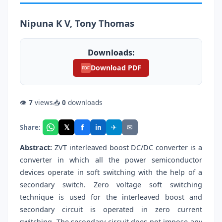
Nipuna K V, Tony Thomas
Downloads:
Download PDF
PDF
👁
7
views
📥
0
downloads
f
𝕏
✈
✉
Share:
in
Abstract:
ZVT interleaved boost DC/DC converter is a
converter in which all the power semiconductor
devices operate in soft switching with the help of a
secondary switch. Zero voltage soft switching
technique is used for the interleaved boost and
secondary circuit is operated in zero current
switching. The secondary circuit does not impose any