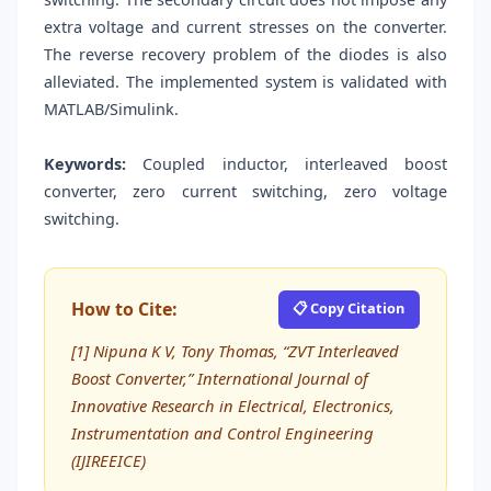
extra voltage and current stresses on the converter.
The reverse recovery problem of the diodes is also
alleviated. The implemented system is validated with
MATLAB/Simulink.
Keywords:
Coupled inductor, interleaved boost
converter, zero current switching, zero voltage
switching.
How to Cite:
📋 Copy Citation
[1] Nipuna K V, Tony Thomas, “ZVT Interleaved
Boost Converter,” International Journal of
Innovative Research in Electrical, Electronics,
Instrumentation and Control Engineering
(IJIREEICE)