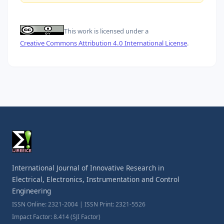
This work is licensed under a
Creative Commons Attribution 4.0 International License
.
International Journal of Innovative Research in
Electrical, Electronics, Instrumentation and Control
Engineering
ISSN Online: 2321-2004 | ISSN Print: 2321-5526
Impact Factor: 8.414 (SJI Factor)