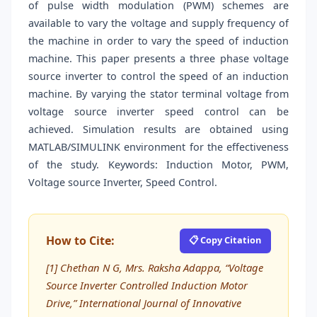
of pulse width modulation (PWM) schemes are
available to vary the voltage and supply frequency of
the machine in order to vary the speed of induction
machine. This paper presents a three phase voltage
source inverter to control the speed of an induction
machine. By varying the stator terminal voltage from
voltage source inverter speed control can be
achieved. Simulation results are obtained using
MATLAB/SIMULINK environment for the effectiveness
of the study. Keywords: Induction Motor, PWM,
Voltage source Inverter, Speed Control.
How to Cite:
📋 Copy Citation
[1] Chethan N G, Mrs. Raksha Adappa, “Voltage
Source Inverter Controlled Induction Motor
Drive,” International Journal of Innovative