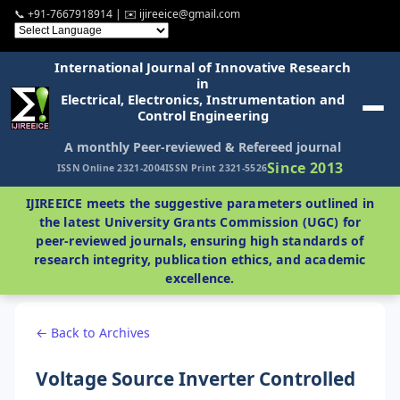
📞 +91-7667918914 | ✉️ ijireeice@gmail.com
International Journal of Innovative Research
in
Electrical, Electronics, Instrumentation and
Control Engineering
A monthly Peer-reviewed & Refereed journal
Since 2013
ISSN Online 2321-2004
ISSN Print 2321-5526
IJIREEICE meets the suggestive parameters outlined in
the latest University Grants Commission (UGC) for
peer-reviewed journals, ensuring high standards of
research integrity, publication ethics, and academic
excellence.
← Back to Archives
Voltage Source Inverter Controlled