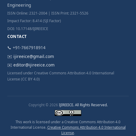
Engineering
ISSN Online: 2321-2004 | ISSN Print: 2321-5526
Impact Factor: 8.414 (SJI Factor)
DOI: 10.17148/IJIREEICE
CONTACT
📞 +91-7667918914
✉️
ijireeice@gmail.com
✉️
editor@ijireeice.com
Licensed under Creative Commons Attribution 4.0 International
License (CC BY 4.0)
Copyright © 2026
IJIREEICE. All Rights Reserved.
This work is licensed under a Creative Commons Attribution 4.0
International License.
Creative Commons Attribution 4.0 International
License
.