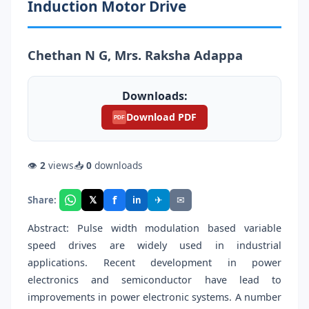
Induction Motor Drive
Chethan N G, Mrs. Raksha Adappa
Downloads:
Download PDF
PDF
👁
2
views
📥
0
downloads
f
𝕏
✈
✉
Share:
in
Abstract: Pulse width modulation based variable
speed drives are widely used in industrial
applications. Recent development in power
electronics and semiconductor have lead to
improvements in power electronic systems. A number