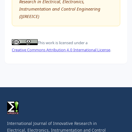
Research in Electrical, Electronics,
Instrumentation and Control Engineering
(IJIREEICE)
This work is licensed under a
Creative Commons Attribution 4.0 International License
.
International Journal of Innovative Research in
Electrical, Electronics, Instrumentation and Control