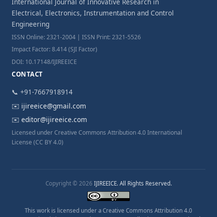
International Journal of Innovative Research in
Electrical, Electronics, Instrumentation and Control
Engineering
ISSN Online: 2321-2004 | ISSN Print: 2321-5526
Impact Factor: 8.414 (SJI Factor)
DOI: 10.17148/IJIREEICE
CONTACT
📞 +91-7667918914
✉️
ijireeice@gmail.com
✉️
editor@ijireeice.com
Licensed under Creative Commons Attribution 4.0 International
License (CC BY 4.0)
Copyright © 2026
IJIREEICE. All Rights Reserved.
This work is licensed under a Creative Commons Attribution 4.0