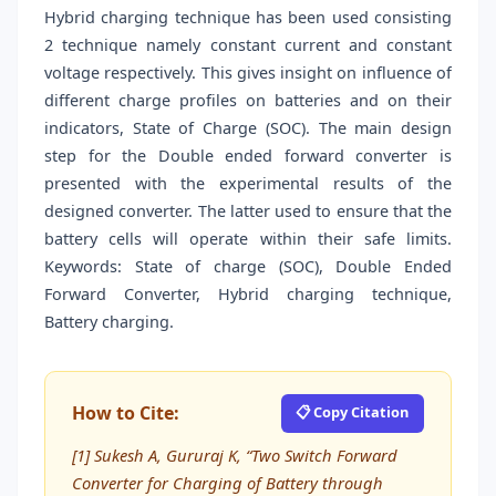
Hybrid charging technique has been used consisting
2 technique namely constant current and constant
voltage respectively. This gives insight on influence of
different charge profiles on batteries and on their
indicators, State of Charge (SOC). The main design
step for the Double ended forward converter is
presented with the experimental results of the
designed converter. The latter used to ensure that the
battery cells will operate within their safe limits.
Keywords: State of charge (SOC), Double Ended
Forward Converter, Hybrid charging technique,
Battery charging.
How to Cite:
📋 Copy Citation
[1] Sukesh A, Gururaj K, “Two Switch Forward
Converter for Charging of Battery through