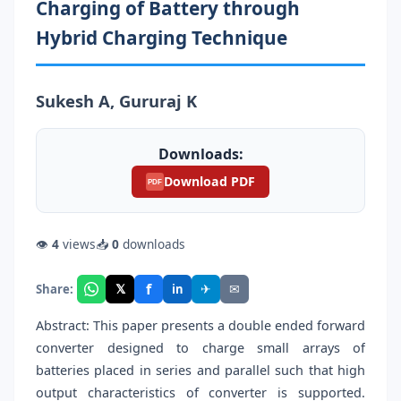
Charging of Battery through
Hybrid Charging Technique
Sukesh A, Gururaj K
Downloads:
Download PDF
PDF
👁
4
views
📥
0
downloads
f
𝕏
✈
✉
Share:
in
Abstract: This paper presents a double ended forward
converter designed to charge small arrays of
batteries placed in series and parallel such that high
output characteristics of converter is supported.