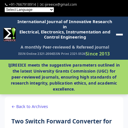
📞 +91-7667918914 | ✉️ ijireeice@gmail.com
International Journal of Innovative Research
in
Electrical, Electronics, Instrumentation and
Control Engineering
A monthly Peer-reviewed & Refereed journal
Since 2013
ISSN Online 2321-2004
ISSN Print 2321-5526
IJIREEICE meets the suggestive parameters outlined in
the latest University Grants Commission (UGC) for
peer-reviewed journals, ensuring high standards of
research integrity, publication ethics, and academic
excellence.
← Back to Archives
Two Switch Forward Converter for