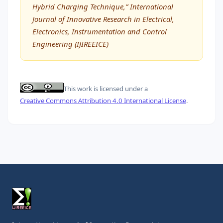
Hybrid Charging Technique,” International
Journal of Innovative Research in Electrical,
Electronics, Instrumentation and Control
Engineering (IJIREEICE)
This work is licensed under a
Creative Commons Attribution 4.0 International License
.