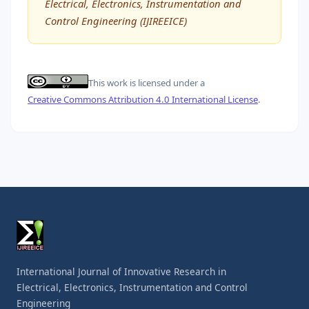
Electrical, Electronics, Instrumentation and
Control Engineering (IJIREEICE)
This work is licensed under a
Creative Commons Attribution 4.0 International License
.
International Journal of Innovative Research in
Electrical, Electronics, Instrumentation and Control
Engineering