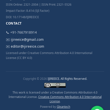
ISSN Online: 2321-2004 | ISSN Print: 2321-5526
Impact Factor: 8.414 (SJI Factor)
DOI: 10.17148/IJIREEICE
CONTACT
📞 +91-7667918914
✉️
ijireeice@gmail.com
✉️
editor@ijireeice.com
Licensed under Creative Commons Attribution 4.0 International
License (CC BY 4.0)
Copyright © 2026
IJIREEICE. All Rights Reserved.
This work is licensed under a Creative Commons Attribution 4.0
International License.
Creative Commons Attribution 4.0 International
License
.
Powered by
Gleantech