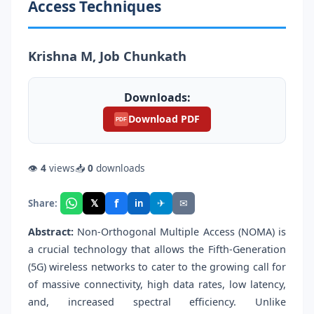
Access Techniques
Krishna M, Job Chunkath
Downloads:
Download PDF
PDF
👁
4
views
📥
0
downloads
f
𝕏
✈
✉
Share:
in
Abstract:
Non-Orthogonal Multiple Access (NOMA) is
a crucial technology that allows the Fifth-Generation
(5G) wireless networks to cater to the growing call for
of massive connectivity, high data rates, low latency,
and, increased spectral efficiency. Unlike