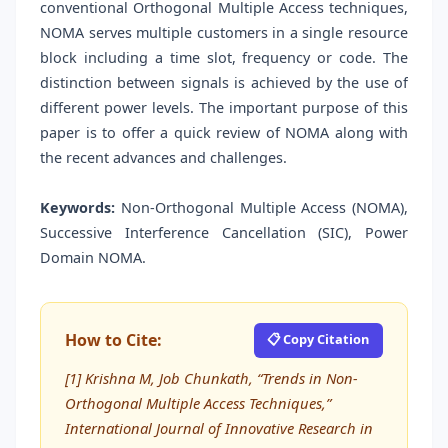
conventional Orthogonal Multiple Access techniques,
NOMA serves multiple customers in a single resource
block including a time slot, frequency or code. The
distinction between signals is achieved by the use of
different power levels. The important purpose of this
paper is to offer a quick review of NOMA along with
the recent advances and challenges.
Keywords:
Non-Orthogonal Multiple Access (NOMA),
Successive Interference Cancellation (SIC), Power
Domain NOMA.
How to Cite:
📋 Copy Citation
[1] Krishna M, Job Chunkath, “Trends in Non-
Orthogonal Multiple Access Techniques,”
International Journal of Innovative Research in