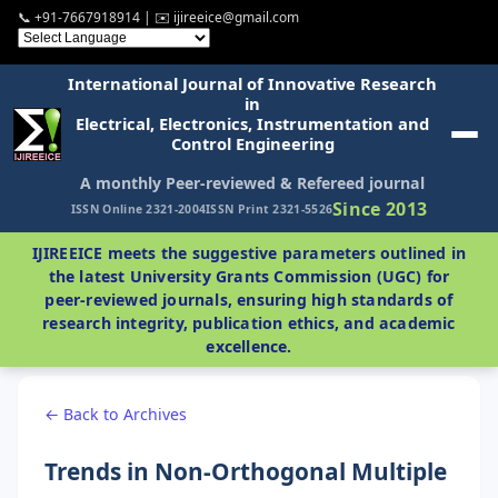
📞 +91-7667918914 | ✉️ ijireeice@gmail.com
International Journal of Innovative Research
in
Electrical, Electronics, Instrumentation and
Control Engineering
A monthly Peer-reviewed & Refereed journal
Since 2013
ISSN Online 2321-2004
ISSN Print 2321-5526
IJIREEICE meets the suggestive parameters outlined in
the latest University Grants Commission (UGC) for
peer-reviewed journals, ensuring high standards of
research integrity, publication ethics, and academic
excellence.
← Back to Archives
Trends in Non-Orthogonal Multiple