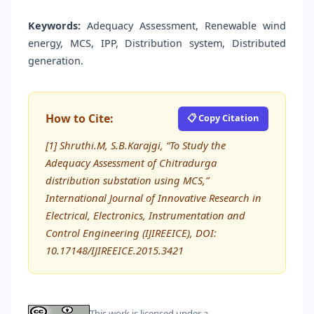
Keywords:
Adequacy Assessment, Renewable wind
energy, MCS, IPP, Distribution system, Distributed
generation.
How to Cite:
📋 Copy Citation
[1] Shruthi.M, S.B.Karajgi, “To Study the
Adequacy Assessment of Chitradurga
distribution substation using MCS,”
International Journal of Innovative Research in
Electrical, Electronics, Instrumentation and
Control Engineering (IJIREEICE), DOI:
10.17148/IJIREEICE.2015.3421
This work is licensed under a