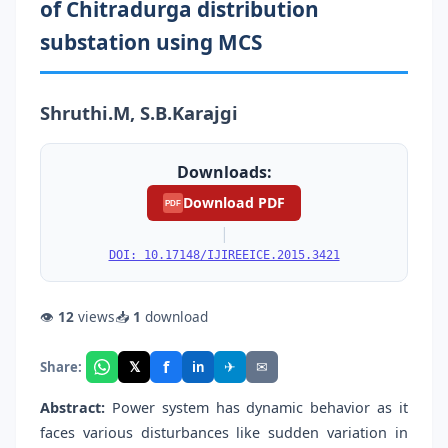
of Chitradurga distribution
substation using MCS
Shruthi.M, S.B.Karajgi
Downloads:
Download PDF
PDF
|
DOI: 10.17148/IJIREEICE.2015.3421
👁
12
views
📥
1
download
f
𝕏
✈
✉
Share:
in
Abstract:
Power system has dynamic behavior as it
faces various disturbances like sudden variation in