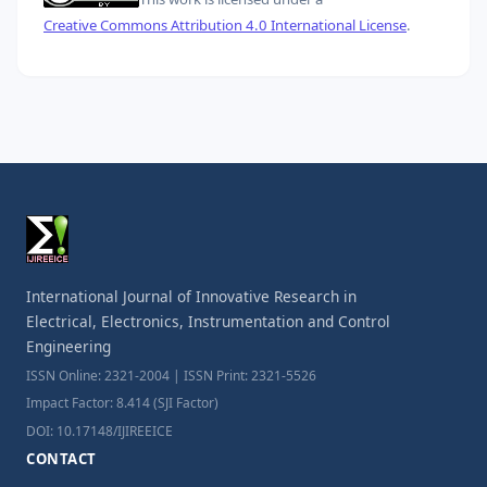
Creative Commons Attribution 4.0 International License
.
International Journal of Innovative Research in
Electrical, Electronics, Instrumentation and Control
Engineering
ISSN Online: 2321-2004 | ISSN Print: 2321-5526
Impact Factor: 8.414 (SJI Factor)
DOI: 10.17148/IJIREEICE
CONTACT