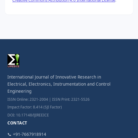
International Journal of Innovative Research in
Electrical, Electronics, Instrumentation and Control
Engineering
ISSN Online: 2321-2004 | ISSN Print: 2321-5526
Impact Factor: 8.414 (SJI Factor)
DOI: 10.17148/IJIREEICE
CONTACT
📞 +91-7667918914