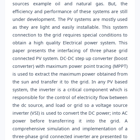
sources example oil and natural gas. But, the
efficiency and performance of these systems are still
under development. The PV systems are mostly used
as they are light and easily installable. This system
connection to the grid requires special conditions to
obtain a high quality Electrical power system. This
paper presents the interfacing of three phase grid
connected PV system. DC-DC step up converter (boost
converter) with maximum power point tracing (MPPT)
is used to extract the maximum power obtained from
the sun and transfer it to the grid. In any PV based
system, the inverter is a critical component which is
responsible for the control of electricity flow between
the dc source, and load or grid so a voltage source
inverter (VSI) is used to convert the DC power; into AC
power before transferring it into the grid. A
comprehensive simulation and implementation of a
three-phase grid connected inverter are presented to