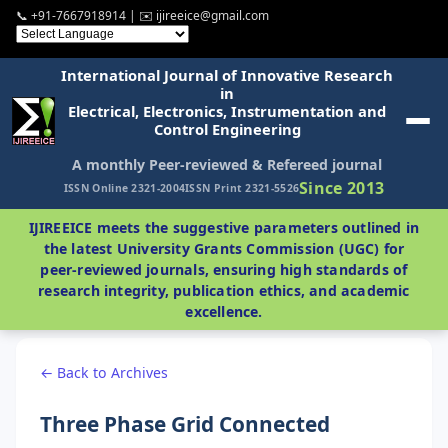
📞 +91-7667918914 | ✉️ ijireeice@gmail.com
International Journal of Innovative Research
in
Electrical, Electronics, Instrumentation and
Control Engineering
A monthly Peer-reviewed & Refereed journal
Since 2013
ISSN Online 2321-2004
ISSN Print 2321-5526
IJIREEICE meets the suggestive parameters outlined in
the latest University Grants Commission (UGC) for
peer-reviewed journals, ensuring high standards of
research integrity, publication ethics, and academic
excellence.
← Back to Archives
Three Phase Grid Connected