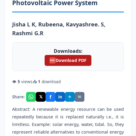
Photovoltaic Power System
Jisha L K, Rubeena, Kavyashree. S,
Rashmi G.R
Downloads:
Download PDF
PDF
👁
5
views
📥
1
download
f
𝕏
✈
✉
Share:
in
Abstract: A renewable energy resource can be used
repeatedly because it is replaced naturally i.e., it is
limitless. Example: solar energy, water, tidal. So, they
represent reliable alternatives to conventional energy