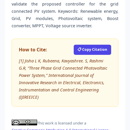
validate the proposed controller for the grid
connected PV system. Keywords: Renewable energy,
Grid, PV modules, Photovoltaic system, Boost
converter, MPPT, Voltage source inverter.
How to Cite:
📋 Copy Citation
[1] Jisha L K, Rubeena, Kavyashree. S, Rashmi
G.R, “Three Phase Grid Connected Photovoltaic
Power System,” International Journal of
Innovative Research in Electrical, Electronics,
Instrumentation and Control Engineering
(IJIREEICE)
This work is licensed under a
Creative Commons Attribution 4.0 International License
.