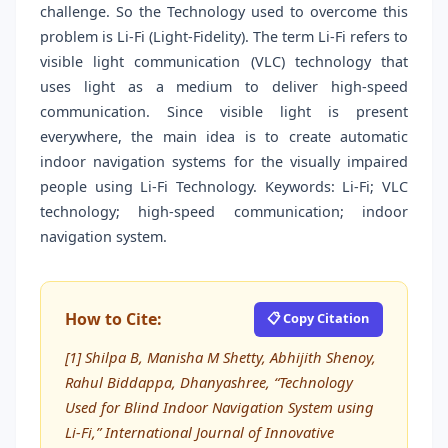
challenge. So the Technology used to overcome this
problem is Li-Fi (Light-Fidelity). The term Li-Fi refers to
visible light communication (VLC) technology that
uses light as a medium to deliver high-speed
communication. Since visible light is present
everywhere, the main idea is to create automatic
indoor navigation systems for the visually impaired
people using Li-Fi Technology. Keywords: Li-Fi; VLC
technology; high-speed communication; indoor
navigation system.
How to Cite:
📋 Copy Citation
[1] Shilpa B, Manisha M Shetty, Abhijith Shenoy,
Rahul Biddappa, Dhanyashree, “Technology
Used for Blind Indoor Navigation System using
Li-Fi,” International Journal of Innovative