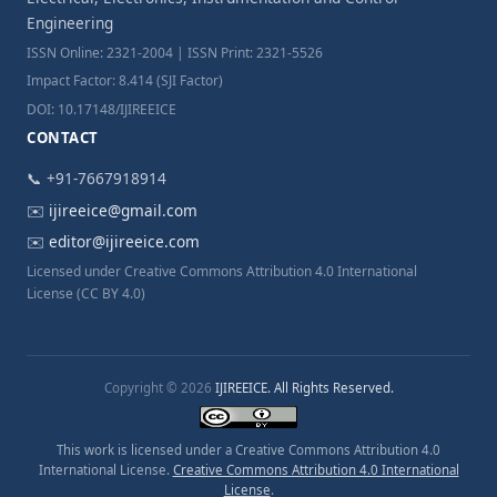
Engineering
ISSN Online: 2321-2004 | ISSN Print: 2321-5526
Impact Factor: 8.414 (SJI Factor)
DOI: 10.17148/IJIREEICE
CONTACT
📞 +91-7667918914
✉️
ijireeice@gmail.com
✉️
editor@ijireeice.com
Licensed under Creative Commons Attribution 4.0 International
License (CC BY 4.0)
Copyright © 2026
IJIREEICE. All Rights Reserved.
This work is licensed under a Creative Commons Attribution 4.0
International License.
Creative Commons Attribution 4.0 International
License
.