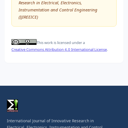
Research in Electrical, Electronics,
Instrumentation and Control Engineering
(IJIREEICE)
This work is licensed under a
Creative Commons Attribution 4.0 International License
.
International Journal of Innovative Research in
Electrical, Electronics, Instrumentation and Control