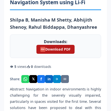
Navigation System using Li-Fi
Shilpa B, Manisha M Shetty, Abhijith
Shenoy, Rahul Biddappa, Dhanyashree
Downloads:
Download PDF
PDF
👁
5
views
📥
0
downloads
f
𝕏
✈
✉
Share:
in
Abstract: Navigation in indoor environments is highly
challenging for the severely visually impaired,
particularly in spaces visited for the first time. Several
solutions have been proposed to deal with this