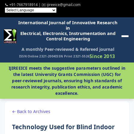
📞 +91-7667918914 | ✉️ ijireeice@gmail.com
International Journal of Innovative Research
in
Electrical, Electronics, Instrumentation and
Control Engineering
A monthly Peer-reviewed & Refereed journal
Since 2013
ISSN Online 2321-2004
ISSN Print 2321-5526
IJIREEICE meets the suggestive parameters outlined in
the latest University Grants Commission (UGC) for
peer-reviewed journals, ensuring high standards of
research integrity, publication ethics, and academic
excellence.
← Back to Archives
Technology Used for Blind Indoor