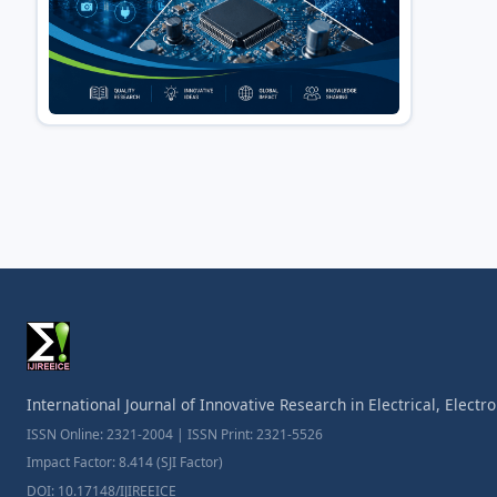
International Journal of Innovative Research in Electrical, Elect
ISSN Online: 2321-2004 | ISSN Print: 2321-5526
Impact Factor: 8.414 (SJI Factor)
DOI: 10.17148/IJIREEICE