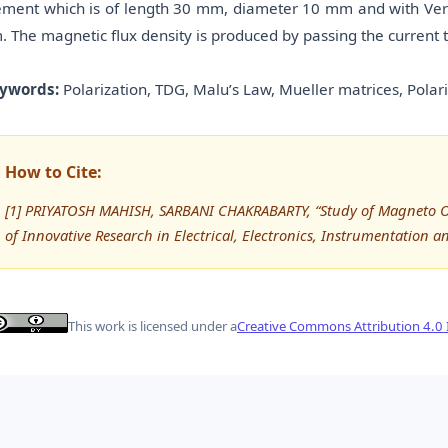
ement which is of length 30 mm, diameter 10 mm and with Verd
. The magnetic flux density is produced by passing the current 
ywords:
Polarization, TDG, Malu’s Law, Mueller matrices, Polariz
How to Cite:
[1] PRIYATOSH MAHISH, SARBANI CHAKRABARTY, “Study of Magneto Op
of Innovative Research in Electrical, Electronics, Instrumentation a
This work is licensed under a
Creative Commons Attribution 4.0 I