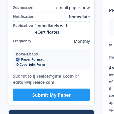
Submission
e-mail paper now
P
Notification
Immediate
Publication
Immediately with
eCertificates
Frequency
Monthly
👁
DOWNLOADS
Sh
Paper Format
©️ Copyright Form
Ab
in
Submit to
ijireeice@gmail.com
or
of
editor@ijireeice.com
th
Submit My Paper
ce
ap
op