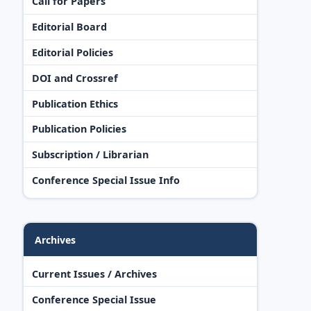
Call for Papers
Editorial Board
Editorial Policies
DOI and Crossref
Publication Ethics
Publication Policies
Subscription / Librarian
Conference Special Issue Info
Archives
Current Issues / Archives
Conference Special Issue