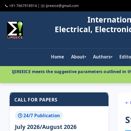
📞 +91-7667918914 | ✉️ ijireeice@gmail.com
Internation
Electrical, Electro
Home
About
Authors
Edito
▾
▾
IJIREEICE meets the suggestive parameters outlined in th
CALL FOR PAPERS
← 
🕓 24/7 Publication
S
July 2026/August 2026