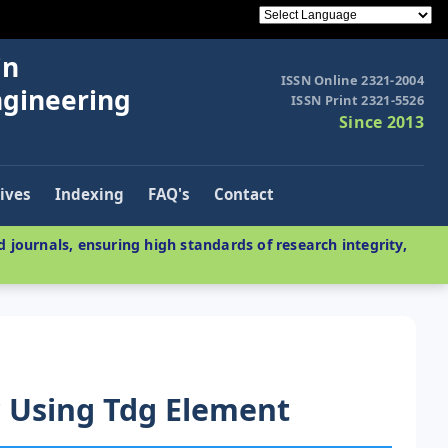
in
ISSN Online 2321-2004
ngineering
ISSN Print 2321-5526
Since 2013
ives
Indexing
FAQ's
Contact
 journals, ensuring high standards of research integrity,
 Using Tdg Element