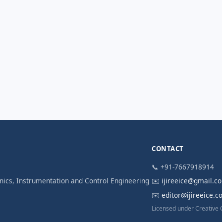
CONTACT
📞 +91-7667918914
ronics, Instrumentation and Control Engineering
✉️
ijireeice@gmail.c
✉️
editor@ijireeice.
Licensed under Creative 