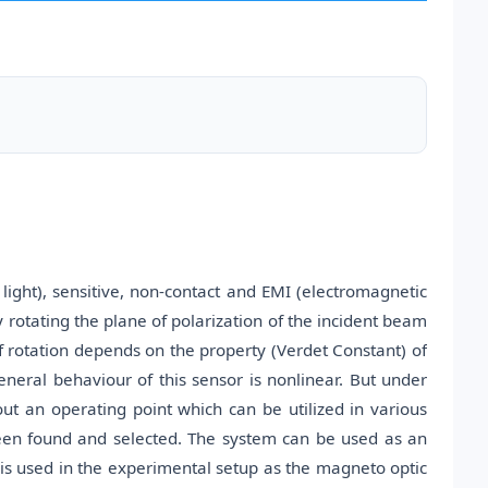
light), sensitive, non-contact and EMI (electromagnetic
y rotating the plane of polarization of the incident beam
f rotation depends on the property (Verdet Constant) of
neral behaviour of this sensor is nonlinear. But under
out an operating point which can be utilized in various
s been found and selected. The system can be used as an
 is used in the experimental setup as the magneto optic