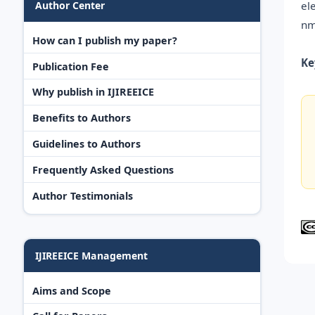
el
Author Center
nm
How can I publish my paper?
Ke
Publication Fee
Why publish in IJIREEICE
Benefits to Authors
Guidelines to Authors
Frequently Asked Questions
Author Testimonials
IJIREEICE Management
Aims and Scope