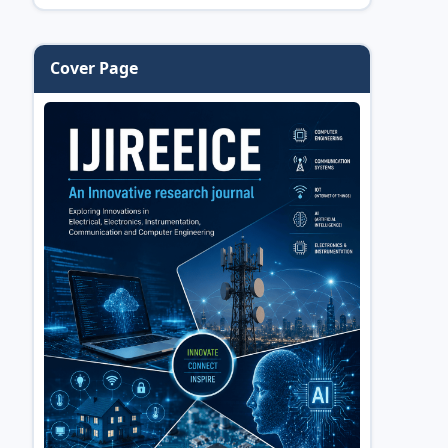
Cover Page