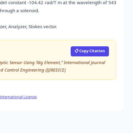
et constant -104.42 rad/T m at the wavelength of 543
through a solenoid.
er, Analyzer, Stokes vector.
📋 Copy Citation
tic Sensor Using Tdg Element,” International Journal
nd Control Engineering (IJIREEICE)
nternational License
.