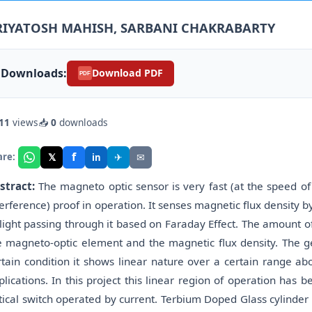
RIYATOSH MAHISH, SARBANI CHAKRABARTY
Downloads:
Download PDF
PDF
11
views
📥
0
downloads
f
𝕏
✈
✉
are:
in
stract:
The magneto optic sensor is very fast (at the speed of 
terference) proof in operation. It senses magnetic flux density b
 light passing through it based on Faraday Effect. The amount o
e magneto-optic element and the magnetic flux density. The ge
rtain condition it shows linear nature over a certain range ab
plications. In this project this linear region of operation ha
tical switch operated by current. Terbium Doped Glass cylinder