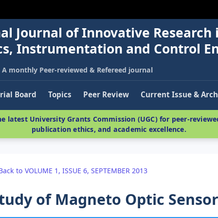
al Journal of Innovative Research 
nics, Instrumentation and Control E
A monthly Peer-reviewed & Refereed journal
rial Board
Topics
Peer Review
Current Issue & Arch
e latest University Grants Commission (UGC) for peer-reviewed
publication ethics, and academic excellence.
Back to VOLUME 1, ISSUE 6, SEPTEMBER 2013
tudy of Magneto Optic Sensor