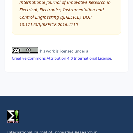
International Journal of Innovative Research in
Electrical, Electronics, Instrumentation and
Control Engineering (IJIREEICE), DOI:
10.17148/IJIREEICE.2016.4110
This work is licensed under a
Creative Commons Attribution 4.0 International License
.
International Journal of Innovative Research in