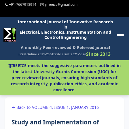
📞 +91-7667918914 | ✉️ ijireeice@gmail.com
International Journal of Innovative Research
in
Electrical, Electronics, Instrumentation and
Control Engineering
A monthly Peer-reviewed & Refereed journal
Since 2013
ISSN Online 2321-2004
ISSN Print 2321-5526
IJIREEICE meets the suggestive parameters outlined in
the latest University Grants Commission (UGC) for
peer-reviewed journals, ensuring high standards of
research integrity, publication ethics, and academic
excellence.
← Back to VOLUME 4, ISSUE 1, JANUARY 2016
Study and Implementation of