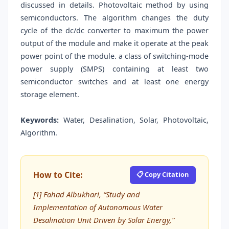
discussed in details. Photovoltaic method by using
semiconductors. The algorithm changes the duty
cycle of the dc/dc converter to maximum the power
output of the module and make it operate at the peak
power point of the module. a class of switching-mode
power supply (SMPS) containing at least two
semiconductor switches and at least one energy
storage element.
Keywords:
Water, Desalination, Solar, Photovoltaic,
Algorithm.
How to Cite:
📋 Copy Citation
[1] Fahad Albukhari, “Study and
Implementation of Autonomous Water
Desalination Unit Driven by Solar Energy,”