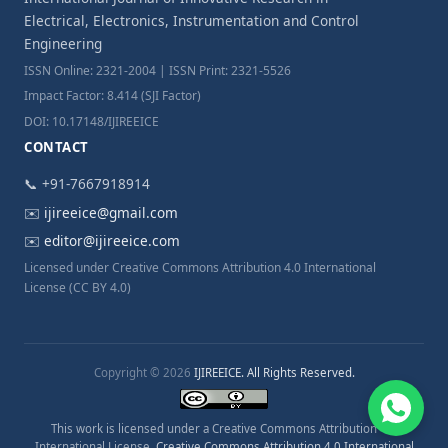
Electrical, Electronics, Instrumentation and Control
Engineering
ISSN Online: 2321-2004 | ISSN Print: 2321-5526
Impact Factor: 8.414 (SJI Factor)
DOI: 10.17148/IJIREEICE
CONTACT
📞 +91-7667918914
✉️
ijireeice@gmail.com
✉️
editor@ijireeice.com
Licensed under Creative Commons Attribution 4.0 International
License (CC BY 4.0)
Copyright © 2026
IJIREEICE. All Rights Reserved.
This work is licensed under a Creative Commons Attribution 4.0
International License.
Creative Commons Attribution 4.0 International