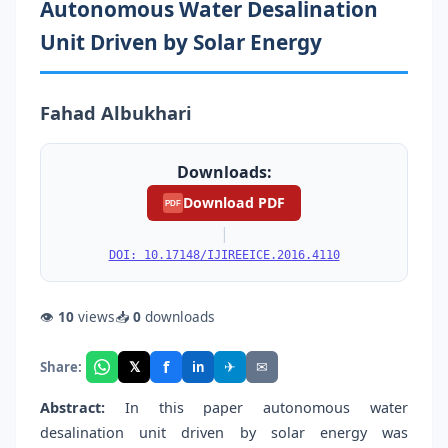
Autonomous Water Desalination
Unit Driven by Solar Energy
Fahad Albukhari
Downloads:
Download PDF
PDF
|
DOI: 10.17148/IJIREEICE.2016.4110
👁
10
views
📥
0
downloads
f
𝕏
✈
✉
Share:
in
Abstract:
In this paper autonomous water
desalination unit driven by solar energy was