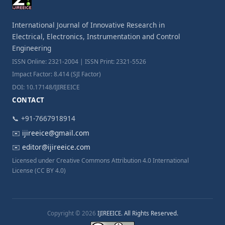
International Journal of Innovative Research in
Electrical, Electronics, Instrumentation and Control
Engineering
ISSN Online: 2321-2004 | ISSN Print: 2321-5526
Impact Factor: 8.414 (SJI Factor)
DOI: 10.17148/IJIREEICE
CONTACT
📞 +91-7667918914
✉️
ijireeice@gmail.com
✉️
editor@ijireeice.com
Licensed under Creative Commons Attribution 4.0 International
License (CC BY 4.0)
Copyright © 2026
IJIREEICE. All Rights Reserved.