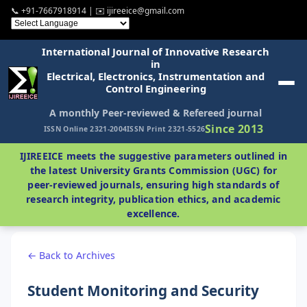
📞 +91-7667918914 | ✉️ ijireeice@gmail.com
International Journal of Innovative Research
in
Electrical, Electronics, Instrumentation and
Control Engineering
A monthly Peer-reviewed & Refereed journal
Since 2013
ISSN Online 2321-2004
ISSN Print 2321-5526
IJIREEICE meets the suggestive parameters outlined in
the latest University Grants Commission (UGC) for
peer-reviewed journals, ensuring high standards of
research integrity, publication ethics, and academic
excellence.
← Back to Archives
Student Monitoring and Security