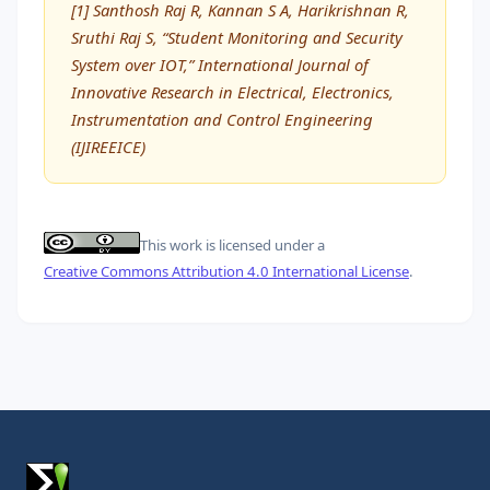
[1] Santhosh Raj R, Kannan S A, Harikrishnan R,
Sruthi Raj S, “Student Monitoring and Security
System over IOT,” International Journal of
Innovative Research in Electrical, Electronics,
Instrumentation and Control Engineering
(IJIREEICE)
This work is licensed under a
Creative Commons Attribution 4.0 International License
.