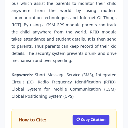
bus which assist the parents to monitor their child
anywhere from the world by using modern
communication technologies and Internet Of Things
[IOT]. By using a GSM-GPS module parents can track
the child anywhere from the world. RFID module
takes attendance and student details. It is then send
to parents. Thus parents can keep record of their kid
details. The security system prevents drunk and drive
mechanism and over speeding.
Keywords:
Short Message Service (SMS), Integrated
Circuit (IC), Radio Frequency Identification (RFID),
Global System for Mobile Communication (GSM),
Global Positioning System (GPS)
How to Cite:
📋 Copy Citation