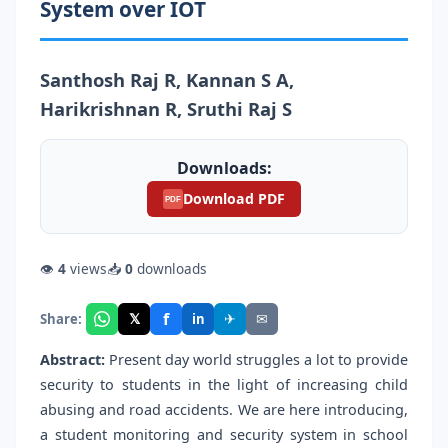
System over IOT
Santhosh Raj R, Kannan S A,
Harikrishnan R, Sruthi Raj S
Downloads:
Download PDF
PDF
👁
4
views
📥
0
downloads
f
𝕏
✈
✉
Share:
in
Abstract:
Present day world struggles a lot to provide
security to students in the light of increasing child
abusing and road accidents. We are here introducing,
a student monitoring and security system in school