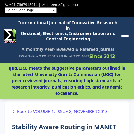
📞 +91-7667918914 | ✉️ ijireeice@gmail.com
International Journal of Innovative Research
in
Electrical, Electronics, Instrumentation and
Control Engineering
A monthly Peer-reviewed & Refereed journal
Since 2013
ISSN Online 2321-2004
ISSN Print 2321-5526
IJIREEICE meets the suggestive parameters outlined in
the latest University Grants Commission (UGC) for
peer-reviewed journals, ensuring high standards of
research integrity, publication ethics, and academic
excellence.
← Back to VOLUME 1, ISSUE 8, NOVEMBER 2013
Stability Aware Routing in MANET