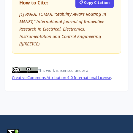
How to Cite:
📋 Copy Citation
[1] PARUL TOMAR, “Stability Aware Routing in
MANET,” International Journal of Innovative
Research in Electrical, Electronics,
Instrumentation and Control Engineering
(IJIREEICE)
This work is licensed under a
Creative Commons Attribution 4.0 International License
.