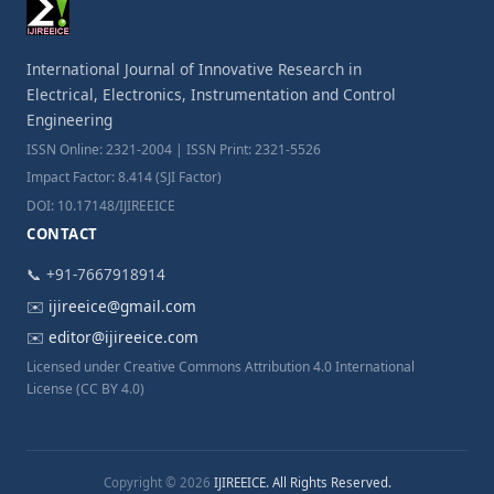
International Journal of Innovative Research in
Electrical, Electronics, Instrumentation and Control
Engineering
ISSN Online: 2321-2004 | ISSN Print: 2321-5526
Impact Factor: 8.414 (SJI Factor)
DOI: 10.17148/IJIREEICE
CONTACT
📞 +91-7667918914
✉️
ijireeice@gmail.com
✉️
editor@ijireeice.com
Licensed under Creative Commons Attribution 4.0 International
License (CC BY 4.0)
Copyright © 2026
IJIREEICE. All Rights Reserved.