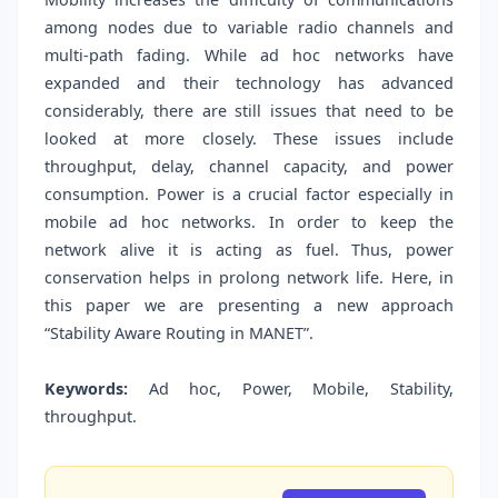
among nodes due to variable radio channels and
multi-path fading. While ad hoc networks have
expanded and their technology has advanced
considerably, there are still issues that need to be
looked at more closely. These issues include
throughput, delay, channel capacity, and power
consumption. Power is a crucial factor especially in
mobile ad hoc networks. In order to keep the
network alive it is acting as fuel. Thus, power
conservation helps in prolong network life. Here, in
this paper we are presenting a new approach
“Stability Aware Routing in MANET”.
Keywords:
Ad hoc, Power, Mobile, Stability,
throughput.