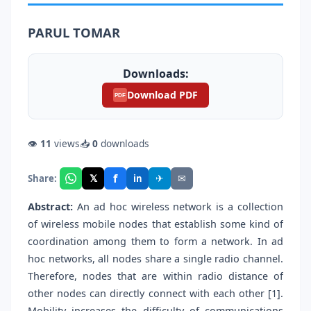
PARUL TOMAR
Downloads:
Download PDF
PDF
👁
11
views
📥
0
downloads
f
𝕏
✈
✉
Share:
in
Abstract:
An ad hoc wireless network is a collection
of wireless mobile nodes that establish some kind of
coordination among them to form a network. In ad
hoc networks, all nodes share a single radio channel.
Therefore, nodes that are within radio distance of
other nodes can directly connect with each other [1].
Mobility increases the difficulty of communications