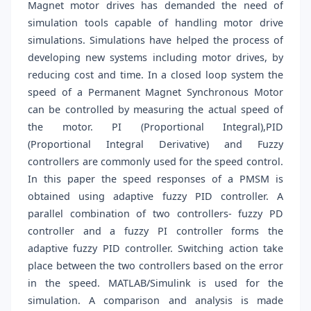
Magnet motor drives has demanded the need of
simulation tools capable of handling motor drive
simulations. Simulations have helped the process of
developing new systems including motor drives, by
reducing cost and time. In a closed loop system the
speed of a Permanent Magnet Synchronous Motor
can be controlled by measuring the actual speed of
the motor. PI (Proportional Integral),PID
(Proportional Integral Derivative) and Fuzzy
controllers are commonly used for the speed control.
In this paper the speed responses of a PMSM is
obtained using adaptive fuzzy PID controller. A
parallel combination of two controllers- fuzzy PD
controller and a fuzzy PI controller forms the
adaptive fuzzy PID controller. Switching action take
place between the two controllers based on the error
in the speed. MATLAB/Simulink is used for the
simulation. A comparison and analysis is made