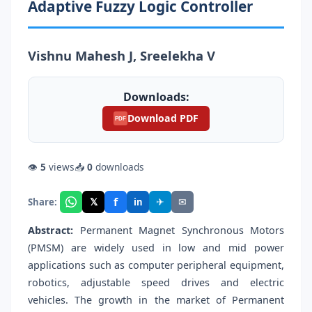
Adaptive Fuzzy Logic Controller
Vishnu Mahesh J, Sreelekha V
Downloads:
Download PDF
PDF
👁
5
views
📥
0
downloads
f
𝕏
✈
✉
Share:
in
Abstract:
Permanent Magnet Synchronous Motors
(PMSM) are widely used in low and mid power
applications such as computer peripheral equipment,
robotics, adjustable speed drives and electric
vehicles. The growth in the market of Permanent