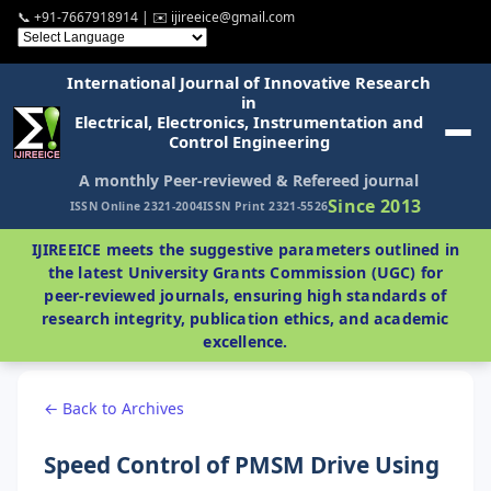
📞 +91-7667918914 | ✉️ ijireeice@gmail.com
International Journal of Innovative Research
in
Electrical, Electronics, Instrumentation and
Control Engineering
A monthly Peer-reviewed & Refereed journal
Since 2013
ISSN Online 2321-2004
ISSN Print 2321-5526
IJIREEICE meets the suggestive parameters outlined in
the latest University Grants Commission (UGC) for
peer-reviewed journals, ensuring high standards of
research integrity, publication ethics, and academic
excellence.
← Back to Archives
Speed Control of PMSM Drive Using