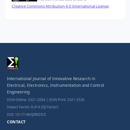
Creative Commons Attribution 4.0 International License
.
International Journal of Innovative Research in
Electrical, Electronics, Instrumentation and Control
Engineering
ISSN Online: 2321-2004 | ISSN Print: 2321-5526
Impact Factor: 8.414 (SJI Factor)
DOI: 10.17148/IJIREEICE
CONTACT