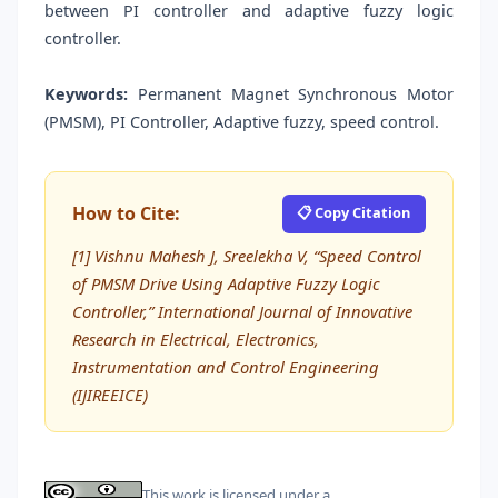
between PI controller and adaptive fuzzy logic
controller.
Keywords:
Permanent Magnet Synchronous Motor
(PMSM), PI Controller, Adaptive fuzzy, speed control.
How to Cite:
📋 Copy Citation
[1] Vishnu Mahesh J, Sreelekha V, “Speed Control
of PMSM Drive Using Adaptive Fuzzy Logic
Controller,” International Journal of Innovative
Research in Electrical, Electronics,
Instrumentation and Control Engineering
(IJIREEICE)
This work is licensed under a