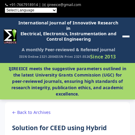
📞 +91-7667918914 | ✉️ ijireeice@gmail.com
International Journal of Innovative Research
in
Electrical, Electronics, Instrumentation and
Control Engineering
A monthly Peer-reviewed & Refereed journal
Since 2013
ISSN Online 2321-2004
ISSN Print 2321-5526
IJIREEICE meets the suggestive parameters outlined in
the latest University Grants Commission (UGC) for
peer-reviewed journals, ensuring high standards of
research integrity, publication ethics, and academic
excellence.
← Back to Archives
Solution for CEED using Hybrid