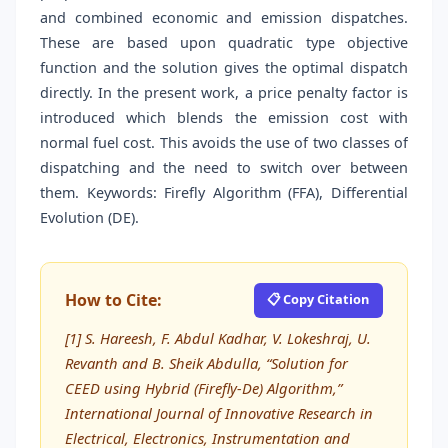
and combined economic and emission dispatches.
These are based upon quadratic type objective
function and the solution gives the optimal dispatch
directly. In the present work, a price penalty factor is
introduced which blends the emission cost with
normal fuel cost. This avoids the use of two classes of
dispatching and the need to switch over between
them. Keywords: Firefly Algorithm (FFA), Differential
Evolution (DE).
How to Cite:
📋 Copy Citation
[1] S. Hareesh, F. Abdul Kadhar, V. Lokeshraj, U.
Revanth and B. Sheik Abdulla, “Solution for
CEED using Hybrid (Firefly-De) Algorithm,”
International Journal of Innovative Research in
Electrical, Electronics, Instrumentation and