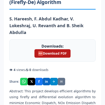
(Firefly-De) Algorithm
S. Hareesh, F. Abdul Kadhar, V.
Lokeshraj, U. Revanth and B. Sheik
Abdulla
Downloads:
Download PDF
PDF
👁
4
views
📥
0
downloads
f
𝕏
✈
✉
Share:
in
Abstract: This project develops efficient algorithms by
using firefly and differential evolution algorithm to
minimize Economic Dispatch, NOx Emission Dispatch