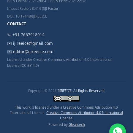
ISSN Online: 2321-2004 | ISSN Print: 2321-5526
Impact Factor: 8.414 (SJI Factor)
DOI: 10.17148/IJIREEICE
CONTACT
📞 +91-7667918914
✉️
ijireeice@gmail.com
✉️
editor@ijireeice.com
Licensed under Creative Commons Attribution 4.0 International
License (CC BY 4.0)
Copyright © 2026
IJIREEICE. All Rights Reserved.
This work is licensed under a Creative Commons Attribution 4.0
International License.
Creative Commons Attribution 4.0 International
License
.
Powered by
Gleantech