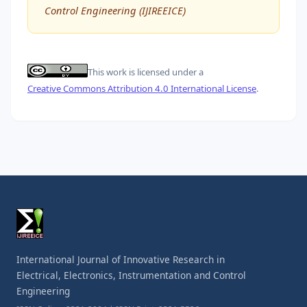
Control Engineering (IJIREEICE)
This work is licensed under a
Creative Commons Attribution 4.0 International License
.
International Journal of Innovative Research in
Electrical, Electronics, Instrumentation and Control
Engineering