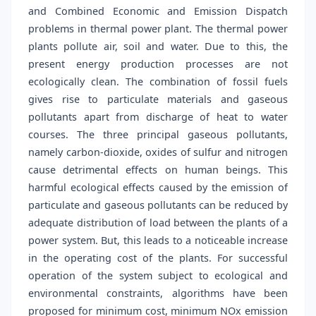
and Combined Economic and Emission Dispatch
problems in thermal power plant. The thermal power
plants pollute air, soil and water. Due to this, the
present energy production processes are not
ecologically clean. The combination of fossil fuels
gives rise to particulate materials and gaseous
pollutants apart from discharge of heat to water
courses. The three principal gaseous pollutants,
namely carbon-dioxide, oxides of sulfur and nitrogen
cause detrimental effects on human beings. This
harmful ecological effects caused by the emission of
particulate and gaseous pollutants can be reduced by
adequate distribution of load between the plants of a
power system. But, this leads to a noticeable increase
in the operating cost of the plants. For successful
operation of the system subject to ecological and
environmental constraints, algorithms have been
proposed for minimum cost, minimum NOx emission