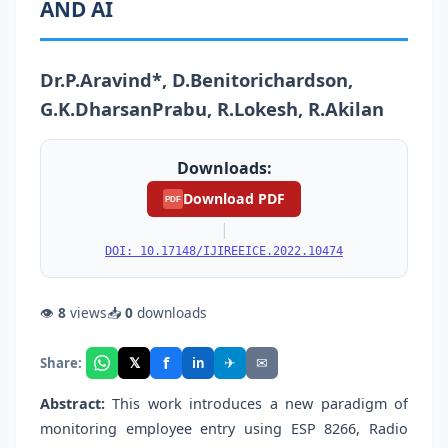
AND AI
Dr.P.Aravind*, D.Benitorichardson,
G.K.DharsanPrabu, R.Lokesh, R.Akilan
Downloads:
Download PDF
PDF
|
DOI: 10.17148/IJIREEICE.2022.10474
👁
8
views
📥
0
downloads
f
𝕏
✈
✉
Share:
in
Abstract:
This work introduces a new paradigm of
monitoring employee entry using ESP 8266, Radio