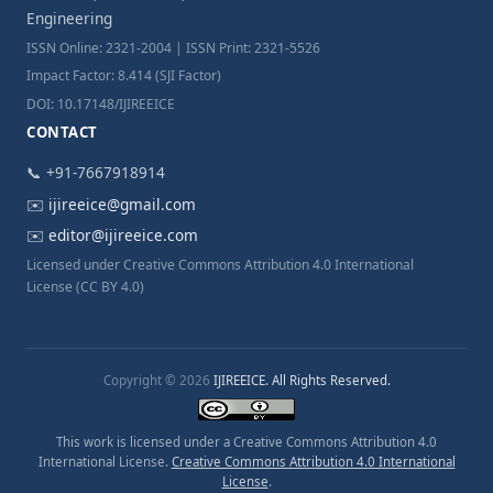
Engineering
ISSN Online: 2321-2004 | ISSN Print: 2321-5526
Impact Factor: 8.414 (SJI Factor)
DOI: 10.17148/IJIREEICE
CONTACT
📞 +91-7667918914
✉️
ijireeice@gmail.com
✉️
editor@ijireeice.com
Licensed under Creative Commons Attribution 4.0 International
License (CC BY 4.0)
Copyright © 2026
IJIREEICE. All Rights Reserved.
This work is licensed under a Creative Commons Attribution 4.0
International License.
Creative Commons Attribution 4.0 International
License
.