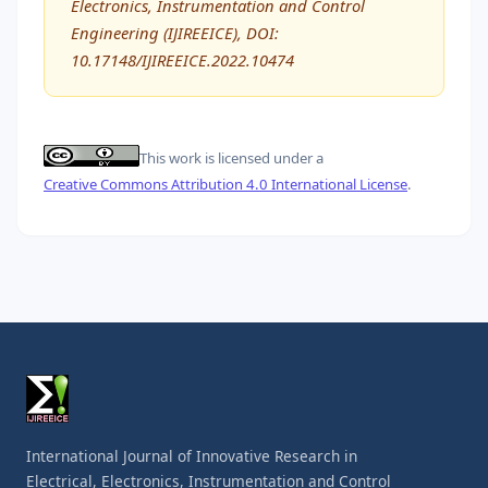
Electronics, Instrumentation and Control
Engineering (IJIREEICE), DOI:
10.17148/IJIREEICE.2022.10474
This work is licensed under a
Creative Commons Attribution 4.0 International License
.
International Journal of Innovative Research in
Electrical, Electronics, Instrumentation and Control