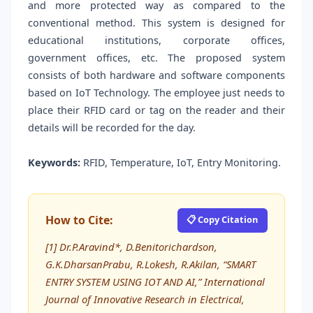
and more protected way as compared to the
conventional method. This system is designed for
educational institutions, corporate offices,
government offices, etc. The proposed system
consists of both hardware and software components
based on IoT Technology. The employee just needs to
place their RFID card or tag on the reader and their
details will be recorded for the day.
Keywords:
RFID, Temperature, IoT, Entry Monitoring.
How to Cite:
📋 Copy Citation
[1] Dr.P.Aravind*, D.Benitorichardson,
G.K.DharsanPrabu, R.Lokesh, R.Akilan, “SMART
ENTRY SYSTEM USING IOT AND AI,” International
Journal of Innovative Research in Electrical,