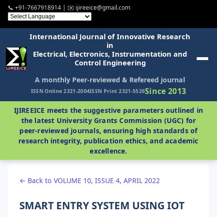
📞 +91-7667918914 | ✉️ ijireeice@gmail.com
International Journal of Innovative Research
in
Electrical, Electronics, Instrumentation and
Control Engineering
A monthly Peer-reviewed & Refereed journal
Since 2013
ISSN Online 2321-2004
ISSN Print 2321-5526
IJIREEICE meets the suggestive parameters outlined in
the latest University Grants Commission (UGC) for
peer-reviewed journals, ensuring high standards of
research integrity, publication ethics, and academic
excellence.
← Back to VOLUME 10, ISSUE 4, APRIL 2022
SMART ENTRY SYSTEM USING IOT