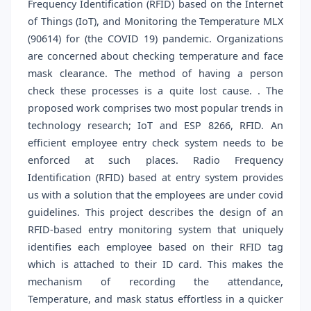
Frequency Identification (RFID) based on the Internet
of Things (IoT), and Monitoring the Temperature MLX
(90614) for (the COVID 19) pandemic. Organizations
are concerned about checking temperature and face
mask clearance. The method of having a person
check these processes is a quite lost cause. . The
proposed work comprises two most popular trends in
technology research; IoT and ESP 8266, RFID. An
efficient employee entry check system needs to be
enforced at such places. Radio Frequency
Identification (RFID) based at entry system provides
us with a solution that the employees are under covid
guidelines. This project describes the design of an
RFID-based entry monitoring system that uniquely
identifies each employee based on their RFID tag
which is attached to their ID card. This makes the
mechanism of recording the attendance,
Temperature, and mask status effortless in a quicker