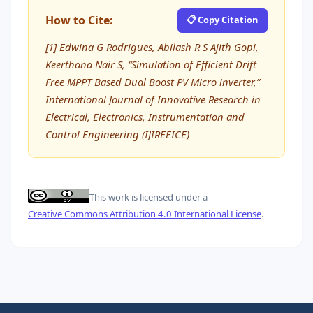
How to Cite:
📋 Copy Citation
[1] Edwina G Rodrigues, Abilash R S Ajith Gopi,
Keerthana Nair S, “Simulation of Efficient Drift
Free MPPT Based Dual Boost PV Micro inverter,”
International Journal of Innovative Research in
Electrical, Electronics, Instrumentation and
Control Engineering (IJIREEICE)
This work is licensed under a
Creative Commons Attribution 4.0 International License
.