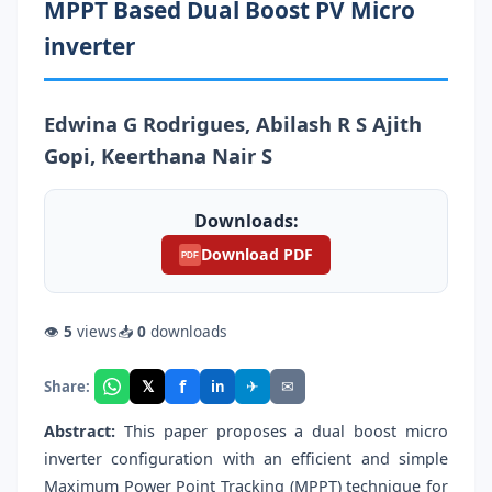
MPPT Based Dual Boost PV Micro
inverter
Edwina G Rodrigues, Abilash R S Ajith
Gopi, Keerthana Nair S
Downloads:
Download PDF
PDF
👁
5
views
📥
0
downloads
f
𝕏
✈
✉
Share:
in
Abstract:
This paper proposes a dual boost micro
inverter configuration with an efficient and simple
Maximum Power Point Tracking (MPPT) technique for