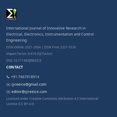
International Journal of Innovative Research in
Electrical, Electronics, Instrumentation and Control
Engineering
ISSN Online: 2321-2004 | ISSN Print: 2321-5526
Impact Factor: 8.414 (SJI Factor)
DOI: 10.17148/IJIREEICE
CONTACT
📞 +91-7667918914
✉️
ijireeice@gmail.com
✉️
editor@ijireeice.com
Licensed under Creative Commons Attribution 4.0 International
License (CC BY 4.0)