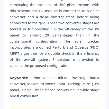
eliminating the problems of drift phenomenon. With
this scheme, the PV module is connected to a dc-dc
converter and a dc-ac inverter stage before being
connected to the grid. These two converter stages are
tucked in for boosting up the efficiency of the PV
panel to around 20 percentages than in the
conventional configuration. The solar tracker
incorporates a modified Perturb and Observe (P&O)
MPPT algorithm for a double check in the efficiency
of the overall system. Simulation is provided to
validate the proposed configuration.
Keywords:
Photovoltaic micro inverter, boost
converter, Maximum Power Point Tracking (MPPT), PV
panel, single- stage boost conversion, double-stage
boost conversion