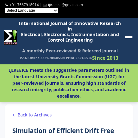
📞 +91-7667918914 | ✉️ ijireeice@gmail.com
International Journal of Innovative Research
in
Electrical, Electronics, Instrumentation and
Control Engineering
A monthly Peer-reviewed & Refereed journal
Since 2013
ISSN Online 2321-2004
ISSN Print 2321-5526
IJIREEICE meets the suggestive parameters outlined in
the latest University Grants Commission (UGC) for
peer-reviewed journals, ensuring high standards of
research integrity, publication ethics, and academic
excellence.
← Back to Archives
Simulation of Efficient Drift Free