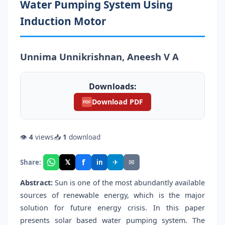
Water Pumping System Using
Induction Motor
Unnima Unnikrishnan, Aneesh V A
Downloads:
Download PDF
PDF
👁
4
views
📥
1
download
f
𝕏
✈
✉
Share:
in
Abstract:
Sun is one of the most abundantly available
sources of renewable energy, which is the major
solution for future energy crisis. In this paper
presents solar based water pumping system. The