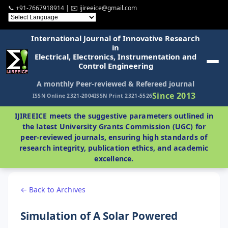
📞 +91-7667918914 | ✉️ ijireeice@gmail.com
International Journal of Innovative Research
in
Electrical, Electronics, Instrumentation and
Control Engineering
A monthly Peer-reviewed & Refereed journal
Since 2013
ISSN Online 2321-2004
ISSN Print 2321-5526
IJIREEICE meets the suggestive parameters outlined in
the latest University Grants Commission (UGC) for
peer-reviewed journals, ensuring high standards of
research integrity, publication ethics, and academic
excellence.
← Back to Archives
Simulation of A Solar Powered