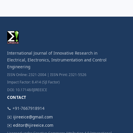
International Journal of Innovative Research in
Electrical, Electronics, Instrumentation and Control
Engineering
ISSN Online: 2321-2004 | ISSN Print: 2321-5526
Impact Factor: 8.414 (SJI Factor)
DOI: 10.17148/IJIREEICE
CONTACT
📞 +91-7667918914
✉️
ijireeice@gmail.com
✉️
editor@ijireeice.com