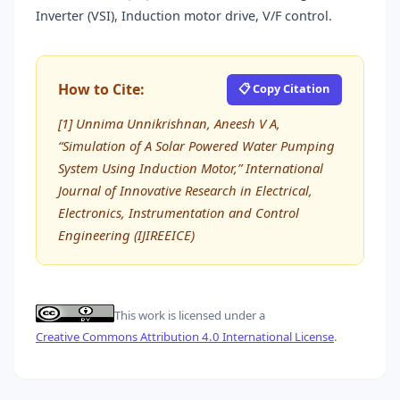
Inverter (VSI), Induction motor drive, V/F control.
How to Cite:
📋 Copy Citation
[1] Unnima Unnikrishnan, Aneesh V A,
“Simulation of A Solar Powered Water Pumping
System Using Induction Motor,” International
Journal of Innovative Research in Electrical,
Electronics, Instrumentation and Control
Engineering (IJIREEICE)
This work is licensed under a
Creative Commons Attribution 4.0 International License
.