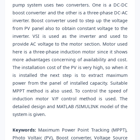
pump system uses two converters. One is a DC-DC
boost converter and the other is a three-phase DC-AC
inverter. Boost converter used to step up the voltage
from PV panel also to obtain constant voltage to the
inverter. VSI is used as the inverter and used to
provide AC voltage to the motor section. Motor used
here is a three-phase induction motor since it shows
more advantages concerning of availability and cost.
The installation cost of the PV is very high, so when it
is installed the next step is to extract maximum
power from the panel of installed capacity. Suitable
MPPT method is also used. To control the speed of
induction motor V/F control method is used. The
detailed design and MATLAB /SIMULINK model of the
system is given.
Keywords:
Maximum Power Point Tracking (MPPT),
Photo Voltaic (PV), Boost converter, Voltage Source