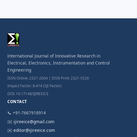
International Journal of Innovative Research in
Electrical, Electronics, Instrumentation and Control
Engineering
ISSN Online: 2321-2004 | ISSN Print: 2321-5526
Impact Factor: 8.414 (SJI Factor)
DOI: 10.17148/IJIREEICE
CONTACT
📞 +91-7667918914
✉️
ijireeice@gmail.com
✉️
editor@ijireeice.com