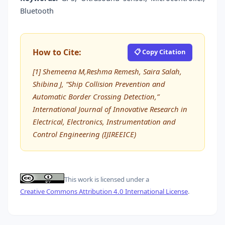
Bluetooth
How to Cite:
📋 Copy Citation
[1] Shemeena M,Reshma Remesh, Saira Salah,
Shibina J, “Ship Collision Prevention and
Automatic Border Crossing Detection,”
International Journal of Innovative Research in
Electrical, Electronics, Instrumentation and
Control Engineering (IJIREEICE)
This work is licensed under a
Creative Commons Attribution 4.0 International License
.