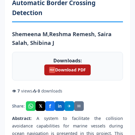
Automatic Border Crossing
Detection
Shemeena M,Reshma Remesh, Saira
Salah, Shibina J
Downloads:
Download PDF
PDF
👁
7
views
📥
0
downloads
f
𝕏
✈
✉
Share:
in
Abstract:
A system to facilitate the collision
avoidance capabilities for marine vessels during
ocean navigation is presented in this project. This