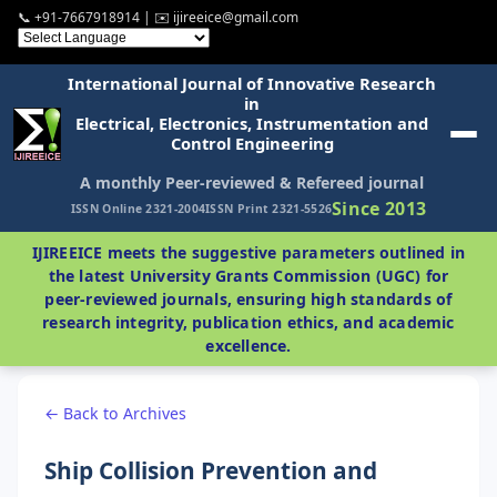
📞 +91-7667918914 | ✉️ ijireeice@gmail.com
International Journal of Innovative Research
in
Electrical, Electronics, Instrumentation and
Control Engineering
A monthly Peer-reviewed & Refereed journal
Since 2013
ISSN Online 2321-2004
ISSN Print 2321-5526
IJIREEICE meets the suggestive parameters outlined in
the latest University Grants Commission (UGC) for
peer-reviewed journals, ensuring high standards of
research integrity, publication ethics, and academic
excellence.
← Back to Archives
Ship Collision Prevention and