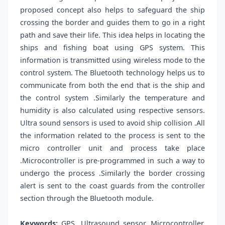
proposed concept also helps to safeguard the ship
crossing the border and guides them to go in a right
path and save their life. This idea helps in locating the
ships and fishing boat using GPS system. This
information is transmitted using wireless mode to the
control system. The Bluetooth technology helps us to
communicate from both the end that is the ship and
the control system .Similarly the temperature and
humidity is also calculated using respective sensors.
Ultra sound sensors is used to avoid ship collision .All
the information related to the process is sent to the
micro controller unit and process take place
.Microcontroller is pre-programmed in such a way to
undergo the process .Similarly the border crossing
alert is sent to the coast guards from the controller
section through the Bluetooth module.
Keywords:
GPS, Ultrasound sensor, Microcontroller,