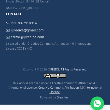
Impact Factor: 8.414 (SJI Factor)
DOI: 10.17148/IJIREEICE
CONTACT
📞 +91-7667918914
✉️
ijireeice@gmail.com
✉️
editor@ijireeice.com
Licensed under Creative Commons Attribution 4.0 International
License (CC BY 4.0)
Copyright © 2026
IJIREEICE. All Rights Reserved.
This work is licensed under a Creative Commons Attribution 4.0
International License.
Creative Commons Attribution 4.0 International
License
.
Powered by
Gleantech