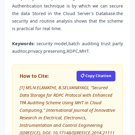
Authentication technique is by which we can secure
the data Stored in the Cloud Server’s Database.the
security and routine analysis shows that the scheme
is practical for real time.
Keywords:
security model,batch auditing trust party
auditor,privacy preserving,RDPC,MHT.
How to Cite:
📋 Copy Citation
[1] MS.N.ELAMATHI, B.SELVANAYAGI, “Secured
Data Storage for RDPC Protocol with Enhanced
TPA Auditing Scheme Using MHT in Cloud
Computing,” International Journal of Innovative
Research in Electrical, Electronics,
Instrumentation and Control Engineering
(IJIREEICE), DOI: 10.17148/IJIREEICE.2014.21111