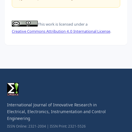
This work is licensed under a
Creative Commons Attribution 4.0 International License
.
International Journal of Innovative Research in
Electrical, Electronics, Instrumentation and Control
Engineering
ISSN Online: 2321-2004 | ISSN Print: 2321-5526