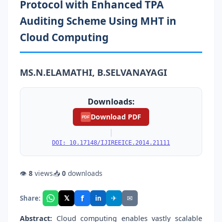
Protocol with Enhanced TPA
Auditing Scheme Using MHT in
Cloud Computing
MS.N.ELAMATHI, B.SELVANAYAGI
Downloads:
Download PDF
PDF
|
DOI: 10.17148/IJIREEICE.2014.21111
👁
8
views
📥
0
downloads
f
𝕏
✈
✉
Share:
in
Abstract:
Cloud computing enables vastly scalable