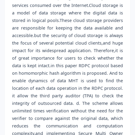
services consumed over the Internet.Cloud storage is
a model of data storage where the digital data is
stored in logical pools.These cloud storage providers
are responsible for keeping the data available and
accessible.but the security of cloud storage is always
the focus of several potential cloud clients,and huge
impact for its widespread application. Therefore,it is
of great importance for users to check whether the
data is kept intact.in this paper RDPC protocol based
on homomorphic hash algorithm is proposed. And to
enable dynamics of data MHT is used to find the
location of each data operation in the RDPC protocol.
it allow the third party auditor (TPA) to check the
integrity of outsourced data. d. The scheme allows
unlimited times verification without the need for the
verifier to compare against the original data, which
reduces the communication and computation
complexity.and implementing Secure Multi Owner