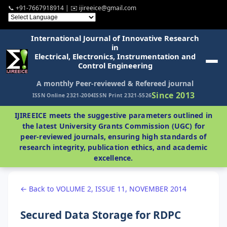
📞 +91-7667918914 | ✉️ ijireeice@gmail.com
International Journal of Innovative Research
in
Electrical, Electronics, Instrumentation and
Control Engineering
A monthly Peer-reviewed & Refereed journal
Since 2013
ISSN Online 2321-2004
ISSN Print 2321-5526
IJIREEICE meets the suggestive parameters outlined in
the latest University Grants Commission (UGC) for
peer-reviewed journals, ensuring high standards of
research integrity, publication ethics, and academic
excellence.
← Back to VOLUME 2, ISSUE 11, NOVEMBER 2014
Secured Data Storage for RDPC