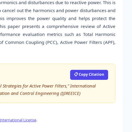
armonics and disturbances due to reactive power. This is
o cancel out the harmonics and power disturbances and
his improves the power quality and helps protect the
This paper presents a comprehensive review of Active
performance evaluation metrics such as Total Harmonic
t of Common Coupling (PCC), Active Power Filters (APF),
📋 Copy Citation
trategies for Active Power Filters,” International
tation and Control Engineering (IJIREEICE)
nternational License
.