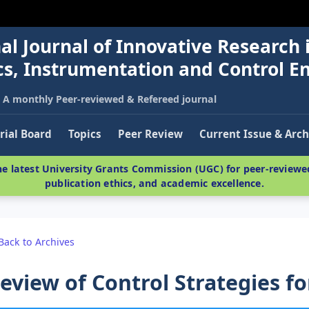
al Journal of Innovative Research 
nics, Instrumentation and Control E
A monthly Peer-reviewed & Refereed journal
rial Board
Topics
Peer Review
Current Issue & Arch
e latest University Grants Commission (UGC) for peer-reviewed
publication ethics, and academic excellence.
Back to Archives
eview of Control Strategies fo