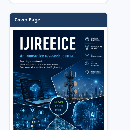
Cover Page