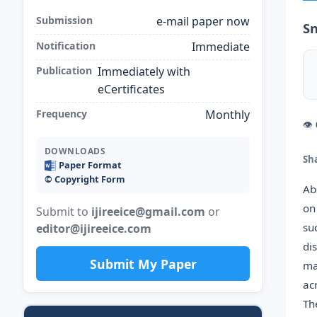
Submission
e-mail paper now
S
Notification
Immediate
Publication
Immediately with
eCertificates
Frequency
Monthly
👁
DOWNLOADS
Sh
Paper Format
©️ Copyright Form
Ab
on
Submit to
ijireeice@gmail.com
or
su
editor@ijireeice.com
di
Submit My Paper
ma
ac
Th