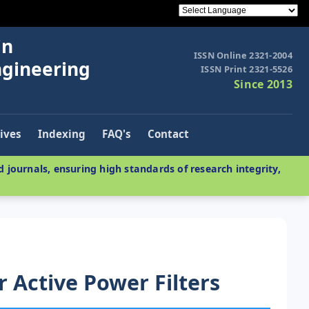
in
ISSN Online 2321-2004
ngineering
ISSN Print 2321-5526
Since 2013
ives
Indexing
FAQ's
Contact
 journals, ensuring high standards of research integrity,
r Active Power Filters