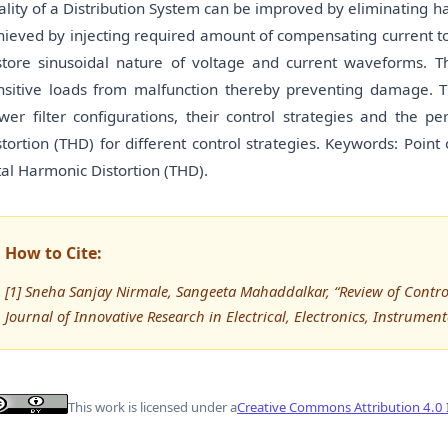
ality of a Distribution System can be improved by eliminating h
hieved by injecting required amount of compensating current t
store sinusoidal nature of voltage and current waveforms. T
nsitive loads from malfunction thereby preventing damage. 
wer filter configurations, their control strategies and the 
stortion (THD) for different control strategies. Keywords: Poin
tal Harmonic Distortion (THD).
How to Cite:
[1] Sneha Sanjay Nirmale, Sangeeta Mahaddalkar, “Review of Control S
Journal of Innovative Research in Electrical, Electronics, Instrumen
This work is licensed under a
Creative Commons Attribution 4.0 I