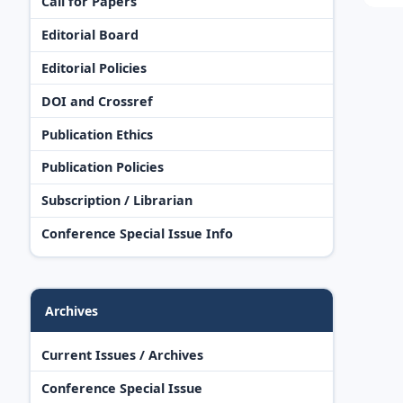
Call for Papers
Editorial Board
Editorial Policies
DOI and Crossref
Publication Ethics
Publication Policies
Subscription / Librarian
Conference Special Issue Info
Archives
Current Issues / Archives
Conference Special Issue