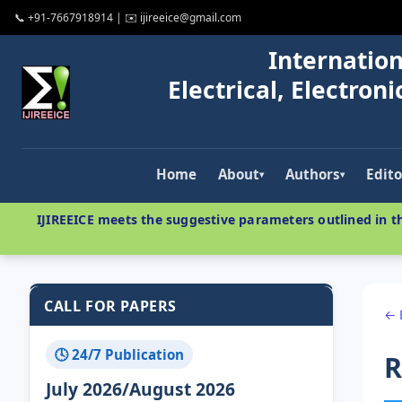
📞 +91-7667918914 | ✉️ ijireeice@gmail.com
Internation
Electrical, Electro
Home
About
Authors
Edito
▾
▾
IJIREEICE meets the suggestive parameters outlined in th
CALL FOR PAPERS
← 
🕓 24/7 Publication
R
July 2026/August 2026