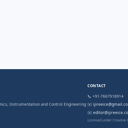
CONTACT
📞 +91-7667918914
ronics, Instrumentation and Control Engineering
✉️
ijireeice@gmail.c
✉️
editor@ijireeice.
Licensed under Creative 