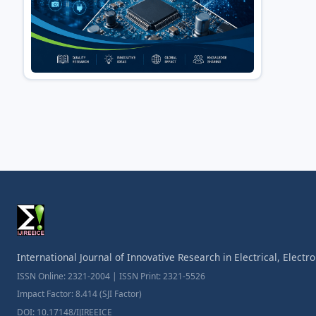
International Journal of Innovative Research in Electrical, Elect
ISSN Online: 2321-2004 | ISSN Print: 2321-5526
Impact Factor: 8.414 (SJI Factor)
DOI: 10.17148/IJIREEICE