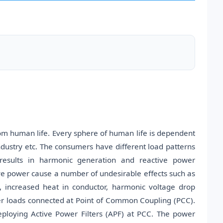
rom human life. Every sphere of human life is dependent
dustry etc. The consumers have different load patterns
n results in harmonic generation and reactive power
ive power cause a number of undesirable effects such as
, increased heat in conductor, harmonic voltage drop
r loads connected at Point of Common Coupling (PCC).
ploying Active Power Filters (APF) at PCC. The power