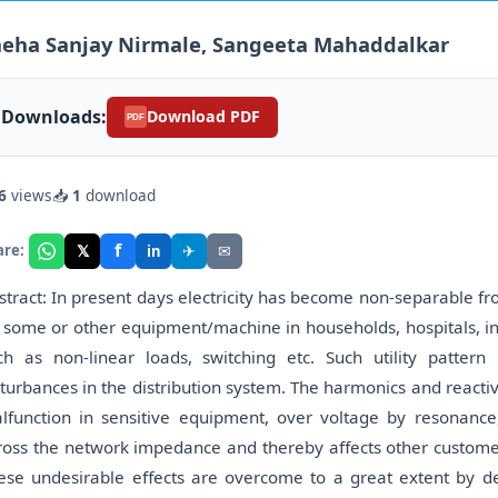
neha Sanjay Nirmale, Sangeeta Mahaddalkar
Downloads:
Download PDF
PDF
6
views
📥
1
download
f
𝕏
✈
✉
are:
in
stract: In present days electricity has become non-separable f
 some or other equipment/machine in households, hospitals, in
ch as non-linear loads, switching etc. Such utility patter
sturbances in the distribution system. The harmonics and react
lfunction in sensitive equipment, over voltage by resonance
ross the network impedance and thereby affects other custome
ese undesirable effects are overcome to a great extent by de