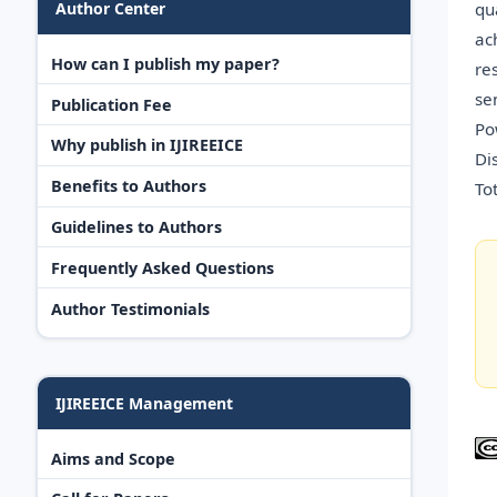
qu
Author Center
ac
How can I publish my paper?
re
se
Publication Fee
Po
Why publish in IJIREEICE
Di
Benefits to Authors
To
Guidelines to Authors
Frequently Asked Questions
Author Testimonials
IJIREEICE Management
Aims and Scope