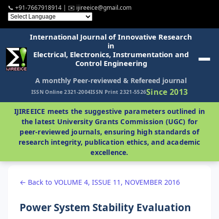
📞 +91-7667918914 | ✉️ ijireeice@gmail.com
International Journal of Innovative Research
in
Electrical, Electronics, Instrumentation and
Control Engineering
A monthly Peer-reviewed & Refereed journal
Since 2013
ISSN Online 2321-2004
ISSN Print 2321-5526
IJIREEICE meets the suggestive parameters outlined in
the latest University Grants Commission (UGC) for
peer-reviewed journals, ensuring high standards of
research integrity, publication ethics, and academic
excellence.
← Back to VOLUME 4, ISSUE 11, NOVEMBER 2016
Power System Stability Evaluation