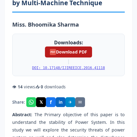
by Multi-Machine Technique
Miss. Bhoomika Sharma
Downloads:
Download PDF
PDF
|
DOI: 10.17148/IJIREEICE.2016.41118
👁
14
views
📥
0
downloads
f
𝕏
✈
✉
Share:
in
Abstract:
The Primary objective of this paper is to
understand the stability of Power System. In this
study we will explore the security threats of power