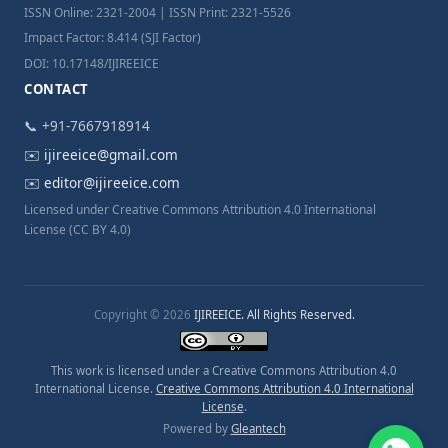
ISSN Online: 2321-2004 | ISSN Print: 2321-5526
Impact Factor: 8.414 (SJI Factor)
DOI: 10.17148/IJIREEICE
CONTACT
📞 +91-7667918914
✉️
ijireeice@gmail.com
✉️
editor@ijireeice.com
Licensed under Creative Commons Attribution 4.0 International
License (CC BY 4.0)
Copyright © 2026
IJIREEICE. All Rights Reserved.
This work is licensed under a Creative Commons Attribution 4.0
International License.
Creative Commons Attribution 4.0 International
License
.
Powered by
Gleantech