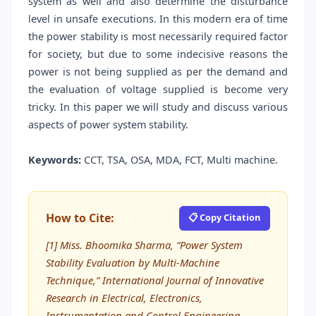
system as well and also determine the disturbance
level in unsafe executions. In this modern era of time
the power stability is most necessarily required factor
for society, but due to some indecisive reasons the
power is not being supplied as per the demand and
the evaluation of voltage supplied is become very
tricky. In this paper we will study and discuss various
aspects of power system stability.
Keywords:
CCT, TSA, OSA, MDA, FCT, Multi machine.
How to Cite:
📋 Copy Citation
[1] Miss. Bhoomika Sharma, “Power System
Stability Evaluation by Multi-Machine
Technique,” International Journal of Innovative
Research in Electrical, Electronics,
Instrumentation and Control Engineering