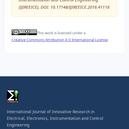
(IJIREEICE), DOI: 10.17148/IJIREEICE.2016.41118
This work is licensed under a
Creative Commons Attribution 4.0 International License
.
International Journal of Innovative Research in
Electrical, Electronics, Instrumentation and Control
Engineering